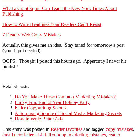
What a Giant Squid Can Teach the New York Times About
Publishing
How to Write Headlines Your Readers Can’t Resist
7 Deadly Web Copy Mistakes
Actually, this gives me an idea. Stay tuned for tomorrow’s post
(your input needed).
OOPS: Thought I posted this hours ago. Apparently I never hit
publish!
Related posts:
Do You Make These Common Marketing Mistakes?
Friday Fun: End of Year Holiday Party
Killer Copywriting Secrets
A Surprising Source of Social Media Marketing Secrets
How to Write Better Ads
This entry was posted in
Reader favorites
and tagged
copy mistakes
,
email newsletters
,
Link Roundup
,
marketing mistakes
,
reader