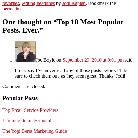
favorites
,
writing headlines
by
Jodi Kaplan
. Bookmark the
permalink
.
One thought on “
Top 10 Most Popular
Posts. Ever.
”
Joe Boyle
on
September 29, 2010 at 9:01 pm
said:
I must say I’ve never read any of those posts before. I’ll be
sure to check them out, as they seem great. Thanks, Jodi!
Comments are closed.
Popular Posts
Top Email Service Providers
Lamborghini or Hyundai
The Yogi Berra Marketing Guide