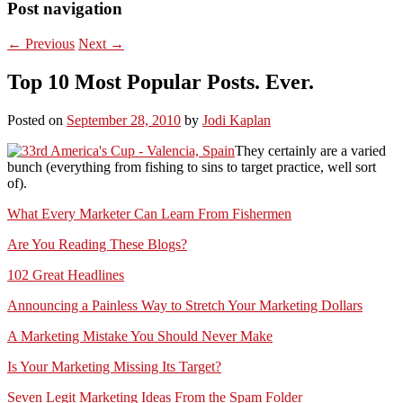
Post navigation
←
Previous
Next
→
Top 10 Most Popular Posts. Ever.
Posted on
September 28, 2010
by
Jodi Kaplan
They certainly are a varied
bunch (everything from fishing to sins to target practice, well sort
of).
What Every Marketer Can Learn From Fishermen
Are You Reading These Blogs?
102 Great Headlines
Announcing a Painless Way to Stretch Your Marketing Dollars
A Marketing Mistake You Should Never Make
Is Your Marketing Missing Its Target?
Seven Legit Marketing Ideas From the Spam Folder