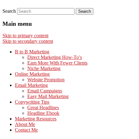
Search
Main menu
Skip to primary content
Skip to secondary content
B to B Marketing
Direct Marketing How-To’s
Earn More With Fewer Clients
Niche Marketing
Online Marketing
Website Promotion
Email Marketing
Email Campaigns
Easy Mail Marketing
Copywriting Tips
Great Headlines
Headline Ebook
Marketing Resources
About Me
Contact Me