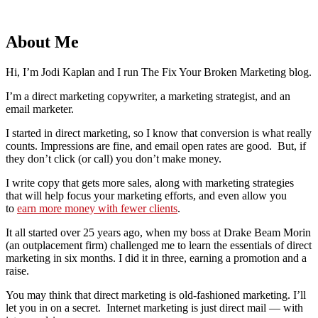
About Me
Hi, I’m Jodi Kaplan and I run The Fix Your Broken Marketing blog.
I’m a direct marketing copywriter, a marketing strategist, and an
email marketer.
I started in direct marketing, so I know that conversion is what really
counts. Impressions are fine, and email open rates are good. But, if
they don’t click (or call) you don’t make money.
I write copy that gets more sales, along with marketing strategies
that will help focus your marketing efforts, and even allow you
to
earn more money with fewer clients
.
It all started over 25 years ago, when my boss at Drake Beam Morin
(an outplacement firm) challenged me to learn the essentials of direct
marketing in six months. I did it in three, earning a promotion and a
raise.
You may think that direct marketing is old-fashioned marketing. I’ll
let you in on a secret. Internet marketing is just direct mail — with