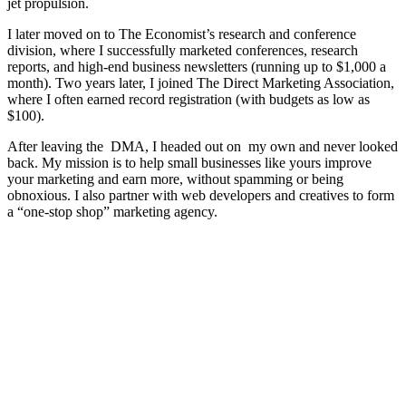
jet propulsion.
I later moved on to The Economist’s research and conference
division, where I successfully marketed conferences, research
reports, and high-end business newsletters (running up to $1,000 a
month). Two years later, I joined The Direct Marketing Association,
where I often earned record registration (with budgets as low as
$100).
After leaving the DMA, I headed out on my own and never looked
back. My mission is to help small businesses like yours improve
your marketing and earn more, without spamming or being
obnoxious. I also partner with web developers and creatives to form
a “one-stop shop” marketing agency.