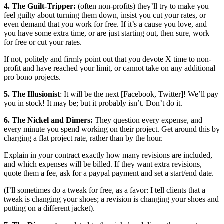
4. The Guilt-Tripper:
(often non-profits) they’ll try to make you
feel guilty about turning them down, insist you cut your rates, or
even demand that you work for free. If it’s a cause you love, and
you have some extra time, or are just starting out, then sure, work
for free or cut your rates.
If not, politely and firmly point out that you devote X time to non-
profit and have reached your limit, or cannot take on any additional
pro bono projects.
5. The Illusionist
: It will be the next [Facebook, Twitter]! We’ll pay
you in stock! It may be; but it probably isn’t. Don’t do it.
6. The Nickel and Dimers:
They question every expense, and
every minute you spend working on their project. Get around this by
charging a flat project rate, rather than by the hour.
Explain in your contract exactly how many revisions are included,
and which expenses will be billed. If they want extra revisions,
quote them a fee, ask for a paypal payment and set a start/end date.
(I’ll sometimes do a tweak for free, as a favor: I tell clients that a
tweak is changing your shoes; a revision is changing your shoes and
putting on a different jacket).