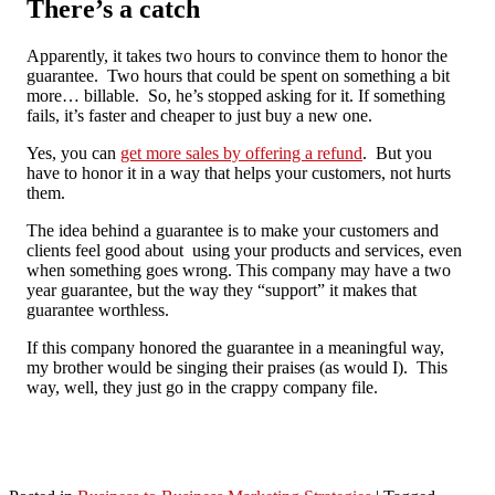
There’s a catch
Apparently, it takes two hours to convince them to honor the
guarantee. Two hours that could be spent on something a bit
more… billable. So, he’s stopped asking for it. If something
fails, it’s faster and cheaper to just buy a new one.
Yes, you can
get more sales by offering a refund
. But you
have to honor it in a way that helps your customers, not hurts
them.
The idea behind a guarantee is to make your customers and
clients feel good about using your products and services, even
when something goes wrong. This company may have a two
year guarantee, but the way they “support” it makes that
guarantee worthless.
If this company honored the guarantee in a meaningful way,
my brother would be singing their praises (as would I). This
way, well, they just go in the crappy company file.