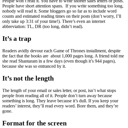
People won’t read it. You have to write shorter sales letters or posts.
People have short attention spans. If you write something too long,
nobody will read it. Some bloggers go so far as to include word
counts and estimated reading times on their posts (don’t worry, I’ll
only take up 3:31 of your time!). There’s even an internet
abbreviation: TL, DR (too long, didn’t read).
It’s a trap
Readers avidly devour each Game of Thrones installment, despite
the fact that the books are about 1,000 pages long. A friend told me
she read Shantaram in a few days (even though it’s 944 pages),
because she was so entranced by it.
It’s not the length
The length of your email or sales letter, or post, isn’t what stops
people from reading all of it. People don’t turn away because
something is long. They leave because it’s dull. If you keep your
readers’ interest, they’ll read every word. Bore them, and they’re
gone.
Format for the screen