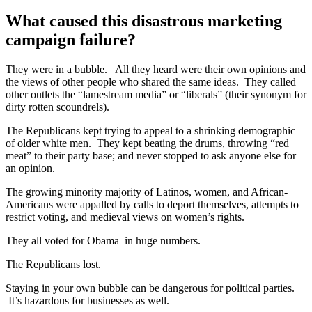
What caused this disastrous marketing
campaign failure?
They were in a bubble. All they heard were their own opinions and
the views of other people who shared the same ideas. They called
other outlets the “lamestream media” or “liberals” (their synonym for
dirty rotten scoundrels).
The Republicans kept trying to appeal to a shrinking demographic
of older white men. They kept beating the drums, throwing “red
meat” to their party base; and never stopped to ask anyone else for
an opinion.
The growing minority majority of Latinos, women, and African-
Americans were appalled by calls to deport themselves, attempts to
restrict voting, and medieval views on women’s rights.
They all voted for Obama in huge numbers.
The Republicans lost.
Staying in your own bubble can be dangerous for political parties.
It’s hazardous for businesses as well.