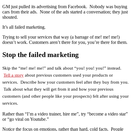
GM just pulled its advertising from Facebook. Nobody was buying
cars from their ads. None of the ads started a conversation; they just
shouted.
It’s all failed marketing.
Trying to sell your services that way (a barrage of me! me! me!)
doesn’t work. Customers aren’t there for you, you’re there for them.
Stop the failed marketing
Skip the “me! me! me!” and talk about “you! you! you!” instead.
Tell a story
about previous customers used your products or
services. Describe how your customers feel after they buy from you.
Talk about what they will get from it and how your previous
customers (and other people like your prospects) felt after using your
services.
Rather than “I’m a video trainer, hire me”, try “become a video star”
or “go viral on Youtube.”
Notice the focus on emotions, rather than hard, cold facts. People