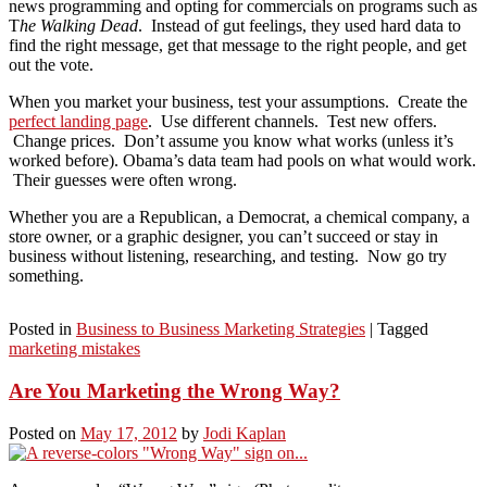
news programming and opting for commercials on programs such as
T
he Walking Dead
. Instead of gut feelings, they used hard data to
find the right message, get that message to the right people, and get
out the vote.
When you market your business, test your assumptions. Create the
perfect landing page
. Use different channels. Test new offers.
Change prices. Don’t assume you know what works (unless it’s
worked before). Obama’s data team had pools on what would work.
Their guesses were often wrong.
Whether you are a Republican, a Democrat, a chemical company, a
store owner, or a graphic designer, you can’t succeed or stay in
business without listening, researching, and testing. Now go try
something.
Posted in
Business to Business Marketing Strategies
|
Tagged
marketing mistakes
Are You Marketing the Wrong Way?
Posted on
May 17, 2012
by
Jodi Kaplan