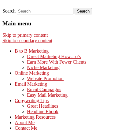
Search
Main menu
Skip to primary content
Skip to secondary content
B to B Marketing
Direct Marketing How-To’s
Earn More With Fewer Clients
Niche Marketing
Online Marketing
Website Promotion
Email Marketing
Email Campaigns
Easy Mail Marketing
Copywriting Tips
Great Headlines
Headline Ebook
Marketing Resources
About Me
Contact Me