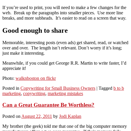
If you’re used to print, you will need to make a few changes for the
web. Break up the paragraphs into smaller pieces. Use more line
breaks, and more subheads. It’s easier to read on a screen that way.
Good enough to share
Memorable, interesting posts (even ads) get shared, read, or watched
over and over. The length isn’t relevant. Don’t worry if it’s long;
just make it interesting.
Meanwhile, if you could get George R.R. Martin to write faster, I’d
appreciate it!
Photo:
walknboston on flickr
Posted in
Copywriting for Small Business Owners
|
Tagged
b to b
marketing
,
copywriting
,
marketing mistakes
Can a Great Guarantee Be Worthless?
Posted on
August 22, 2011
by
Jodi Kaplan
My brother (the geek) told me that one of the big computer memory