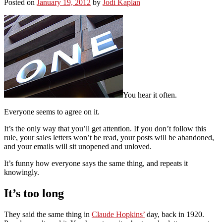
Posted on
January 19, 2012
by
Jodi Kaplan
You hear it often.
Everyone seems to agree on it.
It’s the only way that you’ll get attention. If you don’t follow this
rule, your sales letters won’t be read, your posts will be abandoned,
and your emails will sit unopened and unloved.
It’s funny how everyone says the same thing, and repeats it
knowingly.
It’s too long
They said the same thing in
Claude Hopkins’
day, back in 1920.