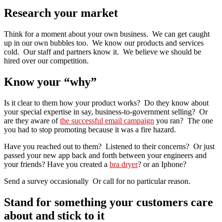
Research your market
Think for a moment about your own business. We can get caught
up in our own bubbles too. We know our products and services
cold. Our staff and partners know it. We believe we should be
hired over our competition.
Know your “why”
Is it clear to them how your product works? Do they know about
your special expertise in say, business-to-government selling? Or
are they aware of
the successful email campaign
you ran? The one
you had to stop promoting because it was a fire hazard.
Have you reached out to them? Listened to their concerns? Or just
passed your new app back and forth between your engineers and
your friends? Have you created a
bra dryer
? or an Iphone?
Send a survey occasionally Or call for no particular reason.
Stand for something your customers care
about and stick to it