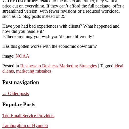
7. The Discounter
: related to the nickel and dimer, they want a
price cut on everything. If they can’t afford the full package, offer a
streamlined version, with fewer revisions or a reduced workload,
such as 15 blog posts instead of 25.
Have you had bad experiences with clients? What happened and
how did you handle it?
Is there anything you wish you’d done differently?
Has this gotten worse with the economic downturn?
image:
NOAA
Posted in
Business to Business Marketing Strategies
|
Tagged
ideal
clients
,
marketing mistakes
Post navigation
←
Older posts
Popular Posts
Top Email Service Providers
Lamborghini or Hyundai