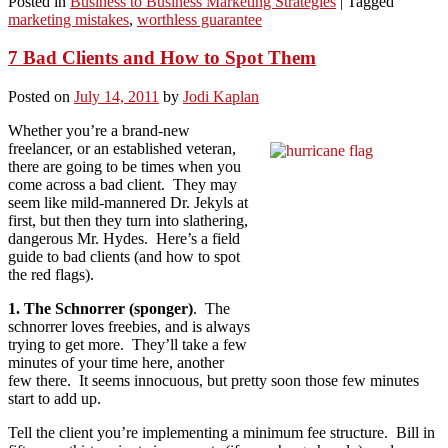
Posted in
Business to Business Marketing Strategies
|
Tagged
marketing mistakes
,
worthless guarantee
7 Bad Clients and How to Spot Them
Posted on
July 14, 2011
by
Jodi Kaplan
Whether you’re a brand-new
freelancer, or an established veteran,
there are going to be times when you
come across a bad client. They may
seem like mild-mannered Dr. Jekyls at
first, but then they turn into slathering,
dangerous Mr. Hydes. Here’s a field
guide to bad clients (and how to spot
the red flags).
1. The Schnorrer (sponger)
. The
schnorrer loves freebies, and is always
trying to get more. They’ll take a few
minutes of your time here, another
few there. It seems innocuous, but pretty soon those few minutes
start to add up.
Tell the client you’re implementing a minimum fee structure. Bill in