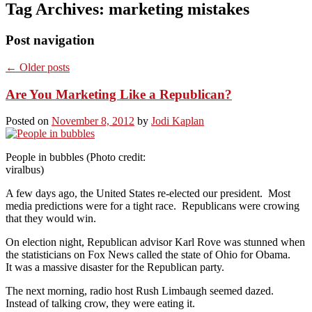
Tag Archives:
marketing mistakes
Post navigation
←
Older posts
Are You Marketing Like a Republican?
Posted on
November 8, 2012
by
Jodi Kaplan
People in bubbles (Photo credit:
viralbus)
A few days ago, the United States re-elected our president. Most
media predictions were for a tight race. Republicans were crowing
that they would win.
On election night, Republican advisor Karl Rove was stunned when
the statisticians on Fox News called the state of Ohio for Obama.
It was a massive disaster for the Republican party.
The next morning, radio host Rush Limbaugh seemed dazed.
Instead of talking crow, they were eating it.