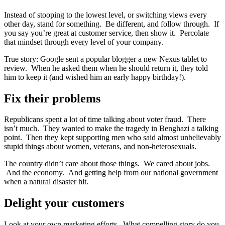
Instead of stooping to the lowest level, or switching views every
other day, stand for something. Be different, and follow through. If
you say you’re great at customer service, then show it. Percolate
that mindset through every level of your company.
True story: Google sent a popular blogger a new Nexus tablet to
review. When he asked them when he should return it, they told
him to keep it (and wished him an early happy birthday!).
Fix their problems
Republicans spent a lot of time talking about voter fraud. There
isn’t much. They wanted to make the tragedy in Benghazi a talking
point. Then they kept supporting men who said almost unbelievably
stupid things about women, veterans, and non-heterosexuals.
The country didn’t care about those things. We cared about jobs.
And the economy. And getting help from our national government
when a natural disaster hit.
Delight your customers
Look at your own marketing efforts. What compelling story do you