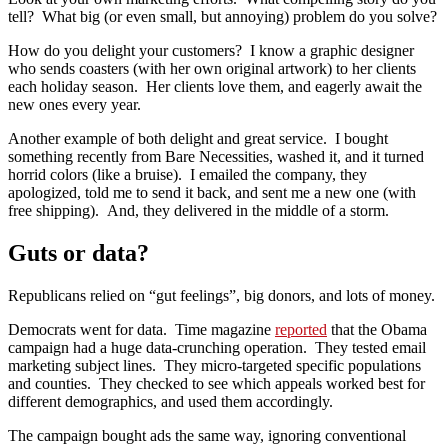
tell? What big (or even small, but annoying) problem do you solve?
How do you delight your customers? I know a graphic designer
who sends coasters (with her own original artwork) to her clients
each holiday season. Her clients love them, and eagerly await the
new ones every year.
Another example of both delight and great service. I bought
something recently from Bare Necessities, washed it, and it turned
horrid colors (like a bruise). I emailed the company, they
apologized, told me to send it back, and sent me a new one (with
free shipping). And, they delivered in the middle of a storm.
Guts or data?
Republicans relied on “gut feelings”, big donors, and lots of money.
Democrats went for data. Time magazine
reported
that the Obama
campaign had a huge data-crunching operation. They tested email
marketing subject lines. They micro-targeted specific populations
and counties. They checked to see which appeals worked best for
different demographics, and used them accordingly.
The campaign bought ads the same way, ignoring conventional