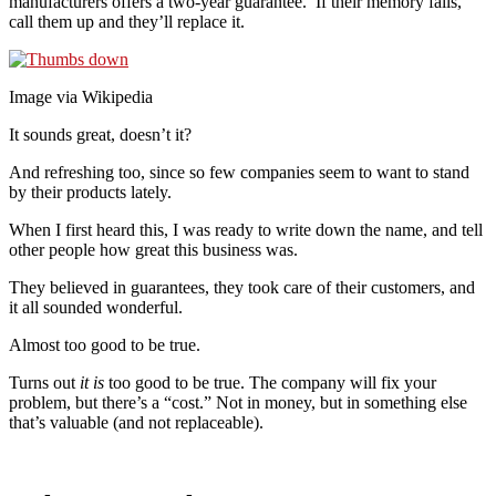
manufacturers offers a two-year guarantee. If their memory fails,
call them up and they’ll replace it.
Image via Wikipedia
It sounds great, doesn’t it?
And refreshing too, since so few companies seem to want to stand
by their products lately.
When I first heard this, I was ready to write down the name, and tell
other people how great this business was.
They believed in guarantees, they took care of their customers, and
it all sounded wonderful.
Almost too good to be true.
Turns out
it is
too good to be true. The company will fix your
problem, but there’s a “cost.” Not in money, but in something else
that’s valuable (and not replaceable).