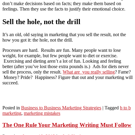
don’t make decisions based on facts; they make them based on
feelings. Then they use the facts to justify their emotional choice.
Sell the hole, not the drill
It’s an old, old saying in marketing that you sell the result, not the
how you got it: the hole, not the drill.
Processes are hard. Results are fun. Many people want to lose
weight, for example, but few people want to diet or exercise.
Exercising and dieting aren’t a lot of fun. Looking and feeling
better (after you’ve lost those extra pounds is.) Ads for diets never
sell the process, only the result.
What are you really selling
? Fame?
Money? Pride? Happiness? Figure that out and your marketing will
succeed.
Posted in
Business to Business Marketing Strategies
|
Tagged
b to b
marketing
,
marketing mistakes
The One Rule Your Marketing Writing Must Follow