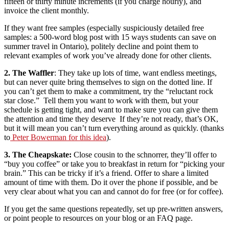
fifteen or thirty minute increments (if you charge hourly), and
invoice the client monthly.
If they want free samples (especially suspiciously detailed free
samples: a 500-word blog post with 15 ways students can save on
summer travel in Ontario), politely decline and point them to
relevant examples of work you’ve already done for other clients.
2. The Waffler
: They take up lots of time, want endless meetings,
but can never quite bring themselves to sign on the dotted line. If
you can’t get them to make a commitment, try the “reluctant rock
star close.” Tell them you want to work with them, but your
schedule is getting tight, and want to make sure you can give them
the attention and time they deserve If they’re not ready, that’s OK,
but it will mean you can’t turn everything around as quickly. (thanks
to
Peter Bowerman for this idea
).
3. The Cheapskate:
Close cousin to the schnorrer, they’ll offer to
“buy you coffee” or take you to breakfast in return for “picking your
brain.” This can be tricky if it’s a friend. Offer to share a limited
amount of time with them. Do it over the phone if possible, and be
very clear about what you can and cannot do for free (or for coffee).
If you get the same questions repeatedly, set up pre-written answers,
or point people to resources on your blog or an FAQ page.