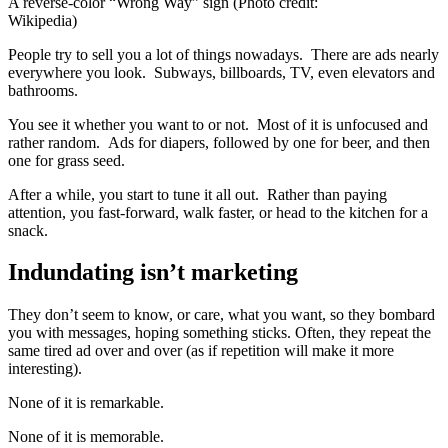
A reverse-color “Wrong Way” sign (Photo credit:
Wikipedia)
People try to sell you a lot of things nowadays. There are ads nearly
everywhere you look. Subways, billboards, TV, even elevators and
bathrooms.
You see it whether you want to or not. Most of it is unfocused and
rather random. Ads for diapers, followed by one for beer, and then
one for grass seed.
After a while, you start to tune it all out. Rather than paying
attention, you fast-forward, walk faster, or head to the kitchen for a
snack.
Indundating isn’t marketing
They don’t seem to know, or care, what you want, so they bombard
you with messages, hoping something sticks. Often, they repeat the
same tired ad over and over (as if repetition will make it more
interesting).
None of it is remarkable.
None of it is memorable.