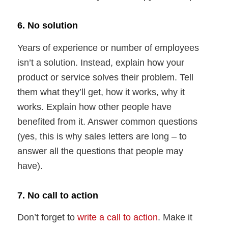
6. No solution
Years of experience or number of employees
isn’t a solution. Instead, explain how your
product or service solves their problem. Tell
them what they’ll get, how it works, why it
works. Explain how other people have
benefited from it. Answer common questions
(yes, this is why sales letters are long – to
answer all the questions that people may
have).
7. No call to action
Don’t forget to
write a call to action
. Make it