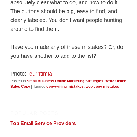
absolutely clear what to do, and how to do it.
The buttons should be big, easy to find, and
clearly labeled. You don’t want people hunting
around to find them.
Have you made any of these mistakes? Or, do
you have another to add to the list?
Photo:
eurritimia
Posted in
Small Business Online Marketing Strategies
,
Write Online
Sales Copy
|
Tagged
copywriting mistakes
,
web copy mistakes
POPULAR POSTS
Top Email Service Providers