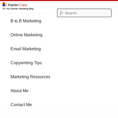
Se
Main
B to B Marketing
Skip
Skip
menu
Online Marketing
to
to
Email Marketing
primary
secondary
Copywriting Tips
content
content
Marketing Resources
About Me
Contact Me