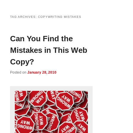
TAG ARCHIVES:
COPYWRITING MISTAKES
Can You Find the
Mistakes in This Web
Copy?
Posted on
January 28, 2010