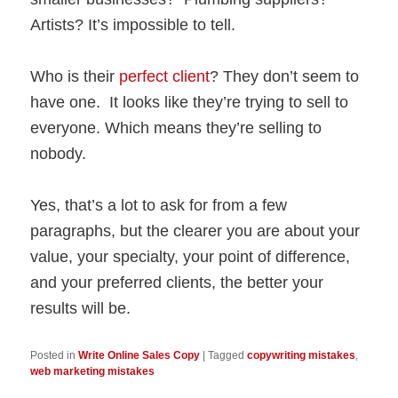
Artists? It’s impossible to tell.
Who is their
perfect client
? They don’t seem to
have one. It looks like they’re trying to sell to
everyone. Which means they’re selling to
nobody.
Yes, that’s a lot to ask for from a few
paragraphs, but the clearer you are about your
value, your specialty, your point of difference,
and your preferred clients, the better your
results will be.
Posted in
Write Online Sales Copy
|
Tagged
copywriting mistakes
,
web marketing mistakes