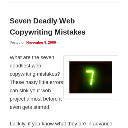
Seven Deadly Web
Copywriting Mistakes
Posted on
November 9, 2009
What are the seven
deadliest web
copywriting mistakes?
These nasty little errors
can sink your web
project almost before it
even gets started.
Luckily, if you know what they are in advance,