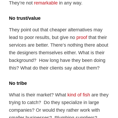
They’re not
remarkable
in any way.
No trust/value
They point out that cheaper alternatives may
lead to poor results, but give no
proof
that their
services are better. There’s nothing there about
the designers themselves either. What is their
background? How long have they been doing
this? What do their clients say about them?
No tribe
What is their market? What
kind of fish
are they
trying to catch? Do they specialize in large
companies? Or would they rather work with
smaller businesses? Plumbing suppliers?