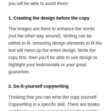
you will be able to avoid them!
1. Creating the design before the copy
The images are there to enhance the words
(not the other way around). Writing can be
edited to fit. removing design elements to fit the
text will mess up the entire design. Write the
copy first, then you’ll be able to use design to
highlight your testimonials or your great
guarantee.
2. Do-it-yourself copywriting
Thinking that you can write the copy yourself.
Copywriting is a specific skill. There are books