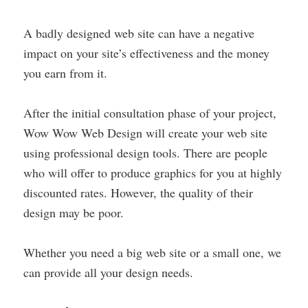
A badly designed web site can have a negative
impact on your site’s effectiveness and the money
you earn from it.
After the initial consultation phase of your project,
Wow Wow Web Design will create your web site
using professional design tools. There are people
who will offer to produce graphics for you at highly
discounted rates. However, the quality of their
design may be poor.
Whether you need a big web site or a small one, we
can provide all your design needs.