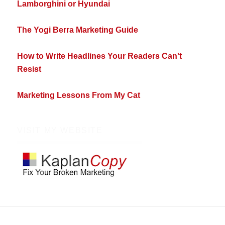
Lamborghini or Hyundai
The Yogi Berra Marketing Guide
How to Write Headlines Your Readers Can't
Resist
Marketing Lessons From My Cat
VISIT MY WEBSITE