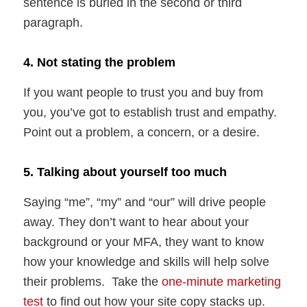
sentence is buried in the second or third
paragraph.
4. Not stating the problem
If you want people to trust you and buy from
you, you’ve got to establish trust and empathy.
Point out a problem, a concern, or a desire.
5. Talking about yourself too much
Saying “me”, “my” and “our” will drive people
away. They don’t want to hear about your
background or your MFA, they want to know
how your knowledge and skills will help solve
their problems. Take the
one-minute marketing
test
to find out how your site copy stacks up.