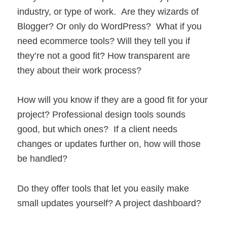
industry, or type of work. Are they wizards of
Blogger? Or only do WordPress? What if you
need ecommerce tools? Will they tell you if
they’re not a good fit? How transparent are
they about their work process?
How will you know if they are a good fit for your
project? Professional design tools sounds
good, but which ones? If a client needs
changes or updates further on, how will those
be handled?
Do they offer tools that let you easily make
small updates yourself? A project dashboard?