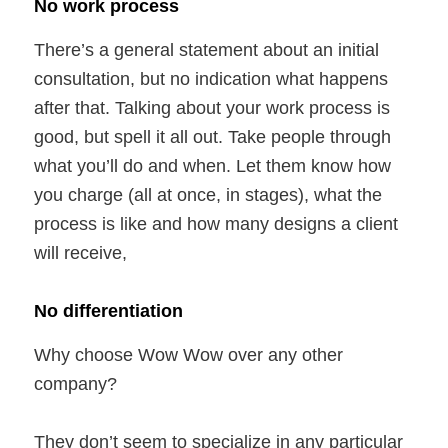
No work process
There’s a general statement about an initial
consultation, but no indication what happens
after that. Talking about your work process is
good, but spell it all out. Take people through
what you’ll do and when. Let them know how
you charge (all at once, in stages), what the
process is like and how many designs a client
will receive,
No differentiation
Why choose Wow Wow over any other
company?
They don’t seem to specialize in any particular