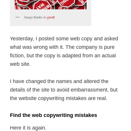
Image thanks to
geralt
Yesterday, I posted some web copy and asked
what was wrong with it. The company is pure
fiction, but the copy is adapted from an actual
web site.
I have changed the names and altered the
details of the site to avoid embarrassment, but
the website copywriting mistakes are real.
Find the web copywriting mistakes
Here it is again.