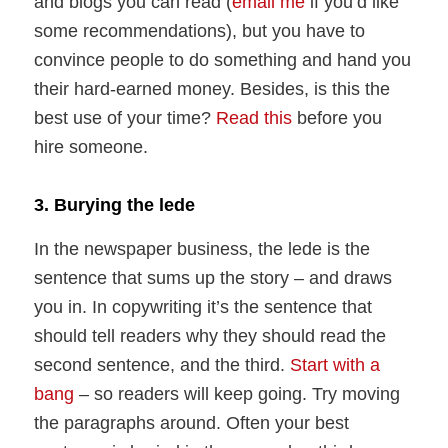
and blogs you can read (
email me
if you’d like
some recommendations), but you have to
convince people to do something and hand you
their hard-earned money. Besides, is this the
best use of your time?
Read this
before you
hire someone.
3. Burying the lede
In the newspaper business, the lede is the
sentence that sums up the story – and draws
you in. In copywriting it’s the sentence that
should tell readers why they should read the
second sentence, and the third.
Start with a
bang
– so readers will keep going. Try moving
the paragraphs around. Often your best