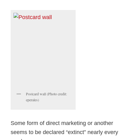
Postcard wall (Photo credit:
eperales)
Some form of direct marketing or another
seems to be declared “extinct” nearly every