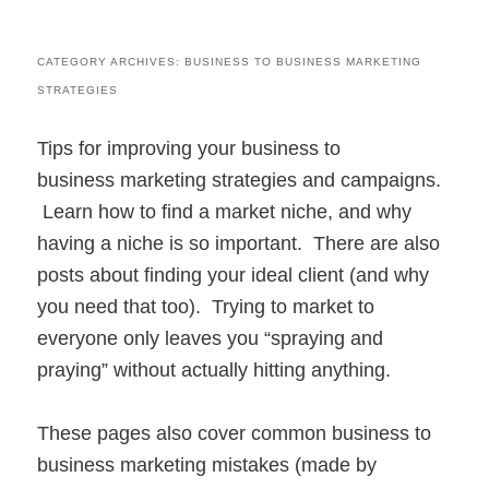
CATEGORY ARCHIVES:
BUSINESS TO BUSINESS MARKETING
STRATEGIES
Tips for improving your business to
business marketing strategies and campaigns.
Learn how to find a market niche, and why
having a niche is so important. There are also
posts about finding your ideal client (and why
you need that too). Trying to market to
everyone only leaves you “spraying and
praying” without actually hitting anything.
These pages also cover common business to
business marketing mistakes (made by