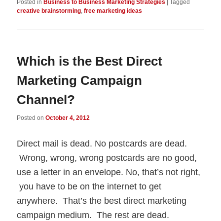
Posted in
Business to Business Marketing Strategies
|
Tagged
creative brainstorming
,
free marketing ideas
Which is the Best Direct
Marketing Campaign
Channel?
Posted on
October 4, 2012
Direct mail is dead. No postcards are dead.
Wrong, wrong, wrong postcards are no good,
use a letter in an envelope. No, that’s not right,
you have to be on the internet to get
anywhere. That’s the best direct marketing
campaign medium. The rest are dead.