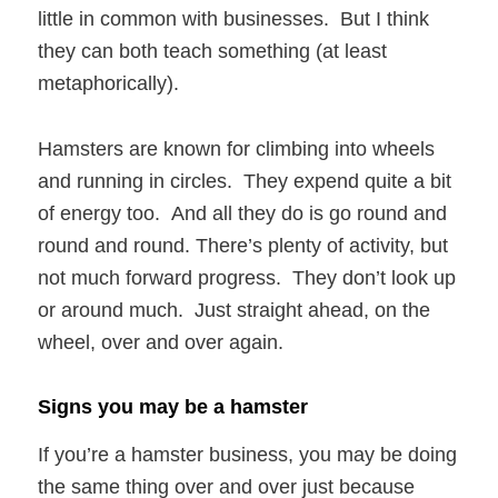
little in common with businesses. But I think
they can both teach something (at least
metaphorically).
Hamsters are known for climbing into wheels
and running in circles. They expend quite a bit
of energy too. And all they do is go round and
round and round. There’s plenty of activity, but
not much forward progress. They don’t look up
or around much. Just straight ahead, on the
wheel, over and over again.
Signs you may be a hamster
If you’re a hamster business, you may be doing
the same thing over and over just because