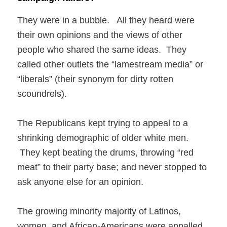
They were in a bubble. All they heard were
their own opinions and the views of other
people who shared the same ideas. They
called other outlets the “lamestream media” or
“liberals” (their synonym for dirty rotten
scoundrels).
The Republicans kept trying to appeal to a
shrinking demographic of older white men.
They kept beating the drums, throwing “red
meat” to their party base; and never stopped to
ask anyone else for an opinion.
The growing minority majority of Latinos,
women, and African-Americans were appalled