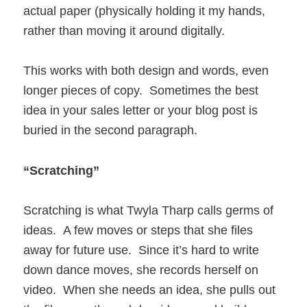
actual paper (physically holding it my hands,
rather than moving it around digitally.
This works with both design and words, even
longer pieces of copy. Sometimes the best
idea in your sales letter or your blog post is
buried in the second paragraph.
“Scratching”
Scratching is what Twyla Tharp calls germs of
ideas. A few moves or steps that she files
away for future use. Since it’s hard to write
down dance moves, she records herself on
video. When she needs an idea, she pulls out