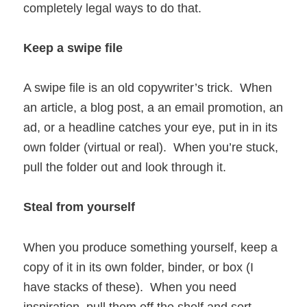
completely legal ways to do that.
Keep a swipe file
A swipe file is an old copywriter’s trick. When
an article, a blog post, a an email promotion, an
ad, or a headline catches your eye, put in in its
own folder (virtual or real). When you’re stuck,
pull the folder out and look through it.
Steal from yourself
When you produce something yourself, keep a
copy of it in its own folder, binder, or box (I
have stacks of these). When you need
inspiration, pull them off the shelf and sort