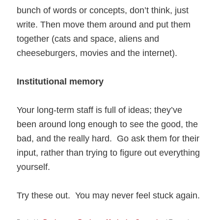
bunch of words or concepts, don’t think, just
write. Then move them around and put them
together (cats and space, aliens and
cheeseburgers, movies and the internet).
Institutional memory
Your long-term staff is full of ideas; they’ve
been around long enough to see the good, the
bad, and the really hard. Go ask them for their
input, rather than trying to figure out everything
yourself.
Try these out. You may never feel stuck again.