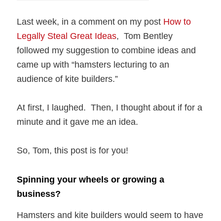
Last week, in a comment on my post
How to
Legally Steal Great Ideas
, Tom Bentley
followed my suggestion to combine ideas and
came up with “hamsters lecturing to an
audience of kite builders.”
At first, I laughed. Then, I thought about if for a
minute and it gave me an idea.
So, Tom, this post is for you!
Spinning your wheels or growing a
business?
Hamsters and kite builders would seem to have