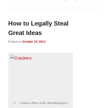
How to Legally Steal
Great Ideas
Posted on
October 18, 2012
Crackers (Photo credit: elhombredenegro)