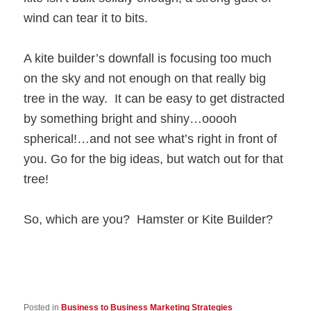
wind can tear it to bits.
A kite builder’s downfall is focusing too much
on the sky and not enough on that really big
tree in the way. It can be easy to get distracted
by something bright and shiny…ooooh
spherical!…and not see what’s right in front of
you. Go for the big ideas, but watch out for that
tree!
So, which are you? Hamster or Kite Builder?
Posted in
Business to Business Marketing Strategies