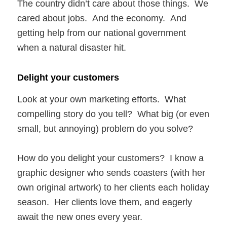
The country didn’t care about those things. We
cared about jobs. And the economy. And
getting help from our national government
when a natural disaster hit.
Delight your customers
Look at your own marketing efforts. What
compelling story do you tell? What big (or even
small, but annoying) problem do you solve?
How do you delight your customers? I know a
graphic designer who sends coasters (with her
own original artwork) to her clients each holiday
season. Her clients love them, and eagerly
await the new ones every year.