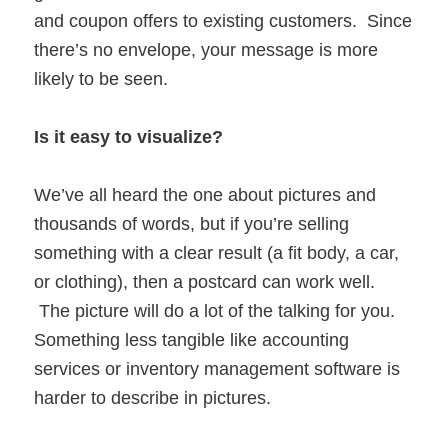
and coupon offers to existing customers. Since
there’s no envelope, your message is more
likely to be seen.
Is it easy to visualize?
We’ve all heard the one about pictures and
thousands of words, but if you’re selling
something with a clear result (a fit body, a car,
or clothing), then a postcard can work well.
The picture will do a lot of the talking for you.
Something less tangible like accounting
services or inventory management software is
harder to describe in pictures.