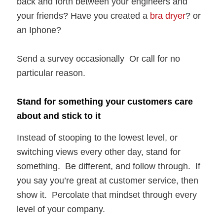
back and forth between your engineers and
your friends? Have you created a
bra dryer
? or
an Iphone?
Send a survey occasionally Or call for no
particular reason.
Stand for something your customers care
about and stick to it
Instead of stooping to the lowest level, or
switching views every other day, stand for
something. Be different, and follow through. If
you say you’re great at customer service, then
show it. Percolate that mindset through every
level of your company.