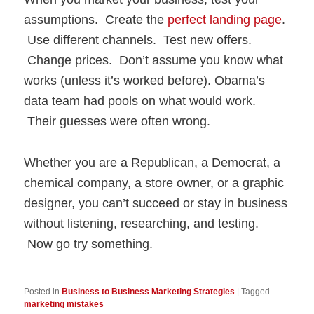
assumptions. Create the
perfect landing page
.
Use different channels. Test new offers.
Change prices. Don’t assume you know what
works (unless it’s worked before). Obama’s
data team had pools on what would work.
Their guesses were often wrong.
Whether you are a Republican, a Democrat, a
chemical company, a store owner, or a graphic
designer, you can’t succeed or stay in business
without listening, researching, and testing.
Now go try something.
Posted in
Business to Business Marketing Strategies
|
Tagged
marketing mistakes