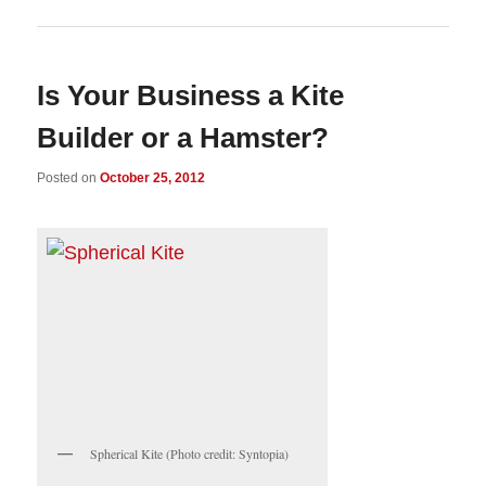
Is Your Business a Kite
Builder or a Hamster?
Posted on
October 25, 2012
Spherical Kite (Photo credit: Syntopia)