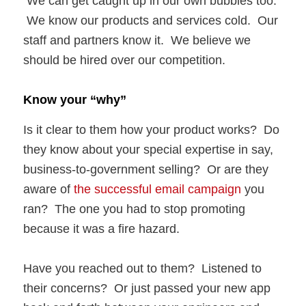
We can get caught up in our own bubbles too.
We know our products and services cold. Our
staff and partners know it. We believe we
should be hired over our competition.
Know your “why”
Is it clear to them how your product works? Do
they know about your special expertise in say,
business-to-government selling? Or are they
aware of
the successful email campaign
you
ran? The one you had to stop promoting
because it was a fire hazard.
Have you reached out to them? Listened to
their concerns? Or just passed your new app