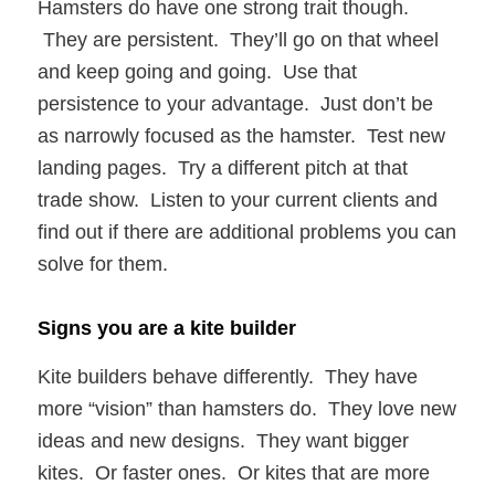
Hamsters do have one strong trait though.
They are persistent. They’ll go on that wheel
and keep going and going. Use that
persistence to your advantage. Just don’t be
as narrowly focused as the hamster. Test new
landing pages. Try a different pitch at that
trade show. Listen to your current clients and
find out if there are additional problems you can
solve for them.
Signs you are a kite builder
Kite builders behave differently. They have
more “vision” than hamsters do. They love new
ideas and new designs. They want bigger
kites. Or faster ones. Or kites that are more