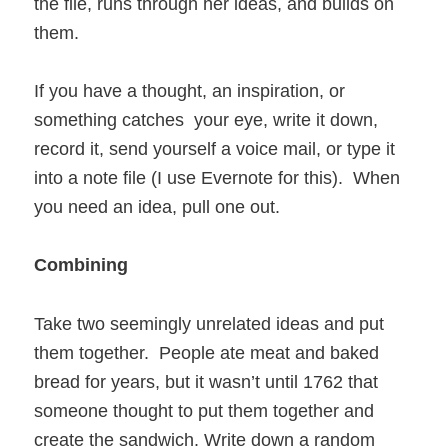
the file, runs through her ideas, and builds on
them.
If you have a thought, an inspiration, or
something catches your eye, write it down,
record it, send yourself a voice mail, or type it
into a note file (I use Evernote for this). When
you need an idea, pull one out.
Combining
Take two seemingly unrelated ideas and put
them together. People ate meat and baked
bread for years, but it wasn’t until 1762 that
someone thought to put them together and
create the sandwich. Write down a random