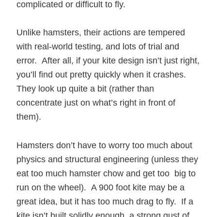
complicated or difficult to fly.
Unlike hamsters, their actions are tempered
with real-world testing, and lots of trial and
error. After all, if your kite design isn’t just right,
you’ll find out pretty quickly when it crashes.
They look up quite a bit (rather than
concentrate just on what’s right in front of
them).
Hamsters don’t have to worry too much about
physics and structural engineering (unless they
eat too much hamster chow and get too big to
run on the wheel). A 900 foot kite may be a
great idea, but it has too much drag to fly. If a
kite isn’t built solidly enough, a strong gust of