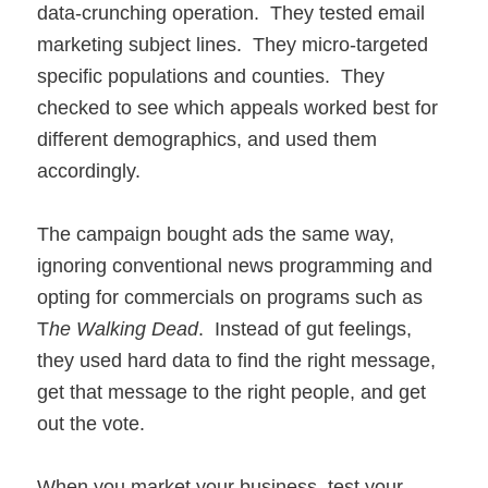
data-crunching operation. They tested email
marketing subject lines. They micro-targeted
specific populations and counties. They
checked to see which appeals worked best for
different demographics, and used them
accordingly.
The campaign bought ads the same way,
ignoring conventional news programming and
opting for commercials on programs such as
T
he Walking Dead
. Instead of gut feelings,
they used hard data to find the right message,
get that message to the right people, and get
out the vote.
When you market your business, test your