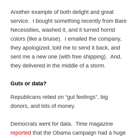
Another example of both delight and great
service. I bought something recently from Bare
Necessities, washed it, and it turned horrid
colors (like a bruise). I emailed the company,
they apologized, told me to send it back, and
sent me a new one (with free shipping). And,
they delivered in the middle of a storm.
Guts or data?
Republicans relied on “gut feelings”, big
donors, and lots of money.
Democrats went for data. Time magazine
reported
that the Obama campaign had a huge