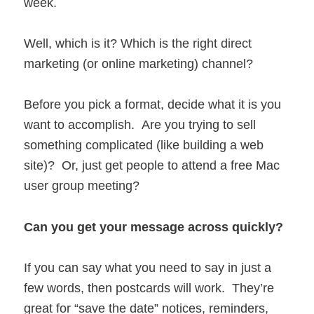
week.
Well, which is it? Which is the right direct
marketing (or online marketing) channel?
Before you pick a format, decide what it is you
want to accomplish. Are you trying to sell
something complicated (like building a web
site)? Or, just get people to attend a free Mac
user group meeting?
Can you get your message across quickly?
If you can say what you need to say in just a
few words, then postcards will work. They’re
great for “save the date” notices, reminders,