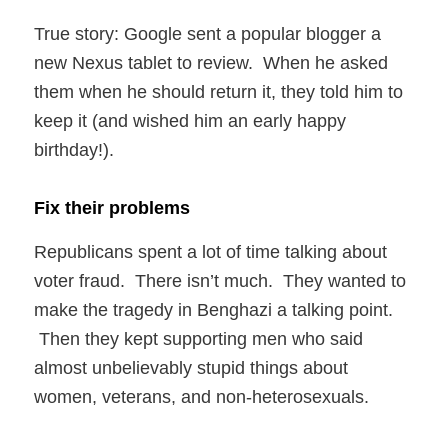
True story: Google sent a popular blogger a
new Nexus tablet to review. When he asked
them when he should return it, they told him to
keep it (and wished him an early happy
birthday!).
Fix their problems
Republicans spent a lot of time talking about
voter fraud. There isn’t much. They wanted to
make the tragedy in Benghazi a talking point.
Then they kept supporting men who said
almost unbelievably stupid things about
women, veterans, and non-heterosexuals.