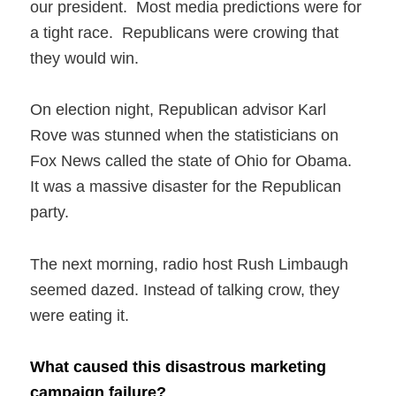
our president. Most media predictions were for
a tight race. Republicans were crowing that
they would win.
On election night, Republican advisor Karl
Rove was stunned when the statisticians on
Fox News called the state of Ohio for Obama.
It was a massive disaster for the Republican
party.
The next morning, radio host Rush Limbaugh
seemed dazed. Instead of talking crow, they
were eating it.
What caused this disastrous marketing
campaign failure?