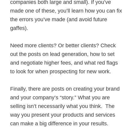
companies both large and small). If you’ve
made one of these, you’ll learn how you can fix
the errors you’ve made (and avoid future
gaffes).
Need more clients? Or better clients? Check
out the posts on lead generation, how to set
and negotiate higher fees, and what red flags
to look for when prospecting for new work.
Finally, there are posts on creating your brand
and your company’s “story.” What you are
selling isn’t necessarily what you think. The
way you present your products and services
can make a big difference in your results.