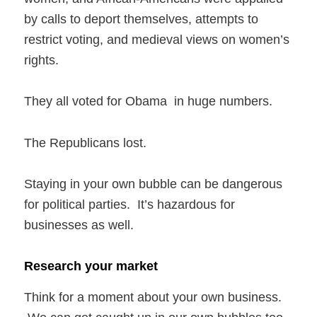
by calls to deport themselves, attempts to
restrict voting, and medieval views on women’s
rights.
They all voted for Obama in huge numbers.
The Republicans lost.
Staying in your own bubble can be dangerous
for political parties. It’s hazardous for
businesses as well.
Research your market
Think for a moment about your own business.