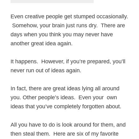
Even creative people get stumped occasionally.
Somehow, your brain just runs dry. There are
days when you think you may never have
another great idea again.
It happens. However, if you’re prepared, you’ll
never run out of ideas again.
In fact, there are great ideas lying all around
you. Other people’s ideas. Even your own
ideas that you’ve completely forgotten about.
All you have to do is look around for them, and
then steal them. Here are six of my favorite