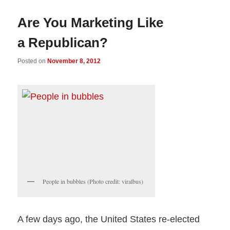
Are You Marketing Like
a Republican?
Posted on
November 8, 2012
People in bubbles (Photo credit: viralbus)
A few days ago, the United States re-elected