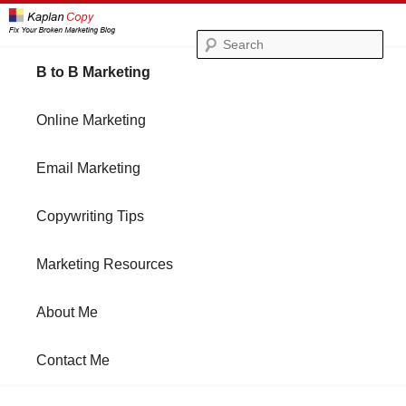
Se
Main
B to B Marketing
Skip
Skip
menu
Online Marketing
to
to
Email Marketing
primary
secondary
Copywriting Tips
content
content
Marketing Resources
About Me
Contact Me