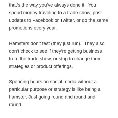
that’s the way you’ve always done it. You
spend money traveling to a trade show, post
updates to Facebook or Twitter, or do the same
promotions every year.
Hamsters don’t test (they just run). They also
don’t check to see if they’re getting business
from the trade show, or stop to change their
strategies or product offerings.
Spending hours on social media without a
particular purpose or strategy is like being a
hamster. Just going round and round and
round.