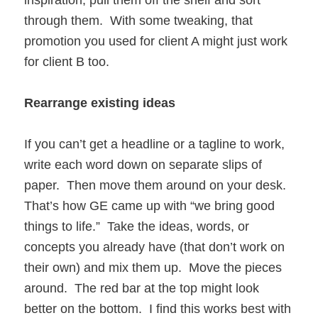
through them. With some tweaking, that
promotion you used for client A might just work
for client B too.
Rearrange existing ideas
If you can’t get a headline or a tagline to work,
write each word down on separate slips of
paper. Then move them around on your desk.
That’s how GE came up with “we bring good
things to life.” Take the ideas, words, or
concepts you already have (that don’t work on
their own) and mix them up. Move the pieces
around. The red bar at the top might look
better on the bottom. I find this works best with