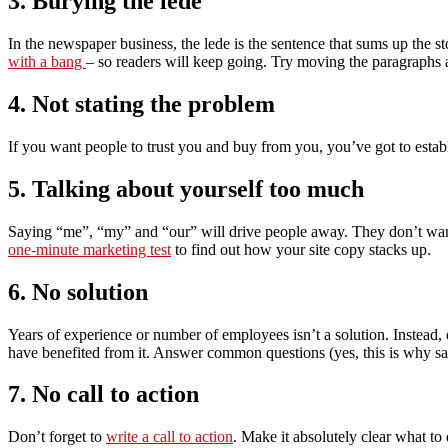
3. Burying the lede
In the newspaper business, the lede is the sentence that sums up the s
with a bang
– so readers will keep going. Try moving the paragraphs a
4. Not stating the problem
If you want people to trust you and buy from you, you’ve got to establ
5. Talking about yourself too much
Saying “me”, “my” and “our” will drive people away. They don’t wan
one-minute marketing test
to find out how your site copy stacks up.
6. No solution
Years of experience or number of employees isn’t a solution. Instead,
have benefited from it. Answer common questions (yes, this is why sale
7. No call to action
Don’t forget to
write a call to action
. Make it absolutely clear what to