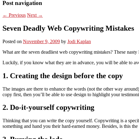
Post navigation
←
Previous
Next
→
Seven Deadly Web Copywriting Mistakes
Posted on
November 9, 2009
by
Jodi Kaplan
What are the seven deadliest web copywriting mistakes? These nasty lit
Luckily, if you know what they are in advance, you will be able to a
1. Creating the design before the copy
The images are there to enhance the words (not the other way around). W
copy first, then you’ll be able to use design to highlight your testimon
2. Do-it-yourself copywriting
Thinking that you can write the copy yourself. Copywriting is a specif
something and hand you their hard-earned money. Besides, is this the