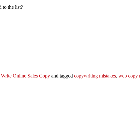
to the list?
,
Write Online Sales Copy
and tagged
copywriting mistakes
,
web copy 