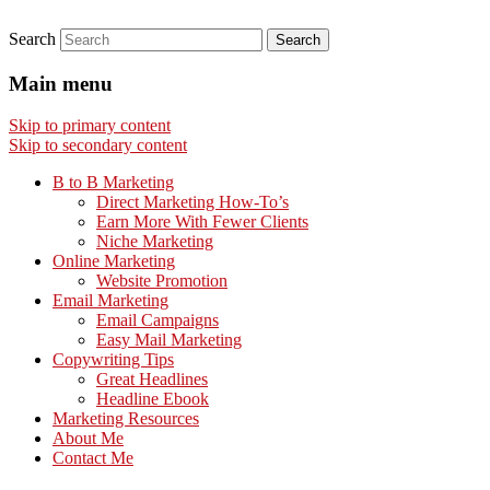
Search
Main menu
Skip to primary content
Skip to secondary content
B to B Marketing
Direct Marketing How-To’s
Earn More With Fewer Clients
Niche Marketing
Online Marketing
Website Promotion
Email Marketing
Email Campaigns
Easy Mail Marketing
Copywriting Tips
Great Headlines
Headline Ebook
Marketing Resources
About Me
Contact Me