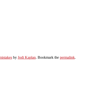
mistakes
by
Jodi Kaplan
. Bookmark the
permalink
.