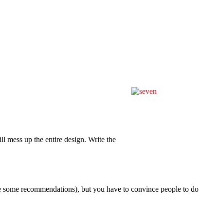
ll mess up the entire design. Write the
e some recommendations), but you have to convince people to do