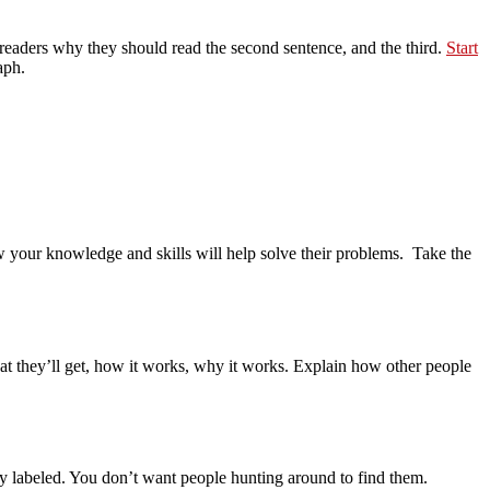
l readers why they should read the second sentence, and the third.
Start
aph.
your knowledge and skills will help solve their problems. Take the
at they’ll get, how it works, why it works. Explain how other people
rly labeled. You don’t want people hunting around to find them.