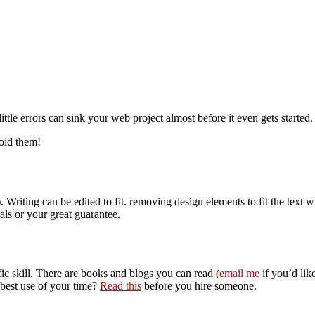
tle errors can sink your web project almost before it even gets started.
void them!
riting can be edited to fit. removing design elements to fit the text wi
ials or your great guarantee.
ic skill. There are books and blogs you can read (
email me
if you’d lik
 best use of your time?
Read this
before you hire someone.