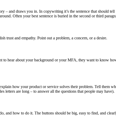
tory – and draws you in. In copywriting it’s the sentence that should tel
round. Often your best sentence is buried in the second or third paragr
ish trust and empathy. Point out a problem, a concern, or a desire.
t to hear about your background or your MFA, they want to know how 
 explain how your product or service solves their problem. Tell them wh
s letters are long – to answer all the questions that people may have).
 do, and how to do it. The buttons should be big, easy to find, and clea