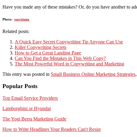
Have you made any of these mistakes? Or, do you have another to add 
Photo:
eurritimia
Related posts:
A Quick Easy Secret Copywriting Tip Anyone Can Use
Killer Copywriting Secrets
How to Get a Great Landing Page
Can You Find the Mistakes in This Web Copy?
The Most Powerful Word in Copywriting and Marketing
This entry was posted in
Small Business Online Marketing Strategies
Popular Posts
Top Email Service Providers
Lamborghini or Hyundai
The Yogi Berra Marketing Guide
How to Write Headlines Your Readers Can't Resist