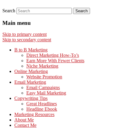
Search
Main menu
Skip to primary content
Skip to secondary content
B to B Marketing
Direct Marketing How-To’s
Earn More With Fewer Clients
Niche Marketing
Online Marketing
Website Promotion
Email Marketing
Email Campaigns
Easy Mail Marketing
Copywriting Tips
Great Headlines
Headline Ebook
Marketing Resources
About Me
Contact Me