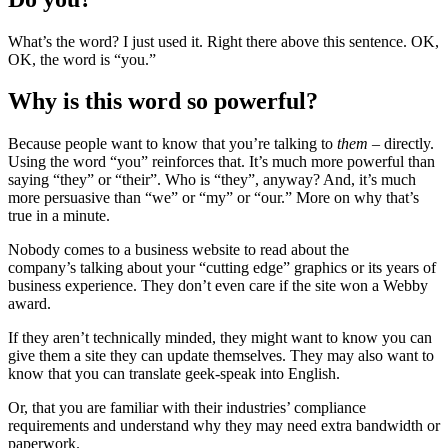
What’s the word? I just used it. Right there above this sentence. OK,
OK, the word is “you.”
Why is this word so powerful?
Because people want to know that you’re talking to
them
– directly.
Using the word “you” reinforces that. It’s much more powerful than
saying “they” or “their”. Who is “they”, anyway? And, it’s much
more persuasive than “we” or “my” or “our.” More on why that’s
true in a minute.
Nobody comes to a business website to read about the
company’s talking about your “cutting edge” graphics or its years of
business experience. They don’t even care if the site won a Webby
award.
If they aren’t technically minded, they might want to know you can
give them a site they can update themselves. They may also want to
know that you can translate geek-speak into English.
Or, that you are familiar with their industries’ compliance
requirements and understand why they may need extra bandwidth or
paperwork.