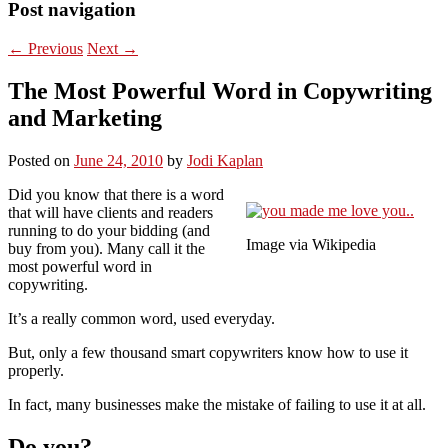
Post navigation
←
Previous
Next
→
The Most Powerful Word in Copywriting
and Marketing
Posted on
June 24, 2010
by
Jodi Kaplan
Did you know that there is a word
that will have clients and readers
running to do your bidding (and
Image via Wikipedia
buy from you). Many call it the
most powerful word in
copywriting.
It’s a really common word, used everyday.
But, only a few thousand smart copywriters know how to use it
properly.
In fact, many businesses make the mistake of failing to use it at all.
Do you?