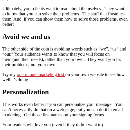
Ultimately, your clients want to read about themselves. They want
to know that you can solve their problems. The stuff that frustrates
them. And, if you can show them how to solve those problems, even
better!
Avoid we and us
The other side of the coin is avoiding words such as “we”, “us” and
“our.” Your audience wants to know that you will focus on
them (and their needs), rather than your own. They want you fix
their problems, not your own.
Try my
one-minute marketing test
on your own website to see how
well it’s doing.
Personalization
This works even better if you can personalize your message. You
can’t necessarily do that on a web page, but you can do it in email
marketing. Get those first names on your sign up forms.
Your readers will love you (even if they didn’t want to).