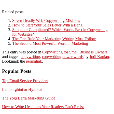
Related posts:
Seven Deadly Web Copywriting Mistakes
How to Start Your Sales Letter With a Bang
Simple or Complicated? Which Works Best in Copywriting
for Websites?
The One Rule Your Marketing Writing Must Follow
The Second Most Powerful Word in Marketing
This entry was posted in
Copywriting for Small Business Owners
and tagged
copywriting
,
copywriting power words
by
Jodi Kaplan
.
Bookmark the
permalink
.
Popular Posts
Top Email Service Providers
Lamborghini or Hyundai
The Yogi Berra Marketing Guide
How to Write Headlines Your Readers Can't Resist