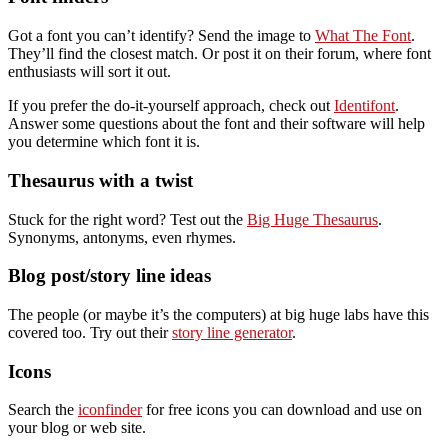
Got a font you can’t identify? Send the image to
What The Font
.
They’ll find the closest match. Or post it on their forum, where font
enthusiasts will sort it out.
If you prefer the do-it-yourself approach, check out
Identifont
.
Answer some questions about the font and their software will help
you determine which font it is.
Thesaurus with a twist
Stuck for the right word? Test out the
Big Huge Thesaurus
.
Synonyms, antonyms, even rhymes.
Blog post/story line ideas
The people (or maybe it’s the computers) at big huge labs have this
covered too. Try out their
story line generator
.
Icons
Search the
iconfinder
for free icons you can download and use on
your blog or web site.