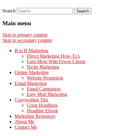
Search
Main menu
Skip to primary content
Skip to secondary content
B to B Marketing
Direct Marketing How-To’s
Earn More With Fewer Clients
Niche Marketing
Online Marketing
Website Promotion
Email Marketing
Email Campaigns
Easy Mail Marketing
Copywriting Tips
Great Headlines
Headline Ebook
Marketing Resources
About Me
Contact Me