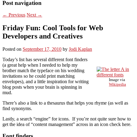
Post navigation
←
Previous
Next
→
Friday Fun: Cool Tools for Web
Developers and Creatives
Posted on
September 17, 2010
by
Jodi Kaplan
Today’s list has several different font finders
(a great help when I needed to help my
brother match the typeface on his wedding
invitations so he could print matching
Image via
envelopes), and a little inspiration for writing
Wikipedia
blog posts when your brain is spinning in
mud.
There’s also a link to a thesaurus that helps you rhyme (as well as
find synonyms.
Lastly, a search “engine” for icons. If you’re not quite sure how to
get the idea of “content management” across in an icon check here.
Font finders