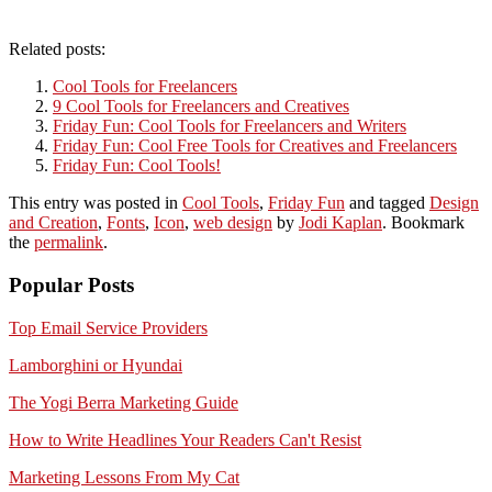
Related posts:
Cool Tools for Freelancers
9 Cool Tools for Freelancers and Creatives
Friday Fun: Cool Tools for Freelancers and Writers
Friday Fun: Cool Free Tools for Creatives and Freelancers
Friday Fun: Cool Tools!
This entry was posted in
Cool Tools
,
Friday Fun
and tagged
Design
and Creation
,
Fonts
,
Icon
,
web design
by
Jodi Kaplan
. Bookmark
the
permalink
.
Popular Posts
Top Email Service Providers
Lamborghini or Hyundai
The Yogi Berra Marketing Guide
How to Write Headlines Your Readers Can't Resist
Marketing Lessons From My Cat