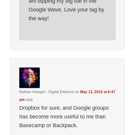
am dipping my big toe in the
Google Wave. Love your tag by
the way!
Nathan Hangen - Digital Emperor
on
May 12, 2010 at 6:47
pm
said:
Dropbox for sure, and Google groups
has become more useful to me than
Basecamp or Backpack.