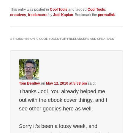
This entry was posted in
Cool Tools
and tagged
Cool Tools
,
creatives
,
freelancers
by
Jodi Kaplan
. Bookmark the
permalink
.
4 THOUGHTS ON “
9 COOL TOOLS FOR FREELANCERS AND CREATIVES
”
Tom Bentley
on
May 12, 2010 at 5:38 pm
said:
Thanks Jodi. You already helped me
out with the ebook cover thingy, and I
see other goodies here as well.
Sorry it’s been a lousy week, and