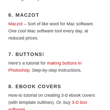
6. MACZOT
Maczot
– Sort of like woot for Mac software.
One cool Mac software tool every day, at
reduced prices.
7. BUTTONS!
Here’s a tutorial for
making buttons in
Photoshop
. Step-by-step instructions.
8. EBOOK COVERS
How-to tutorial on creating 3-d ebook covers
(with template outlines). Or, buy
3-D box
software
.