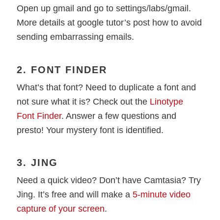
Open up gmail and go to settings/labs/gmail.
More details at google tutor’s post how to avoid
sending embarrassing emails.
2. FONT FINDER
What’s that font? Need to duplicate a font and
not sure what it is? Check out the
Linotype
Font Finder
. Answer a few questions and
presto! Your mystery font is identified.
3. JING
Need a quick video? Don’t have Camtasia? Try
Jing. It’s free and will make a
5-minute video
capture of your screen
.