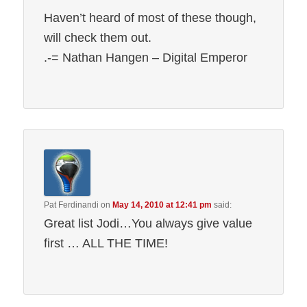
Haven’t heard of most of these though,
will check them out.
.-= Nathan Hangen – Digital Emperor
Pat Ferdinandi
on
May 14, 2010 at 12:41 pm
said:
Great list Jodi…You always give value
first … ALL THE TIME!