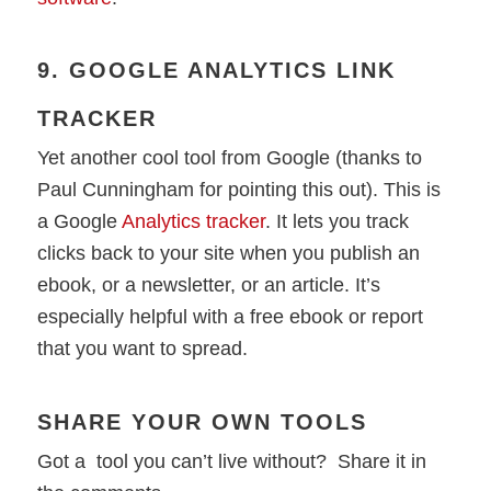
9. GOOGLE ANALYTICS LINK
TRACKER
Yet another cool tool from Google (thanks to
Paul Cunningham for pointing this out). This is
a Google
Analytics tracker
. It lets you track
clicks back to your site when you publish an
ebook, or a newsletter, or an article. It’s
especially helpful with a free ebook or report
that you want to spread.
SHARE YOUR OWN TOOLS
Got a tool you can’t live without? Share it in