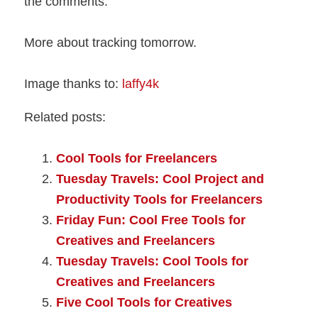
the comments.
More about tracking tomorrow.
Image thanks to:
laffy4k
Related posts:
Cool Tools for Freelancers
Tuesday Travels: Cool Project and
Productivity Tools for Freelancers
Friday Fun: Cool Free Tools for
Creatives and Freelancers
Tuesday Travels: Cool Tools for
Creatives and Freelancers
Five Cool Tools for Creatives