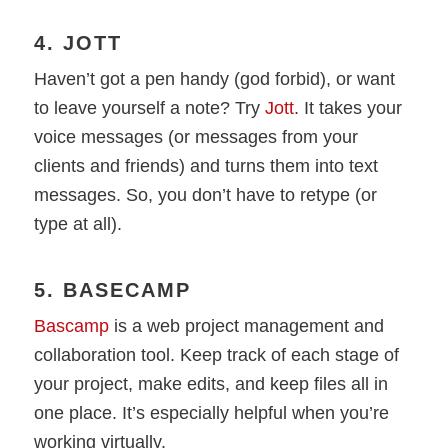
4. JOTT
Haven’t got a pen handy (god forbid), or want
to leave yourself a note? Try
Jott
. It takes your
voice messages (or messages from your
clients and friends) and turns them into text
messages. So, you don’t have to retype (or
type at all).
5. BASECAMP
Bascamp
is a web project management and
collaboration tool. Keep track of each stage of
your project, make edits, and keep files all in
one place. It’s especially helpful when you’re
working virtually.