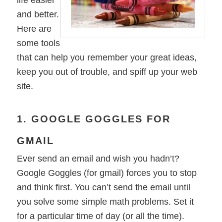
life easier
and better.
Here are
some tools
that can help you remember your great ideas,
keep you out of trouble, and spiff up your web
site.
1. GOOGLE GOGGLES FOR
GMAIL
Ever send an email and wish you hadn’t?
Google Goggles (for gmail) forces you to stop
and think first. You can’t send the email until
you solve some simple math problems. Set it
for a particular time of day (or all the time).