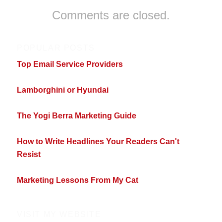
Comments are closed.
POPULAR POSTS
Top Email Service Providers
Lamborghini or Hyundai
The Yogi Berra Marketing Guide
How to Write Headlines Your Readers Can't
Resist
Marketing Lessons From My Cat
VISIT MY WEBSITE