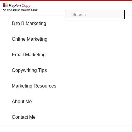
Se
Main
B to B Marketing
Skip
Skip
menu
Online Marketing
to
to
Email Marketing
primary
secondary
Copywriting Tips
content
content
Marketing Resources
About Me
Contact Me