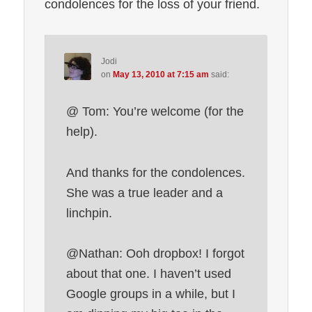
condolences for the loss of your friend.
Jodi
on
May 13, 2010 at 7:15 am
said:
@ Tom: You’re welcome (for the
help).
And thanks for the condolences.
She was a true leader and a
linchpin.
@Nathan: Ooh dropbox! I forgot
about that one. I haven’t used
Google groups in a while, but I