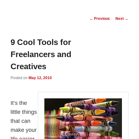
Post
←
Previous
Next
→
navigation
9 Cool Tools for
Freelancers and
Creatives
Posted on
May 12, 2010
It’s the
little things
that can
make your