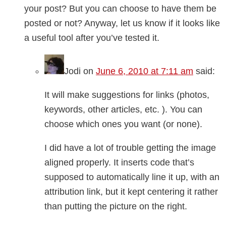
your post? But you can choose to have them be
posted or not? Anyway, let us know if it looks like
a useful tool after you’ve tested it.
Jodi
on
June 6, 2010 at 7:11 am
said:
It will make suggestions for links (photos,
keywords, other articles, etc. ). You can
choose which ones you want (or none).
I did have a lot of trouble getting the image
aligned properly. It inserts code that’s
supposed to automatically line it up, with an
attribution link, but it kept centering it rather
than putting the picture on the right.