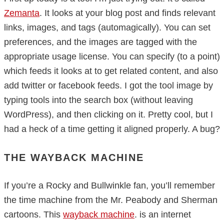
Zemanta
. It looks at your blog post and finds relevant
links, images, and tags (automagically). You can set
preferences, and the images are tagged with the
appropriate usage license. You can specify (to a point)
which feeds it looks at to get related content, and also
add twitter or facebook feeds. I got the tool image by
typing tools into the search box (without leaving
WordPress), and then clicking on it. Pretty cool, but I
had a heck of a time getting it aligned properly. A bug?
THE WAYBACK MACHINE
If you’re a Rocky and Bullwinkle fan, you’ll remember
the time machine from the Mr. Peabody and Sherman
cartoons. This
wayback machine
. is an internet