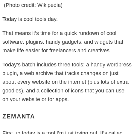
(Photo credit: Wikipedia)
Today is cool tools day.
That means it’s time for a quick rundown of cool
software, plugins, handy gadgets, and widgets that
make life easier for freelancers and creatives.
Today’s batch includes three tools: a handy wordpress
plugin, a web archive that tracks changes on just
about every website on the internet (plus lots of extra
goodies), and a collection of icons that you can use
on your website or for apps.
ZEMANTA
First up today is a tool I’m just trying out. It’s called