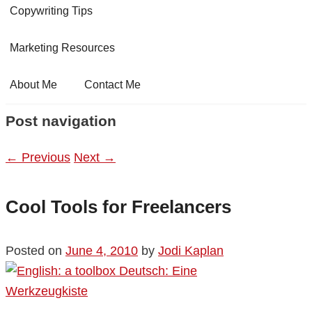
Copywriting Tips
Marketing Resources
About Me
Contact Me
Post navigation
←
Previous
Next
→
Cool Tools for Freelancers
Posted on
June 4, 2010
by
Jodi Kaplan