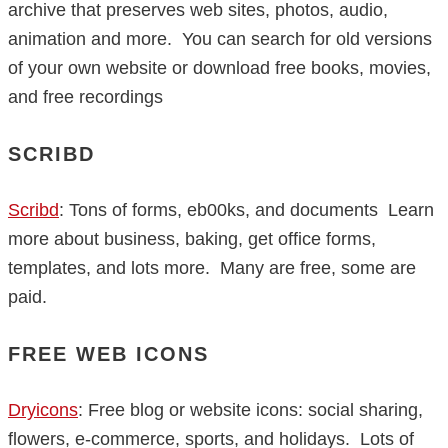
archive that preserves web sites, photos, audio,
animation and more. You can search for old versions
of your own website or download free books, movies,
and free recordings
SCRIBD
Scribd
: Tons of forms, eb00ks, and documents Learn
more about business, baking, get office forms,
templates, and lots more. Many are free, some are
paid.
FREE WEB ICONS
Dryicons
: Free blog or website icons: social sharing,
flowers, e-commerce, sports, and holidays. Lots of