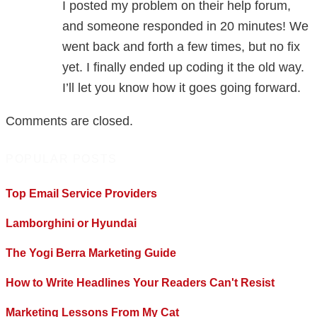
I posted my problem on their help forum,
and someone responded in 20 minutes! We
went back and forth a few times, but no fix
yet. I finally ended up coding it the old way.
I’ll let you know how it goes going forward.
Comments are closed.
POPULAR POSTS
Top Email Service Providers
Lamborghini or Hyundai
The Yogi Berra Marketing Guide
How to Write Headlines Your Readers Can't Resist
Marketing Lessons From My Cat