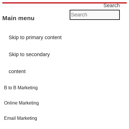
Search
Main menu
Skip to primary content
Skip to secondary
content
B to B Marketing
Online Marketing
Email Marketing