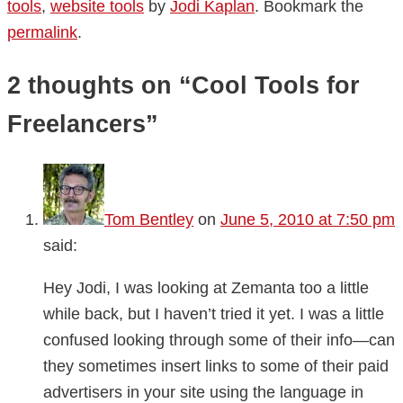
tools
,
website tools
by
Jodi Kaplan
. Bookmark the
permalink
.
2 thoughts on “
Cool Tools for
Freelancers
”
Tom Bentley
on
June 5, 2010 at 7:50 pm
said:
Hey Jodi, I was looking at Zemanta too a little
while back, but I haven’t tried it yet. I was a little
confused looking through some of their info—can
they sometimes insert links to some of their paid
advertisers in your site using the language in