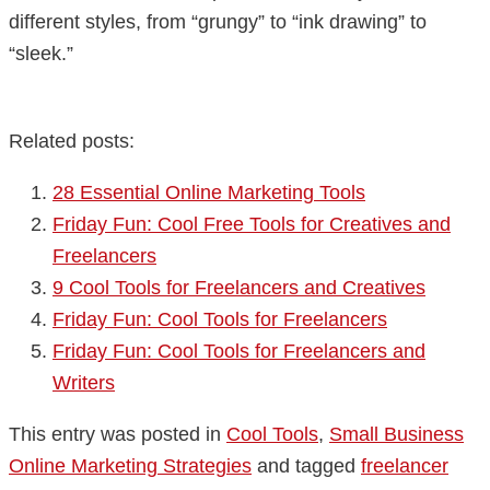
different styles, from “grungy” to “ink drawing” to
“sleek.”
Related posts:
28 Essential Online Marketing Tools
Friday Fun: Cool Free Tools for Creatives and
Freelancers
9 Cool Tools for Freelancers and Creatives
Friday Fun: Cool Tools for Freelancers
Friday Fun: Cool Tools for Freelancers and
Writers
This entry was posted in
Cool Tools
,
Small Business
Online Marketing Strategies
and tagged
freelancer