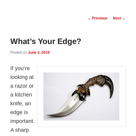
Post
←
Previous
Next
→
navigation
What’s Your Edge?
Posted on
June 3, 2010
If you’re
looking at
a razor or
a kitchen
knife, an
edge is
important.
A sharp