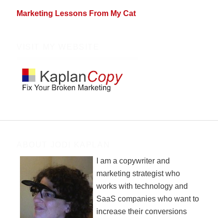
Marketing Lessons From My Cat
VISIT MY WEBSITE
ABOUT JODI KAPLAN
I am a copywriter and
marketing strategist who
works with technology and
SaaS companies who want to
increase their conversions