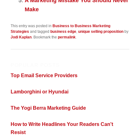
A Marketing Mistake You Should Never
Make
This entry was posted in
Business to Business Marketing
Strategies
and tagged
business edge
,
unique selling proposition
by
Jodi Kaplan
. Bookmark the
permalink
.
POPULAR POSTS
Top Email Service Providers
Lamborghini or Hyundai
The Yogi Berra Marketing Guide
How to Write Headlines Your Readers Can't
Resist