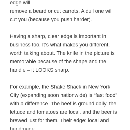
edge will
remove a beard or cut carrots. A dull one will
cut you (because you push harder).
Having a sharp, clear edge is important in
business too. It’s what makes you different,
worth talking about. The knife in the picture is
memorable because of the shape and the
handle – it LOOKS sharp.
For example, the Shake Shack in New York
City (expanding soon nationwide) is “fast food”
with a difference. The beef is ground daily. the
lettuce and tomatoes are local, and the beer is
brewed just for them. Their edge: local and
handmade.