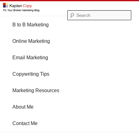
Se
Main
B to B Marketing
Skip
Skip
menu
Online Marketing
to
to
Email Marketing
primary
secondary
Copywriting Tips
content
content
Marketing Resources
About Me
Contact Me