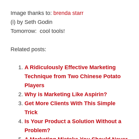
Image thanks to:
brenda starr
(i) by Seth Godin
Tomorrow: cool tools!
Related posts:
A Ridiculously Effective Marketing
Technique from Two Chinese Potato
Players
Why is Marketing Like Aspirin?
Get More Clients With This Simple
Trick
Is Your Product a Solution Without a
Problem?