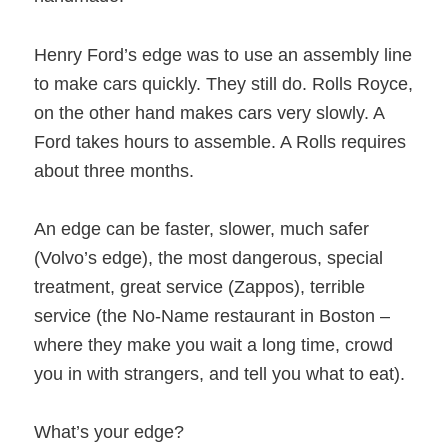
Henry Ford’s edge was to use an assembly line
to make cars quickly. They still do. Rolls Royce,
on the other hand makes cars very slowly. A
Ford takes hours to assemble. A Rolls requires
about three months.
An edge can be faster, slower, much safer
(Volvo’s edge), the most dangerous, special
treatment, great service (Zappos), terrible
service (the No-Name restaurant in Boston –
where they make you wait a long time, crowd
you in with strangers, and tell you what to eat).
What’s your edge?