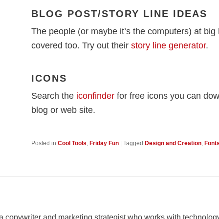
BLOG POST/STORY LINE IDEAS
The people (or maybe it’s the computers) at big
covered too. Try out their
story line generator
.
ICONS
Search the
iconfinder
for free icons you can do
blog or web site.
Posted in
Cool Tools
,
Friday Fun
|
Tagged
Design and Creation
,
Font
 a copywriter and marketing strategist who works with techno