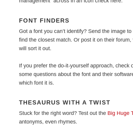
management” across in an icon check here.
FONT FINDERS
Got a font you can’t identify? Send the image to
find the closest match. Or post it on their forum
will sort it out.
If you prefer the do-it-yourself approach, check 
some questions about the font and their softwar
which font it is.
THESAURUS WITH A TWIST
Stuck for the right word? Test out the
Big Huge 
antonyms, even rhymes.