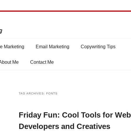
e Marketing
Email Marketing
Copywriting Tips
About Me
Contact Me
TAG ARCHIVES:
FONTS
Friday Fun: Cool Tools for Web
Developers and Creatives