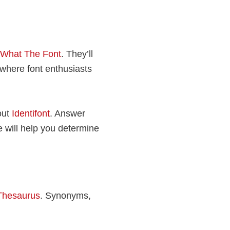
What The Font
. They’ll
, where font enthusiasts
out
Identifont
. Answer
e will help you determine
Thesaurus
. Synonyms,