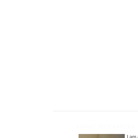
ABOUT JODI KAPLAN
I am