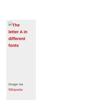
Image via
Wikipedia