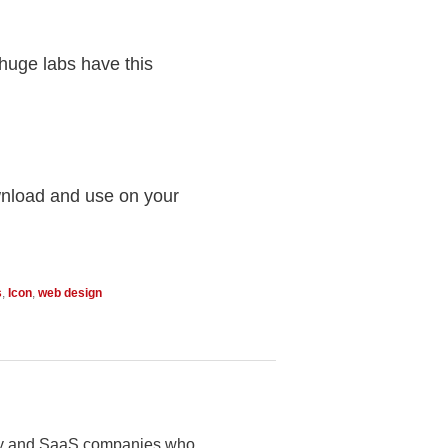
 huge labs have this
wnload and use on your
s
,
Icon
,
web design
logy and SaaS companies who