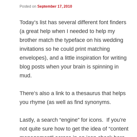
Posted on
September 17, 2010
Today’s list has several different font finders
(a great help when I needed to help my
brother match the typeface on his wedding
invitations so he could print matching
envelopes), and a little inspiration for writing
blog posts when your brain is spinning in
mud.
There’s also a link to a thesaurus that helps
you rhyme (as well as find synonyms.
Lastly, a search “engine” for icons. If you’re
not quite sure how to get the idea of “content