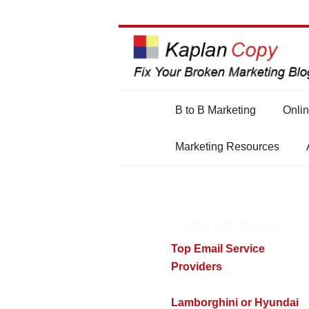
Main
B to B Marketing
Onlin
Skip
Skip
menu
Marketing Resources
to
to
primary
secondary
POPULAR POSTS
content
content
Top Email Service
Providers
Lamborghini or Hyundai