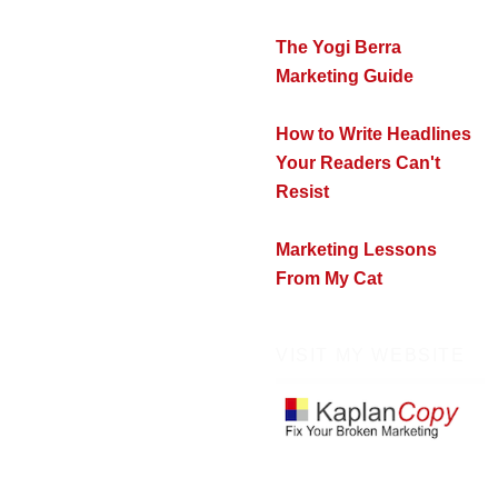
The Yogi Berra
Marketing Guide
How to Write Headlines
Your Readers Can't
Resist
Marketing Lessons
From My Cat
VISIT MY WEBSITE