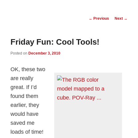
Post
←
Previous
Next
→
navigation
Friday Fun: Cool Tools!
Posted on
December 3, 2010
OK, these two
are really
great. If I’d
found them
earlier, they
would have
saved me
loads of time!