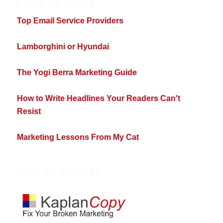
POPULAR POSTS
Top Email Service Providers
Lamborghini or Hyundai
The Yogi Berra Marketing Guide
How to Write Headlines Your Readers Can't
Resist
Marketing Lessons From My Cat
VISIT MY WEBSITE