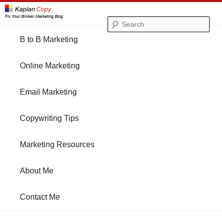
Se
Main
B to B Marketing
Skip
Skip
menu
Online Marketing
to
to
Email Marketing
primary
secondary
Copywriting Tips
content
content
Marketing Resources
About Me
Contact Me