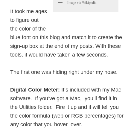
Image via Wikipedia
It took me ages
to figure out
the color of the
blue font on this blog and match it to create the
sign-up box at the end of my posts. With these
tools, it would have taken a few seconds.
The first one was hiding right under my nose.
Digital Color Meter:
It’s included with my Mac
software. If you’ve got a Mac, you’ll find it in
the Utilities folder. Fire it up and it will tell you
the color formula (web or RGB percentages) for
any color that you hover over.