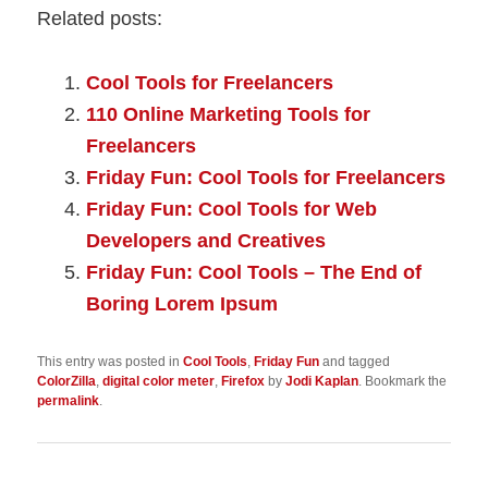
Related posts:
Cool Tools for Freelancers
110 Online Marketing Tools for
Freelancers
Friday Fun: Cool Tools for Freelancers
Friday Fun: Cool Tools for Web
Developers and Creatives
Friday Fun: Cool Tools – The End of
Boring Lorem Ipsum
This entry was posted in
Cool Tools
,
Friday Fun
and tagged
ColorZilla
,
digital color meter
,
Firefox
by
Jodi Kaplan
. Bookmark the
permalink
.