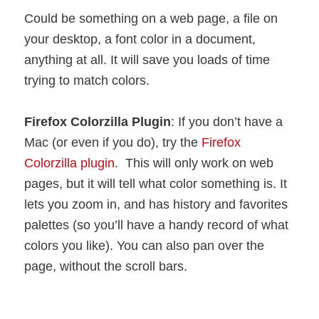
Could be something on a web page, a file on
your desktop, a font color in a document,
anything at all. It will save you loads of time
trying to match colors.
Firefox Colorzilla Plugin
: If you don’t have a
Mac (or even if you do), try the
Firefox
Colorzilla plugin
. This will only work on web
pages, but it will tell what color something is. It
lets you zoom in, and has history and favorites
palettes (so you’ll have a handy record of what
colors you like). You can also pan over the
page, without the scroll bars.