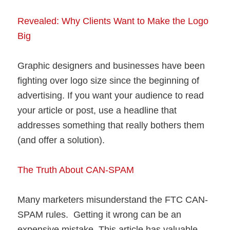
Revealed: Why Clients Want to Make the Logo
Big
Graphic designers and businesses have been
fighting over logo size since the beginning of
advertising. If you want your audience to read
your article or post, use a headline that
addresses something that really bothers them
(and offer a solution).
The Truth About CAN-SPAM
Many marketers misunderstand the FTC CAN-
SPAM rules. Getting it wrong can be an
expensive mistake. This article has valuable