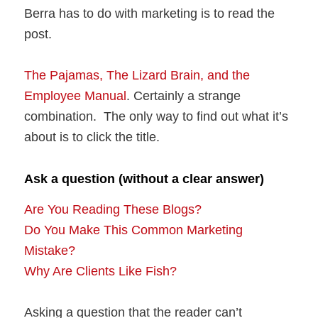
Berra has to do with marketing is to read the
post.
The Pajamas, The Lizard Brain, and the
Employee Manual
. Certainly a strange
combination. The only way to find out what it’s
about is to click the title.
Ask a question (without a clear answer)
Are You Reading These Blogs?
Do You Make This Common Marketing
Mistake?
Why Are Clients Like Fish?
Asking a question that the reader can’t