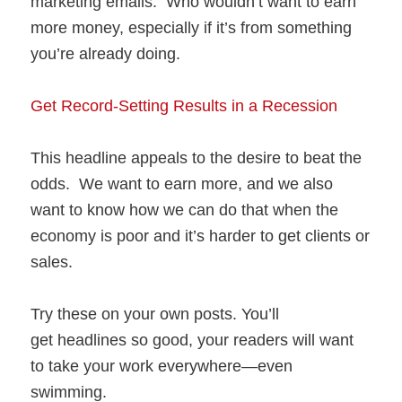
marketing emails. Who wouldn’t want to earn
more money, especially if it’s from something
you’re already doing.
Get Record-Setting Results in a Recession
This headline appeals to the desire to beat the
odds. We want to earn more, and we also
want to know how we can do that when the
economy is poor and it’s harder to get clients or
sales.
Try these on your own posts. You’ll
get headlines so good, your readers will want
to take your work everywhere—even
swimming.