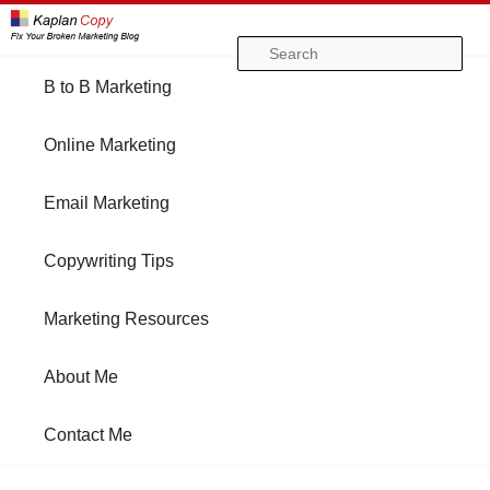
Se
Main
B to B Marketing
Skip
Skip
menu
Online Marketing
to
to
Email Marketing
primary
secondary
Copywriting Tips
content
content
Marketing Resources
About Me
Contact Me