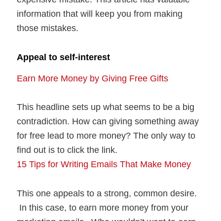
information that will keep you from making
those mistakes.
Appeal to self-interest
Earn More Money by Giving Free Gifts
This headline sets up what seems to be a big
contradiction. How can giving something away
for free lead to more money? The only way to
find out is to click the link.
15 Tips for Writing Emails That Make Money
This one appeals to a strong, common desire.
In this case, to earn more money from your