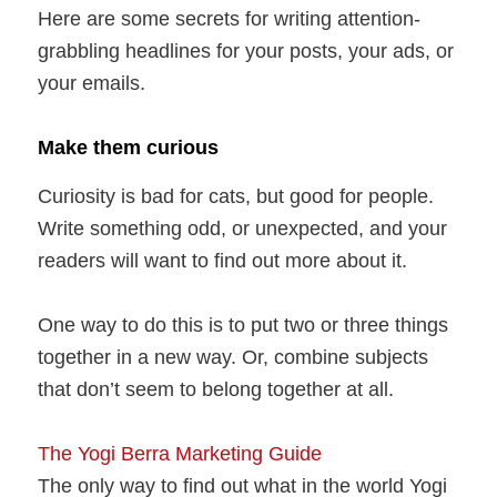
Here are some secrets for writing attention-
grabbling headlines for your posts, your ads, or
your emails.
Make them curious
Curiosity is bad for cats, but good for people.
Write something odd, or unexpected, and your
readers will want to find out more about it.
One way to do this is to put two or three things
together in a new way. Or, combine subjects
that don’t seem to belong together at all.
The Yogi Berra Marketing Guide
The only way to find out what in the world Yogi