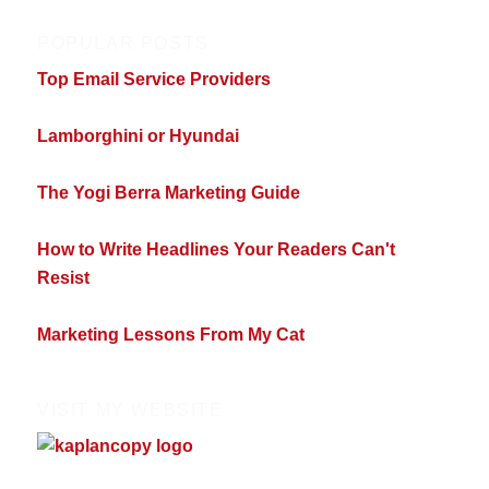
POPULAR POSTS
Top Email Service Providers
Lamborghini or Hyundai
The Yogi Berra Marketing Guide
How to Write Headlines Your Readers Can't
Resist
Marketing Lessons From My Cat
VISIT MY WEBSITE