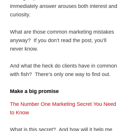
immediately answer arouses both interest and
curiosity.
What are those common marketing mistakes
anyway? If you don’t read the post, you’ll
never know.
And what the heck do clients have in common
with fish? There’s only one way to find out.
Make a big promise
The Number One Marketing Secret You Need
to Know
What is this secret? And how will it help me