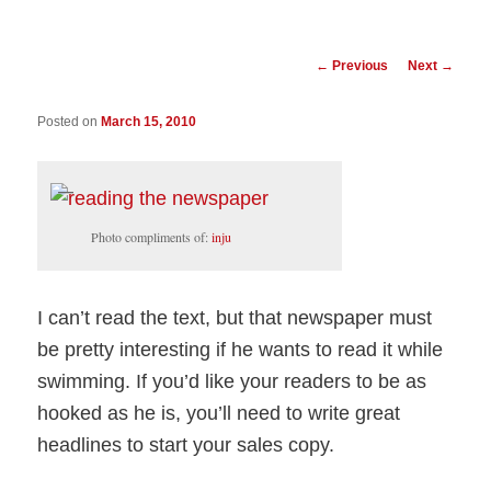
Post
←
Previous
Next
→
navigation
Posted on
March 15, 2010
Photo compliments of:
inju
I can’t read the text, but that newspaper must
be pretty interesting if he wants to read it while
swimming. If you’d like your readers to be as
hooked as he is, you’ll need to write great
headlines to start your sales copy.