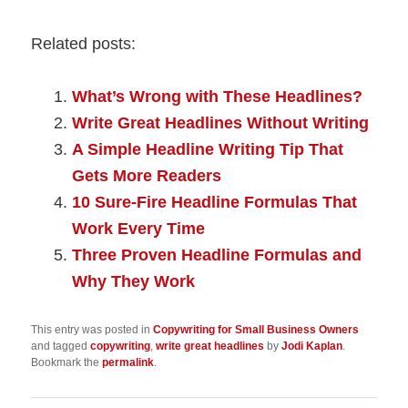
Related posts:
What’s Wrong with These Headlines?
Write Great Headlines Without Writing
A Simple Headline Writing Tip That
Gets More Readers
10 Sure-Fire Headline Formulas That
Work Every Time
Three Proven Headline Formulas and
Why They Work
This entry was posted in
Copywriting for Small Business Owners
and tagged
copywriting
,
write great headlines
by
Jodi Kaplan
.
Bookmark the
permalink
.