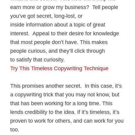
earn more or grow my business? Tell people
you’ve got secret, long-lost, or
inside information about a topic of great
interest. Appeal to their desire for knowledge
that most people don’t have. This makes
people curious, and they’ll click through
to satisfy that curiosity.
Try This Timeless Copywriting Technique
This promises another secret. In this case, it’s
a copywriting trick that you may not know, but
that has been working for a long time. This
lends credibility to the idea. If it’s timeless, it’s
proven to work for others, and can work for you
too.