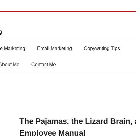
e Marketing
Email Marketing
Copywriting Tips
About Me
Contact Me
The Pajamas, the Lizard Brain,
Employee Manual