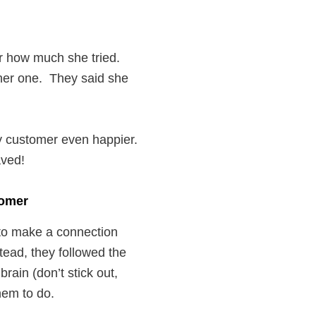
r how much she tried.
 her one. They said she
y customer even happier.
aved!
tomer
 to make a connection
tead, they followed the
rain (don’t stick out,
hem to do.