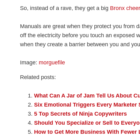
So, instead of a rave, they get a big
Bronx cheer
Manuals are great when they protect you from d
off the electricity before you touch an exposed 
when they create a barrier between you and your
Image:
morguefile
Related posts:
What Can A Jar of Jam Tell Us About C
Six Emotional Triggers Every Markete
5 Top Secrets of Ninja Copywriters
Should You Specialize or Sell to Every
How to Get More Business With Fewer 