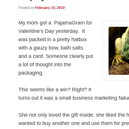
Posted on
February 15, 2010
My mom got a PajamaGram for
Valentine’s Day yesterday. It
was packed in a pretty hatbox
with a gauzy bow, bath salts,
and a card. Someone clearly put
a lot of thought into the
packaging.
This seems like a win? Right? It
turns out it was a small business marketing failu
She not only loved the gift inside, she liked th
wanted to buy another one and use them for pre