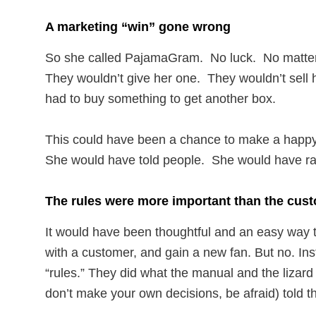
A marketing “win” gone wrong
So she called PajamaGram. No luck. No matte
They wouldn’t give her one. They wouldn’t sell
had to buy something to get another box.
This could have been a chance to make a happ
She would have told people. She would have r
The rules were more important than the cus
It would have been thoughtful and an easy way
with a customer, and gain a new fan. But no. Ins
“rules.” They did what the manual and the lizard b
don’t make your own decisions, be afraid) told t