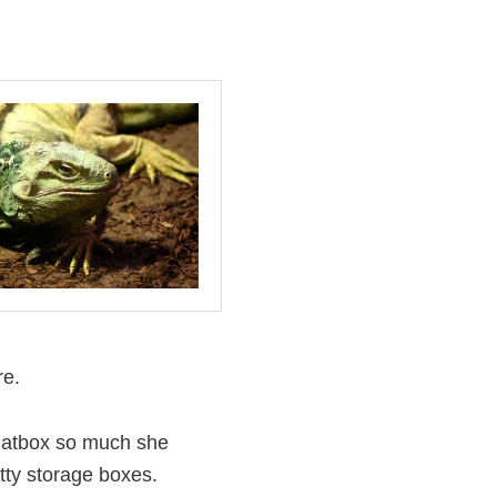
re.
e hatbox so much she
tty storage boxes.