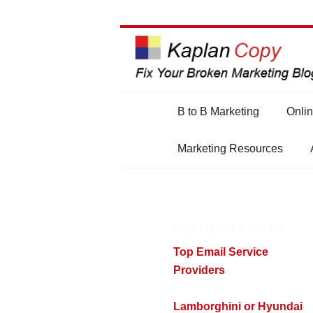
Main
B to B Marketing
Onlin
Skip
Skip
menu
Marketing Resources
to
to
primary
secondary
POPULAR POSTS
content
content
Top Email Service
Providers
Lamborghini or Hyundai