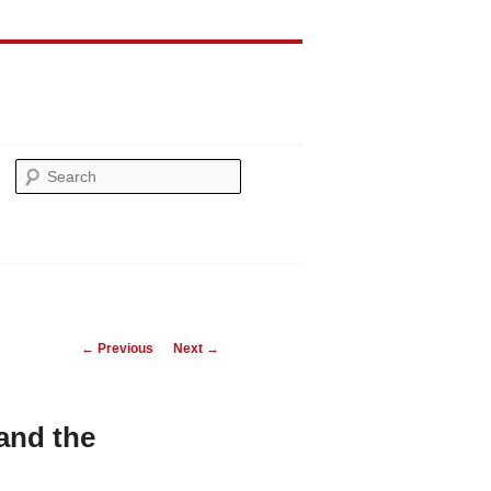
Search
Post
←
Previous
Next
→
navigation
 and the