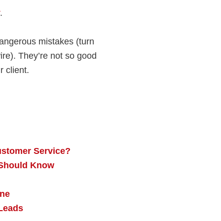
.
angerous mistakes (turn
wire). They’re not so good
 client.
ustomer Service?
r Should Know
one
Leads