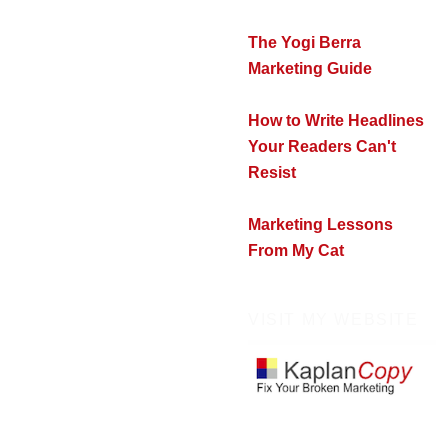
The Yogi Berra
Marketing Guide
How to Write Headlines
Your Readers Can't
Resist
Marketing Lessons
From My Cat
VISIT MY WEBSITE