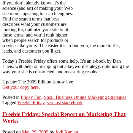
If you don’t already know, it’s the
science (and art) of making your Web
site more appealing to search engines.
Find the search terms that best
describes what your customers are
looking for, optimize your site to fit
those terms, and you’ll rank higher
when people search for products or
services like yours. The easier it is to find you, the more traffic,
leads, and customers you’ll get.
Today’s Freebie Friday offers some help. It’s an e-book by Dan
Theis, with help on mapping out a keyword strategy, optimizing the
way your site is constructed, and measuring results.
Update: The 2009 Edition is now live.
Get your copy here
.
Posted in
Friday Fun
,
Small Business Online Marketing Strategies
|
Tagged
Freebie Friday
,
seo fast start ebook
Freebie Friday: Special Report on Marketing That
Works
Posted on
May 29, 2009
by
Jodi Kaplan