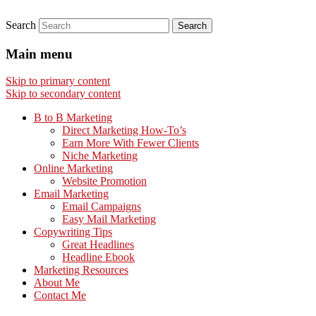
Search
Main menu
Skip to primary content
Skip to secondary content
B to B Marketing
Direct Marketing How-To’s
Earn More With Fewer Clients
Niche Marketing
Online Marketing
Website Promotion
Email Marketing
Email Campaigns
Easy Mail Marketing
Copywriting Tips
Great Headlines
Headline Ebook
Marketing Resources
About Me
Contact Me