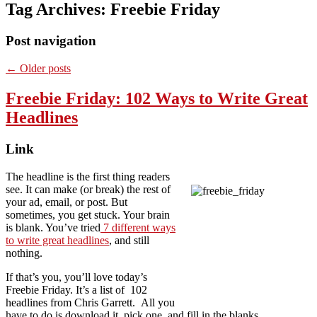
Tag Archives:
Freebie Friday
Post navigation
←
Older posts
Freebie Friday: 102 Ways to Write Great
Headlines
Link
The headline is the first thing readers
see. It can make (or break) the rest of
your ad, email, or post. But
sometimes, you get stuck. Your brain
is blank. You’ve tried
7 different ways
to write great headlines
, and still
nothing.
If that’s you, you’ll love today’s
Freebie Friday. It’s a list of 102
headlines from Chris Garrett. All you
have to do is download it, pick one, and fill in the blanks.