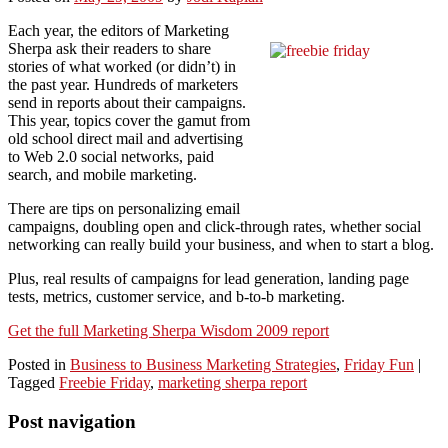
Each year, the editors of Marketing
Sherpa ask their readers to share
stories of what worked (or didn’t) in
the past year. Hundreds of marketers
send in reports about their campaigns.
This year, topics cover the gamut from
old school direct mail and advertising
to Web 2.0 social networks, paid
search, and mobile marketing.
There are tips on personalizing email
campaigns, doubling open and click-through rates, whether social
networking can really build your business, and when to start a blog.
Plus, real results of campaigns for lead generation, landing page
tests, metrics, customer service, and b-to-b marketing.
Get the full Marketing Sherpa Wisdom 2009 report
Posted in
Business to Business Marketing Strategies
,
Friday Fun
|
Tagged
Freebie Friday
,
marketing sherpa report
Post navigation