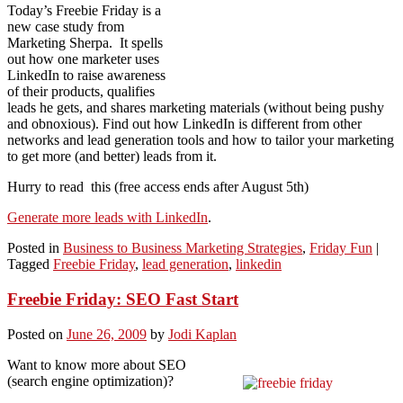
Today’s Freebie Friday is a
new case study from
Marketing Sherpa. It spells
out how one marketer uses
LinkedIn to raise awareness
of their products, qualifies
leads he gets, and shares marketing materials (without being pushy
and obnoxious). Find out how LinkedIn is different from other
networks and lead generation tools and how to tailor your marketing
to get more (and better) leads from it.
Hurry to read this (free access ends after August 5th)
Generate more leads with LinkedIn
.
Posted in
Business to Business Marketing Strategies
,
Friday Fun
|
Tagged
Freebie Friday
,
lead generation
,
linkedin
Freebie Friday: SEO Fast Start
Posted on
June 26, 2009
by
Jodi Kaplan
Want to know more about SEO
(search engine optimization)?