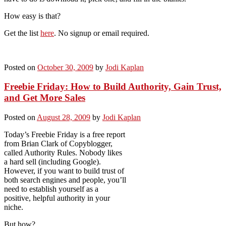
How easy is that?
Get the list
here
. No signup or email required.
Posted on
October 30, 2009
by
Jodi Kaplan
Freebie Friday: How to Build Authority, Gain Trust,
and Get More Sales
Posted on
August 28, 2009
by
Jodi Kaplan
Today’s Freebie Friday is a free report
from Brian Clark of Copyblogger,
called Authority Rules. Nobody likes
a hard sell (including Google).
However, if you want to build trust of
both search engines and people, you’ll
need to establish yourself as a
positive, helpful authority in your
niche.
But how?