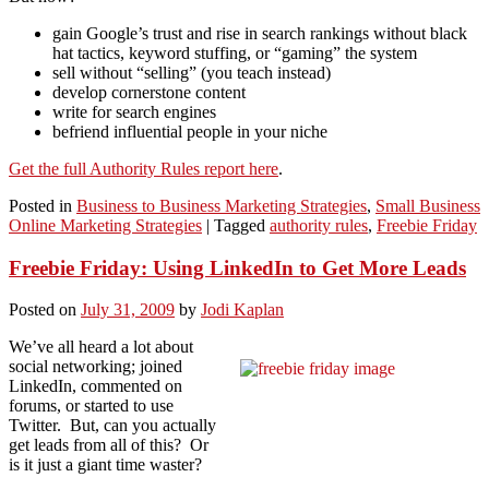
gain Google’s trust and rise in search rankings without black
hat tactics, keyword stuffing, or “gaming” the system
sell without “selling” (you teach instead)
develop cornerstone content
write for search engines
befriend influential people in your niche
Get the full Authority Rules report here
.
Posted in
Business to Business Marketing Strategies
,
Small Business
Online Marketing Strategies
|
Tagged
authority rules
,
Freebie Friday
Freebie Friday: Using LinkedIn to Get More Leads
Posted on
July 31, 2009
by
Jodi Kaplan
We’ve all heard a lot about
social networking; joined
LinkedIn, commented on
forums, or started to use
Twitter. But, can you actually
get leads from all of this? Or
is it just a giant time waster?