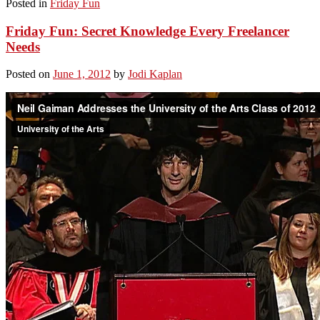
Posted in
Friday Fun
Friday Fun: Secret Knowledge Every Freelancer
Needs
Posted on
June 1, 2012
by
Jodi Kaplan