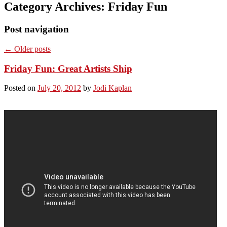
Category Archives:
Friday Fun
Post navigation
←
Older posts
Friday Fun: Great Artists Ship
Posted on
July 20, 2012
by
Jodi Kaplan