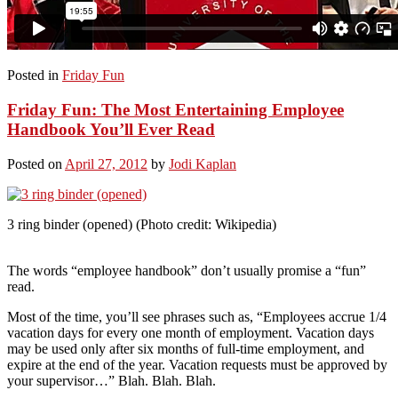
Posted in
Friday Fun
Friday Fun: The Most Entertaining Employee
Handbook You’ll Ever Read
Posted on
April 27, 2012
by
Jodi Kaplan
3 ring binder (opened) (Photo credit: Wikipedia)
The words “employee handbook” don’t usually promise a “fun”
read.
Most of the time, you’ll see phrases such as, “Employees accrue 1/4
vacation days for every one month of employment. Vacation days
may be used only after six months of full-time employment, and
expire at the end of the year. Vacation requests must be approved by
your supervisor…” Blah. Blah. Blah.