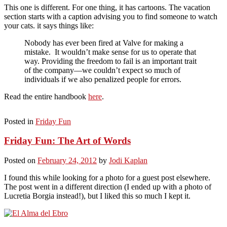
This one is different. For one thing, it has cartoons. The vacation
section starts with a caption advising you to find someone to watch
your cats. it says things like:
Nobody has ever been fired at Valve for making a
mistake. It wouldn’t make sense for us to operate that
way. Providing the freedom to fail is an important trait
of the company—we couldn’t expect so much of
individuals if we also penalized people for errors.
Read the entire handbook
here
.
Posted in
Friday Fun
Friday Fun: The Art of Words
Posted on
February 24, 2012
by
Jodi Kaplan
I found this while looking for a photo for a guest post elsewhere.
The post went in a different direction (I ended up with a photo of
Lucretia Borgia instead!), but I liked this so much I kept it.