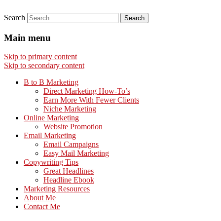
Search
Main menu
Skip to primary content
Skip to secondary content
B to B Marketing
Direct Marketing How-To’s
Earn More With Fewer Clients
Niche Marketing
Online Marketing
Website Promotion
Email Marketing
Email Campaigns
Easy Mail Marketing
Copywriting Tips
Great Headlines
Headline Ebook
Marketing Resources
About Me
Contact Me