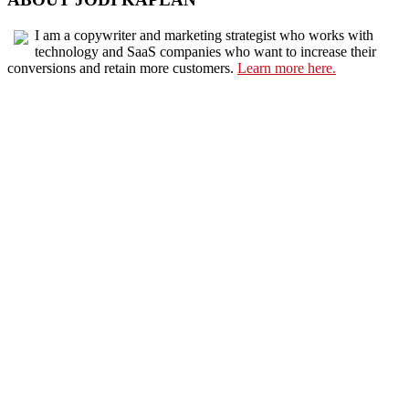
I am a copywriter and marketing strategist who works with
technology and SaaS companies who want to increase their
conversions and retain more customers.
Learn more here.