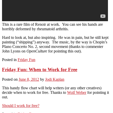
This is a rare film of Renoir at work. You can see his hands are
horribly deformed by rheumatoid arthritis.
Hard to look at, but also inspiring. He was in pain, but he still kept
painting (“shipping”) anyway. The music, by the way is Chopin’s
PIano Concerto No. 2, second movement (thanks to commenter
John Lyons on
OpenCulture
for pointing this out).
Posted in
Friday Fun
Friday Fun: When to Work for Free
Posted on
June 8, 2012
by
Jodi Kaplan
This handy flow chart will help writers (or any other creatives)
decide when to work for free. Thanks to
Wolf Weber
for pointing it
out.
Should I work for free?