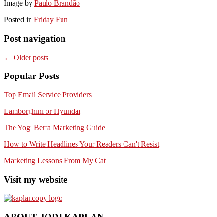
Image by
Paulo Brandão
Posted in
Friday Fun
Post navigation
←
Older posts
Popular Posts
Top Email Service Providers
Lamborghini or Hyundai
The Yogi Berra Marketing Guide
How to Write Headlines Your Readers Can't Resist
Marketing Lessons From My Cat
Visit my website
ABOUT JODI KAPLAN