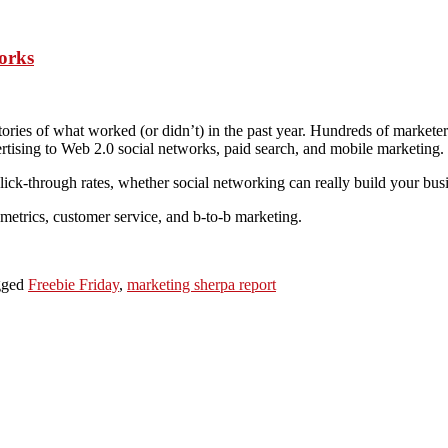
orks
stories of what worked (or didn’t) in the past year. Hundreds of marketer
ertising to Web 2.0 social networks, paid search, and mobile marketing.
ick-through rates, whether social networking can really build your busi
, metrics, customer service, and b-to-b marketing.
gged
Freebie Friday
,
marketing sherpa report