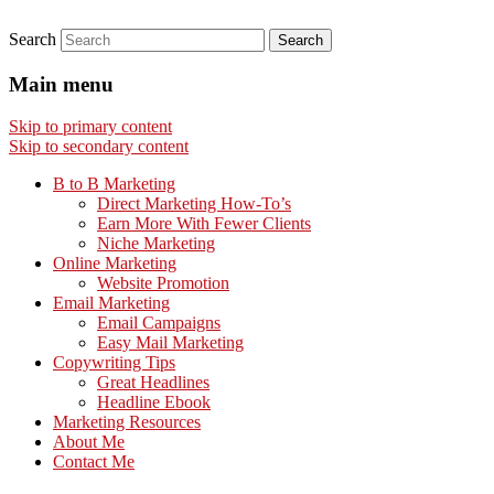
Search
Main menu
Skip to primary content
Skip to secondary content
B to B Marketing
Direct Marketing How-To’s
Earn More With Fewer Clients
Niche Marketing
Online Marketing
Website Promotion
Email Marketing
Email Campaigns
Easy Mail Marketing
Copywriting Tips
Great Headlines
Headline Ebook
Marketing Resources
About Me
Contact Me