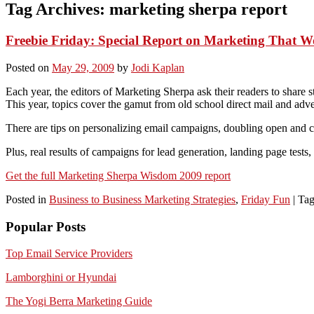
Tag Archives:
marketing sherpa report
Freebie Friday: Special Report on Marketing That W
Posted on
May 29, 2009
by
Jodi Kaplan
Each year, the editors of Marketing Sherpa ask their readers to share 
This year, topics cover the gamut from old school direct mail and adv
There are tips on personalizing email campaigns, doubling open and cl
Plus, real results of campaigns for lead generation, landing page tests
Get the full Marketing Sherpa Wisdom 2009 report
Posted in
Business to Business Marketing Strategies
,
Friday Fun
|
Ta
Popular Posts
Top Email Service Providers
Lamborghini or Hyundai
The Yogi Berra Marketing Guide