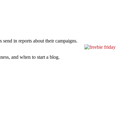
s send in reports about their campaigns.
ness, and when to start a blog.