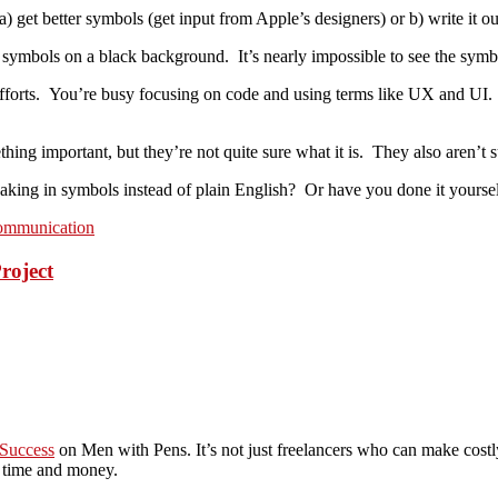
) get better symbols (get input from Apple’s designers) or b) write it ou
symbols on a black background. It’s nearly impossible to see the symbol
fforts. You’re busy focusing on code and using terms like UX and UI.
ng important, but they’re not quite sure what it is. They also aren’t su
king in symbols instead of plain English? Or have you done it yourse
communication
roject
 Success
on Men with Pens. It’s not just freelancers who can make costl
h time and money.