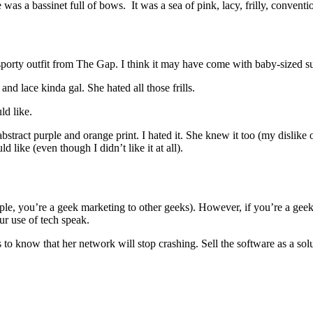
 was a bassinet full of bows. It was a sea of pink, lacy, frilly, convention
 sporty outfit from The Gap. I think it may have come with baby-sized s
d lace kinda gal. She hated all those frills.
ld like.
bstract purple and orange print. I hated it. She knew it too (my dislike
like (even though I didn’t like it at all).
ample, you’re a geek marketing to other geeks). However, if you’re a ge
ur use of tech speak.
o know that her network will stop crashing. Sell the software as a sol