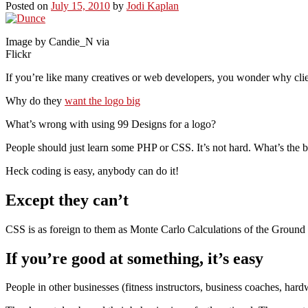
Posted on
July 15, 2010
by
Jodi Kaplan
Image by Candie_N via
Flickr
If you’re like many creatives or web developers, you wonder why cli
Why do they
want the logo big
What’s wrong with using 99 Designs for a logo?
People should just learn some PHP or CSS. It’s not hard. What’s the b
Heck coding is easy, anybody can do it!
Except they can’t
CSS is as foreign to them as Monte Carlo Calculations of the Ground St
If you’re good at something, it’s easy
People in other businesses (fitness instructors, business coaches, 