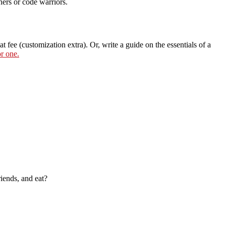
ners or code warriors.
t fee (customization extra). Or, write a guide on the essentials of a
or one.
riends, and eat?