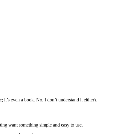
 it’s even a book. No, I don’t understand it either).
ting want something simple and easy to use.