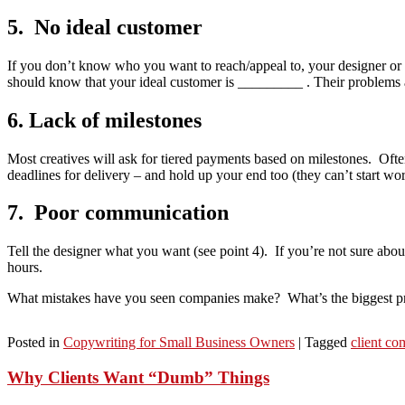
5. No ideal customer
If you don’t know who you want to reach/appeal to, your designer or c
should know that your ideal customer is _________ . Their probl
6. Lack of milestones
Most creatives will ask for tiered payments based on milestones. Ofte
deadlines for delivery – and hold up your end too (they can’t start wo
7. Poor communication
Tell the designer what you want (see point 4). If you’re not sure abou
hours.
What mistakes have you seen companies make? What’s the biggest pr
Posted in
Copywriting for Small Business Owners
|
Tagged
client c
Why Clients Want “Dumb” Things