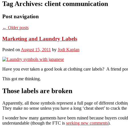
Tag Archives:
client communication
Post navigation
←
Older posts
Marketing and Laundry Labels
Posted on
August 15, 2011
by
Jodi Kaplan
Have you ever taken a good look at clothing care labels? A friend po
This got me thinking.
Those labels are broken
Apparently, all those symbols represent a full page of different clothi
They make no sense unless you have a long ‘cheat sheet’ to crack the 
I wonder how many garments have been ruined because buyers couldn’t
understandable (though the FTC is
seeking new comments
).