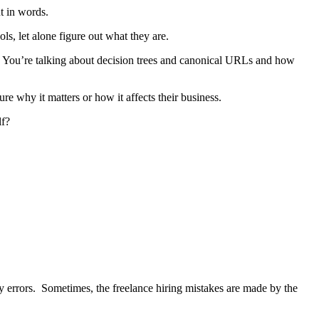
t in words.
s, let alone figure out what they are.
 You’re talking about decision trees and canonical URLs and how
re why it matters or how it affects their business.
lf?
y errors. Sometimes, the freelance hiring mistakes are made by the