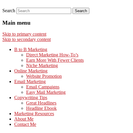
Search
Main menu
Skip to primary content
Skip to secondary content
B to B Marketing
Direct Marketing How-To’s
Earn More With Fewer Clients
Niche Marketing
Online Marketing
Website Promotion
Email Marketing
Email Campaigns
Easy Mail Marketing
Copywriting Tips
Great Headlines
Headline Ebook
Marketing Resources
About Me
Contact Me