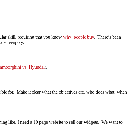
cular skill, requiring that you know
why people buy
. There’s been
 a screenplay.
amborghini vs. Hyundai
).
sible for. Make it clear what the objectives are, who does what, when
ing like, I need a 10 page website to sell our widgets. We want to