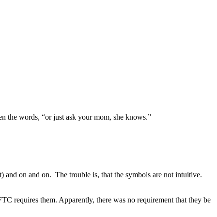
hen the words, “or just ask your mom, she knows.”
t) and on and on. The trouble is, that the symbols are not intuitive.
FTC requires them. Apparently, there was no requirement that they be