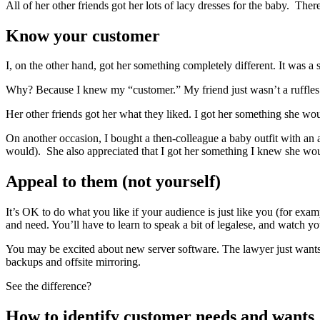
All of her other friends got her lots of lacy dresses for the baby. There
Know your customer
I, on the other hand, got her something completely different. It was a
Why? Because I knew my “customer.” My friend just wasn’t a ruffles an
Her other friends got her what they liked. I got her something she wou
On another occasion, I bought a then-colleague a baby outfit with an a
would). She also appreciated that I got her something I knew she would 
Appeal to them (not yourself)
It’s OK to do what you like if your audience is just like you (for ex
and need. You’ll have to learn to speak a bit of legalese, and watch yo
You may be excited about new server software. The lawyer just wants t
backups and offsite mirroring.
See the difference?
How to identify customer needs and wants