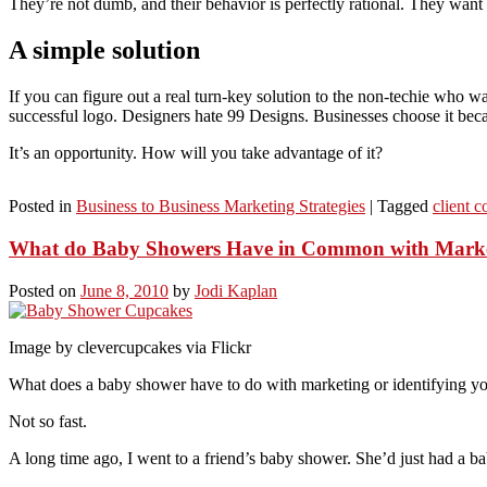
They’re not dumb, and their behavior is perfectly rational. They want 
A simple solution
If you can figure out a real turn-key solution to the non-techie who wan
successful logo. Designers hate 99 Designs. Businesses choose it bec
It’s an opportunity. How will you take advantage of it?
Posted in
Business to Business Marketing Strategies
|
Tagged
client 
What do Baby Showers Have in Common with Mark
Posted on
June 8, 2010
by
Jodi Kaplan
Image by clevercupcakes via Flickr
What does a baby shower have to do with marketing or identifying your 
Not so fast.
A long time ago, I went to a friend’s baby shower. She’d just had a ba