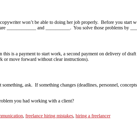
opywriter won’t be able to doing her job properly. Before you start wo
ems are ____________ and __________. You solve those problems by _
n this is a payment to start work, a second payment on delivery of dra
rk or move forward without clear instructions).
t something, ask. If something changes (deadlines, personnel, concepts) 
oblem you had working with a client?
ommunication
,
freelance hiring mistakes
,
hiring a freelancer