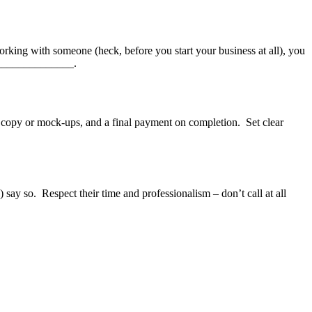
rking with someone (heck, before you start your business at all), you
_______________.
ft copy or mock-ups, and a final payment on completion. Set clear
say so. Respect their time and professionalism – don’t call at all