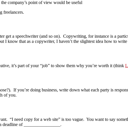
 the company’s point of view would be useful
 freelancers.
ter get a speechwriter (and so on). Copywriting, for instance is a parti
ut I know that as a copywriter, I haven’t the slightest idea how to write
eative, it’s part of your “job” to show them why you’re worth it (think
L
those?). If you’re doing business, write down what each party is respon
th of you.
ant. “I need copy for a web site” is too vague. You want to say someth
 a deadline of ________________.