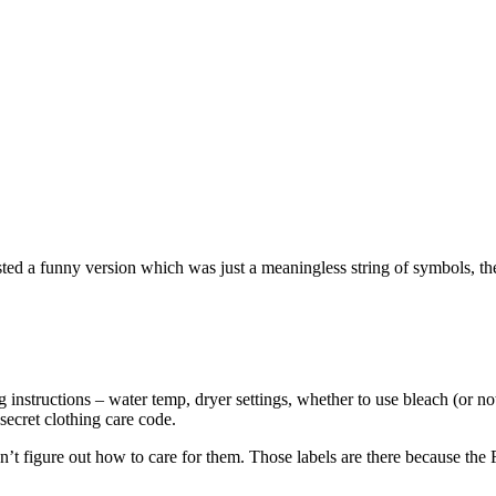
sted a funny version which was just a meaningless string of symbols, t
ng instructions – water temp, dryer settings, whether to use bleach (or no
secret clothing care code.
 figure out how to care for them. Those labels are there because the 