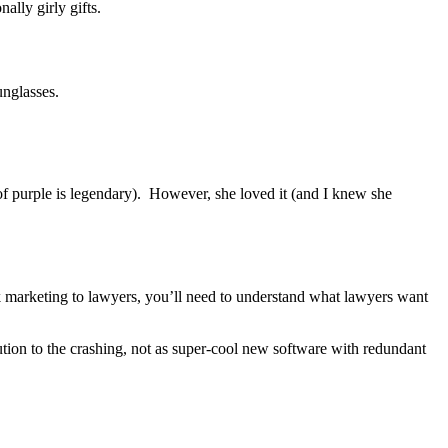
ally girly gifts.
unglasses.
 of purple is legendary). However, she loved it (and I knew she
ek marketing to lawyers, you’ll need to understand what lawyers want
ution to the crashing, not as super-cool new software with redundant