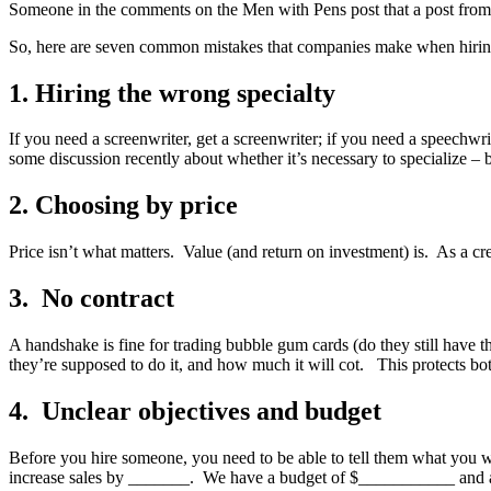
Someone in the comments on the Men with Pens post that a post from
So, here are seven common mistakes that companies make when hiring
1. Hiring the wrong specialty
If you need a screenwriter, get a screenwriter; if you need a speechwri
some discussion recently about whether it’s necessary to specialize – b
2. Choosing by price
Price isn’t what matters. Value (and return on investment) is. As a cr
3. No contract
A handshake is fine for trading bubble gum cards (do they still have 
they’re supposed to do it, and how much it will cot. This protects bo
4. Unclear objectives and budget
Before you hire someone, you need to be able to tell them what you w
increase sales by _______. We have a budget of $___________ and