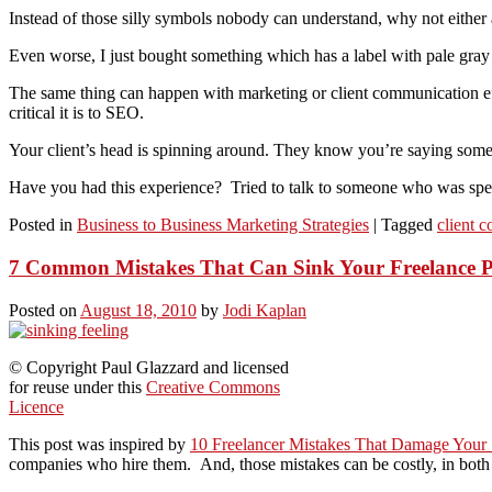
Instead of those silly symbols nobody can understand, why not either a
Even worse, I just bought something which has a label with pale gray 
The same thing can happen with marketing or client communication e
critical it is to SEO.
Your client’s head is spinning around. They know you’re saying somethi
Have you had this experience? Tried to talk to someone who was spea
Posted in
Business to Business Marketing Strategies
|
Tagged
client 
7 Common Mistakes That Can Sink Your Freelance P
Posted on
August 18, 2010
by
Jodi Kaplan
© Copyright Paul Glazzard and licensed
for reuse under this
Creative Commons
Licence
This post was inspired by
10 Freelancer Mistakes That Damage Your
companies who hire them. And, those mistakes can be costly, in bot