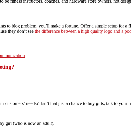
to be fitness instructors, coaches, and hardware store owners, not desig
ts to blog problem, you’ll make a fortune. Offer a simple setup for a fla
ause they don’t see
the difference between a high quality logo and a po
communication
eting?
customers’ needs? Isn’t that just a chance to buy gifts, talk to your f
by girl (who is now an adult).