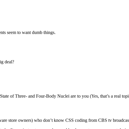
ents seem to want dumb things.
ig deal?
ate of Three- and Four-Body Nuclei are to you (Yes, that’s a real topic;
hardware store owners) who don’t know CSS coding from CBS tv broadcas