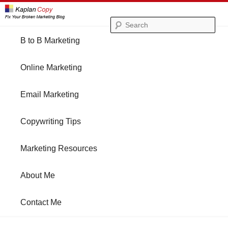
Se
Main
B to B Marketing
Skip
Skip
menu
Online Marketing
to
to
Email Marketing
primary
secondary
Copywriting Tips
content
content
Marketing Resources
About Me
Contact Me