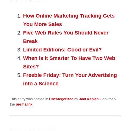
How Online Marketing Tracking Gets
You More Sales
Five Web Rules You Should Never
Break
Limited Editions: Good or Evil?
When is it Smarter To Have Two Web
Sites?
Freebie Friday: Turn Your Advertising
into a Science
This entry was posted in
Uncategorized
by
Jodi Kaplan
. Bookmark
the
permalink
.
POPULAR POSTS