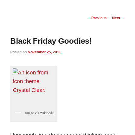
Post
←
Previous
Next
→
navigation
Black Friday Goodies!
Posted on
November 25, 2011
Image via Wikipedia