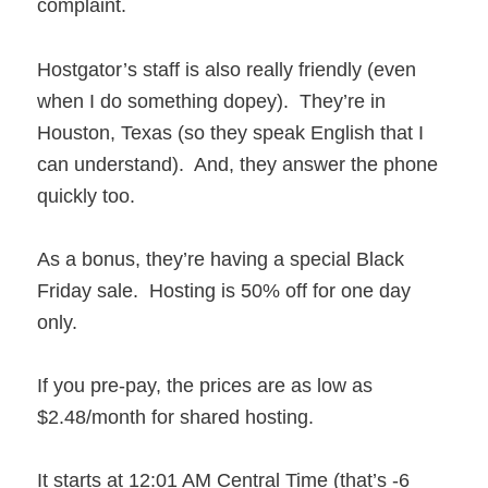
complaint.
Hostgator’s staff is also really friendly (even
when I do something dopey). They’re in
Houston, Texas (so they speak English that I
can understand). And, they answer the phone
quickly too.
As a bonus, they’re having a special Black
Friday sale. Hosting is 50% off for one day
only.
If you pre-pay, the prices are as low as
$2.48/month for shared hosting.
It starts at 12:01 AM Central Time (that’s -6