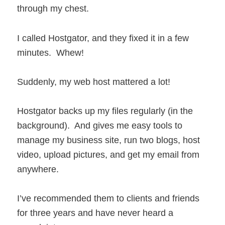
through my chest.
I called Hostgator, and they fixed it in a few
minutes. Whew!
Suddenly, my web host mattered a lot!
Hostgator backs up my files regularly (in the
background). And gives me easy tools to
manage my business site, run two blogs, host
video, upload pictures, and get my email from
anywhere.
I’ve recommended them to clients and friends
for three years and have never heard a