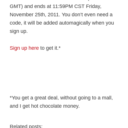
GMT) and ends at 11:59PM CST Friday,
November 25th, 2011. You don’t even need a
code, it will be added automagically when you
sign up.
Sign up here
to get it.*
*You get a great deal, without going to a mall,
and I get hot chocolate money.
Related posts: