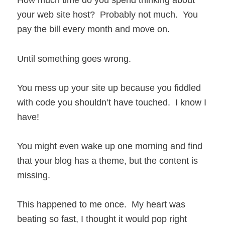
How much time do you spend thinking about
your web site host? Probably not much. You
pay the bill every month and move on.
Until something goes wrong.
You mess up your site up because you fiddled
with code you shouldn’t have touched. I know I
have!
You might even wake up one morning and find
that your blog has a theme, but the content is
missing.
This happened to me once. My heart was
beating so fast, I thought it would pop right