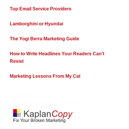
Top Email Service Providers
Lamborghini or Hyundai
The Yogi Berra Marketing Guide
How to Write Headlines Your Readers Can't
Resist
Marketing Lessons From My Cat
VISIT MY WEBSITE