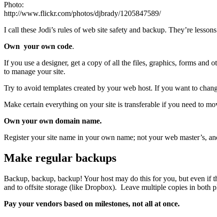
Photo:
http://www.flickr.com/photos/djbrady/1205847589/
I call these Jodi’s rules of web site safety and backup. They’re less
Own your own code
.
If you use a designer, get a copy of all the files, graphics, forms an
to manage your site.
Try to avoid templates created by your web host. If you want to chang
Make certain everything on your site is transferable if you need to mo
Own your own domain name.
Register your site name in your own name; not your web master’s, an
Make regular backups
Backup, backup, backup! Your host may do this for you, but even if they
and to offsite storage (like Dropbox). Leave multiple copies in both
Pay your vendors based on milestones, not all at once.