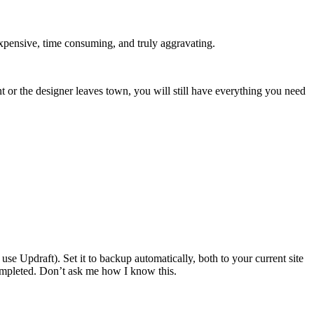
expensive, time consuming, and truly aggravating.
nt or the designer leaves town, you will still have everything you need
use Updraft). Set it to backup automatically, both to your current site
completed. Don’t ask me how I know this.