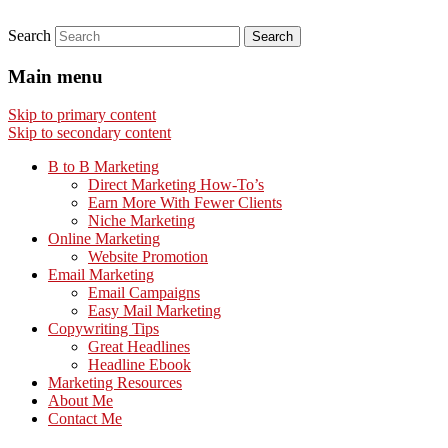
Search
Main menu
Skip to primary content
Skip to secondary content
B to B Marketing
Direct Marketing How-To’s
Earn More With Fewer Clients
Niche Marketing
Online Marketing
Website Promotion
Email Marketing
Email Campaigns
Easy Mail Marketing
Copywriting Tips
Great Headlines
Headline Ebook
Marketing Resources
About Me
Contact Me