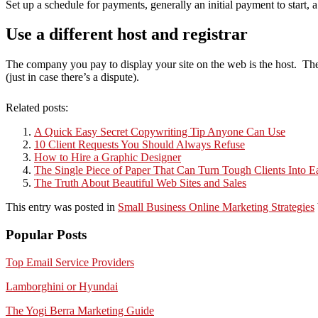
Set up a schedule for payments, generally an initial payment to start, 
Use a different host and registrar
The company you pay to display your site on the web is the host. The
(just in case there’s a dispute).
Related posts:
A Quick Easy Secret Copywriting Tip Anyone Can Use
10 Client Requests You Should Always Refuse
How to Hire a Graphic Designer
The Single Piece of Paper That Can Turn Tough Clients Into 
The Truth About Beautiful Web Sites and Sales
This entry was posted in
Small Business Online Marketing Strategies
Popular Posts
Top Email Service Providers
Lamborghini or Hyundai
The Yogi Berra Marketing Guide