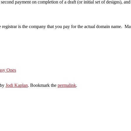
a second payment on completion of a draft (or initial set of designs), a
 registrar is the company that you pay for the actual domain name. Ma
Easy Ones
by
Jodi Kaplan
. Bookmark the
permalink
.