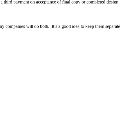
nd a third payment on acceptance of final copy or completed design.
ny companies will do both. It’s a good idea to keep them separate