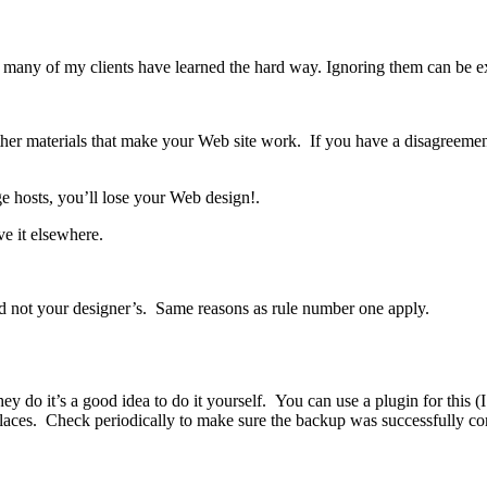
ons many of my clients have learned the hard way. Ignoring them can be 
d other materials that make your Web site work. If you have a disagreeme
e hosts, you’ll lose your Web design!.
ve it elsewhere.
d not your designer’s. Same reasons as rule number one apply.
 do it’s a good idea to do it yourself. You can use a plugin for this (I 
 places. Check periodically to make sure the backup was successfully 