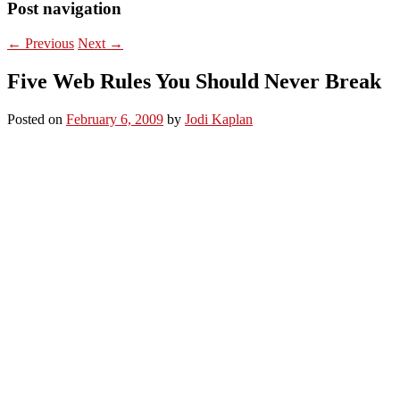
Post navigation
←
Previous
Next
→
Five Web Rules You Should Never Break
Posted on
February 6, 2009
by
Jodi Kaplan