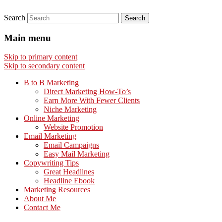
Search
Main menu
Skip to primary content
Skip to secondary content
B to B Marketing
Direct Marketing How-To’s
Earn More With Fewer Clients
Niche Marketing
Online Marketing
Website Promotion
Email Marketing
Email Campaigns
Easy Mail Marketing
Copywriting Tips
Great Headlines
Headline Ebook
Marketing Resources
About Me
Contact Me