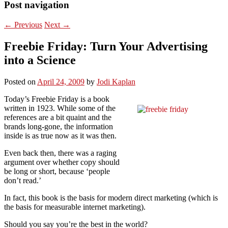
Post navigation
←
Previous
Next
→
Freebie Friday: Turn Your Advertising
into a Science
Posted on
April 24, 2009
by
Jodi Kaplan
Today’s Freebie Friday is a book
written in 1923. While some of the
references are a bit quaint and the
brands long-gone, the information
inside is as true now as it was then.
Even back then, there was a raging
argument over whether copy should
be long or short, because ‘people
don’t read.’
In fact, this book is the basis for modern direct marketing (which is
the basis for measurable internet marketing).
Should you say you’re the best in the world?