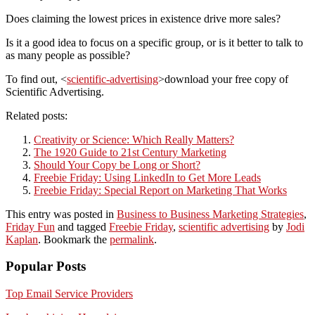
Does claiming the lowest prices in existence drive more sales?
Is it a good idea to focus on a specific group, or is it better to talk to
as many people as possible?
To find out, <
scientific-advertising
>download your free copy of
Scientific Advertising.
Related posts:
Creativity or Science: Which Really Matters?
The 1920 Guide to 21st Century Marketing
Should Your Copy be Long or Short?
Freebie Friday: Using LinkedIn to Get More Leads
Freebie Friday: Special Report on Marketing That Works
This entry was posted in
Business to Business Marketing Strategies
,
Friday Fun
and tagged
Freebie Friday
,
scientific advertising
by
Jodi
Kaplan
. Bookmark the
permalink
.
Popular Posts
Top Email Service Providers