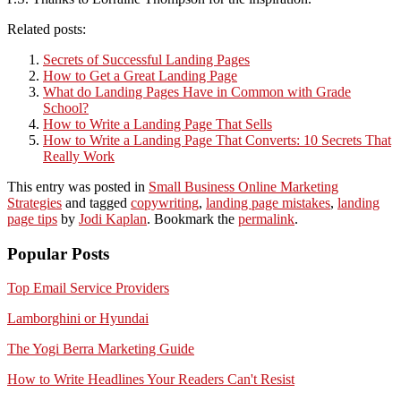
Related posts:
Secrets of Successful Landing Pages
How to Get a Great Landing Page
What do Landing Pages Have in Common with Grade
School?
How to Write a Landing Page That Sells
How to Write a Landing Page That Converts: 10 Secrets That
Really Work
This entry was posted in
Small Business Online Marketing
Strategies
and tagged
copywriting
,
landing page mistakes
,
landing
page tips
by
Jodi Kaplan
. Bookmark the
permalink
.
Popular Posts
Top Email Service Providers
Lamborghini or Hyundai
The Yogi Berra Marketing Guide
How to Write Headlines Your Readers Can't Resist