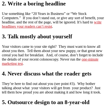
2. Write a boring headline
Use something like “20 Years in Business” or “We Stock
Computers.” If you don’t stand out, or give any sort of benefit, your
headline, and the rest of the page, will be ignored. It’s hard to
write
headlines your readers can’t resist
.
3. Talk mostly about yourself
Your visitors came to your site right? They must want to know all
about you then. Tell them about your new puppy, or that great new
cereal you had for breakfast. And, of course, don’t forget to include
the details of your recent colonoscopy. Never run the
one-minute
marketing test
.
4. Never discuss what the reader gets
They’re here to find out about you (see point #3). Why bother
talking about what your visitors will get from your product? Just
tell them how proud you are about making it and how long it took.
5. Outsource design to an 8-year-old