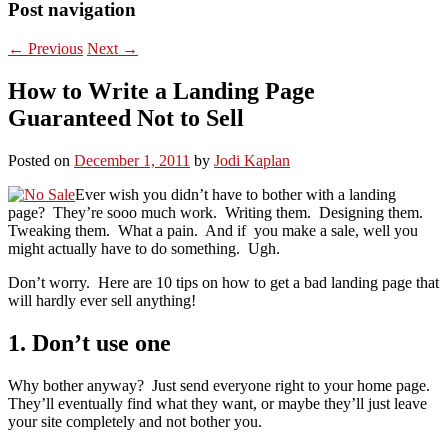
Post navigation
←
Previous
Next
→
How to Write a Landing Page
Guaranteed Not to Sell
Posted on
December 1, 2011
by
Jodi Kaplan
Ever wish you didn’t have to bother with a landing
page? They’re sooo much work. Writing them. Designing them.
Tweaking them. What a pain. And if you make a sale, well you
might actually have to do something. Ugh.
Don’t worry. Here are 10 tips on how to get a bad landing page that
will hardly ever sell anything!
1. Don’t use one
Why bother anyway? Just send everyone right to your home page.
They’ll eventually find what they want, or maybe they’ll just leave
your site completely and not bother you.