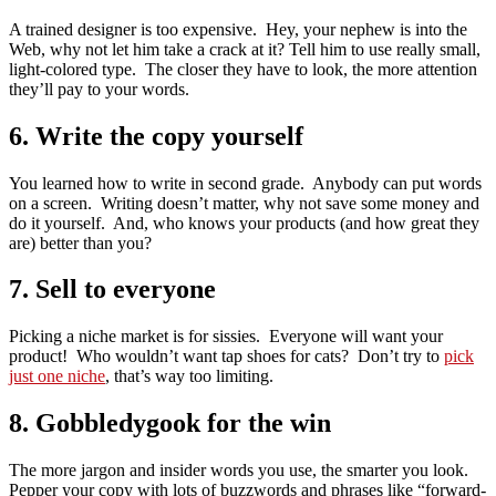
A trained designer is too expensive. Hey, your nephew is into the
Web, why not let him take a crack at it? Tell him to use really small,
light-colored type. The closer they have to look, the more attention
they’ll pay to your words.
6. Write the copy yourself
You learned how to write in second grade. Anybody can put words
on a screen. Writing doesn’t matter, why not save some money and
do it yourself. And, who knows your products (and how great they
are) better than you?
7. Sell to everyone
Picking a niche market is for sissies. Everyone will want your
product! Who wouldn’t want tap shoes for cats? Don’t try to
pick
just one niche
, that’s way too limiting.
8. Gobbledygook for the win
The more jargon and insider words you use, the smarter you look.
Pepper your copy with lots of buzzwords and phrases like “forward-