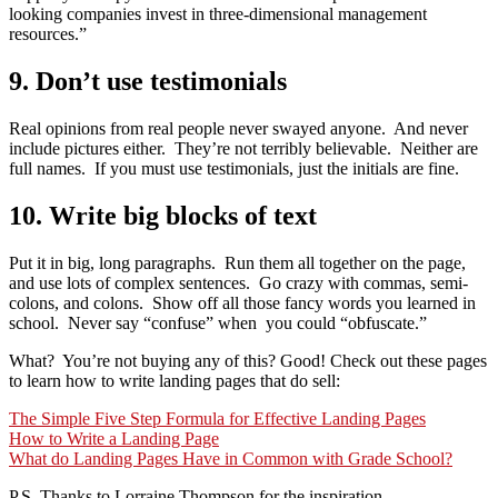
looking companies invest in three-dimensional management
resources.”
9. Don’t use testimonials
Real opinions from real people never swayed anyone. And never
include pictures either. They’re not terribly believable. Neither are
full names. If you must use testimonials, just the initials are fine.
10. Write big blocks of text
Put it in big, long paragraphs. Run them all together on the page,
and use lots of complex sentences. Go crazy with commas, semi-
colons, and colons. Show off all those fancy words you learned in
school. Never say “confuse” when you could “obfuscate.”
What? You’re not buying any of this? Good! Check out these pages
to learn how to write landing pages that do sell:
The Simple Five Step Formula for Effective Landing Pages
How to Write a Landing Page
What do Landing Pages Have in Common with Grade School?
P.S. Thanks to Lorraine Thompson for the inspiration.