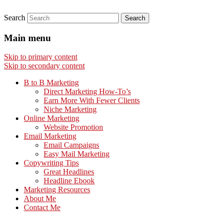
Search
Main menu
Skip to primary content
Skip to secondary content
B to B Marketing
Direct Marketing How-To’s
Earn More With Fewer Clients
Niche Marketing
Online Marketing
Website Promotion
Email Marketing
Email Campaigns
Easy Mail Marketing
Copywriting Tips
Great Headlines
Headline Ebook
Marketing Resources
About Me
Contact Me