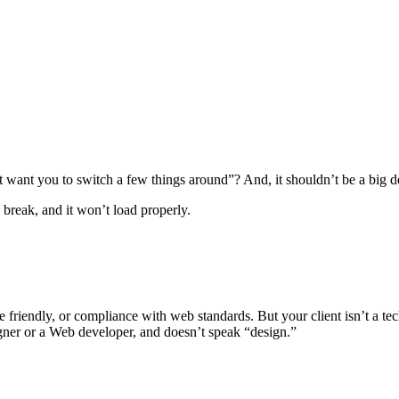
t want you to switch a few things around”? And, it shouldn’t be a big 
 break, and it won’t load properly.
 friendly, or compliance with web standards. But your client isn’t a tech
igner or a Web developer, and doesn’t speak “design.”