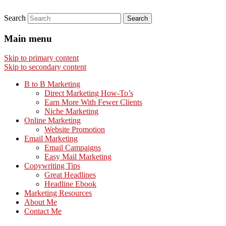
Search
Main menu
Skip to primary content
Skip to secondary content
B to B Marketing
Direct Marketing How-To’s
Earn More With Fewer Clients
Niche Marketing
Online Marketing
Website Promotion
Email Marketing
Email Campaigns
Easy Mail Marketing
Copywriting Tips
Great Headlines
Headline Ebook
Marketing Resources
About Me
Contact Me