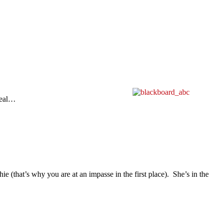
deal…
ie (that’s why you are at an impasse in the first place). She’s in the