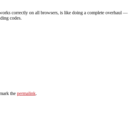
 works correctly on all browsers, is like doing a complete overhaul —
lding codes.
mark the
permalink
.