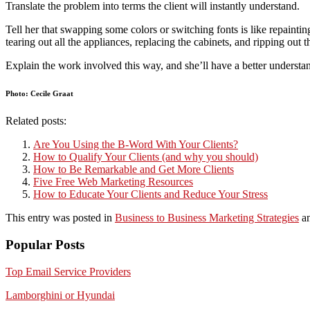
Translate the problem into terms the client will instantly understand.
Tell her that swapping some colors or switching fonts is like repainti
tearing out all the appliances, replacing the cabinets, and ripping ou
Explain the work involved this way, and she’ll have a better understand
Photo: Cecile Graat
Related posts:
Are You Using the B-Word With Your Clients?
How to Qualify Your Clients (and why you should)
How to Be Remarkable and Get More Clients
Five Free Web Marketing Resources
How to Educate Your Clients and Reduce Your Stress
This entry was posted in
Business to Business Marketing Strategies
an
Popular Posts
Top Email Service Providers
Lamborghini or Hyundai