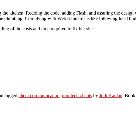
ng the kitchen. Redoing the code, adding Flash, and assuring the design
t the plumbing. Complying with Web standards is like following local bui
ing of the costs and time required to fix her site.
d tagged
client communication
,
non-tech clients
by
Jodi Kaplan
. Book