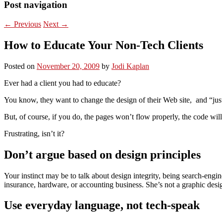
Post navigation
←
Previous
Next
→
How to Educate Your Non-Tech Clients
Posted on
November 20, 2009
by
Jodi Kaplan
Ever had a client you had to educate?
You know, they want to change the design of their Web site, and “jus
But, of course, if you do, the pages won’t flow properly, the code will
Frustrating, isn’t it?
Don’t argue based on design principles
Your instinct may be to talk about design integrity, being search-engine
insurance, hardware, or accounting business. She’s not a graphic des
Use everyday language, not tech-speak