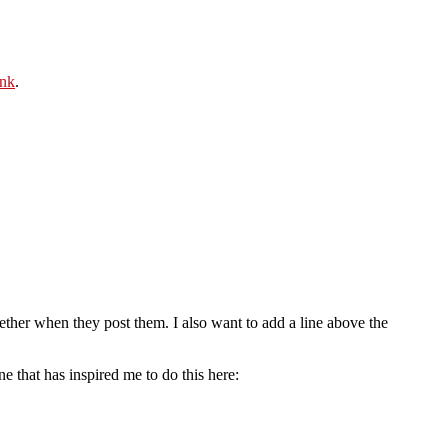
ink
.
ogether when they post them. I also want to add a line above the
 that has inspired me to do this here: