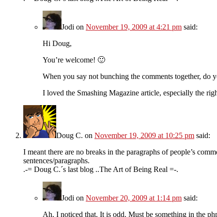
Jodi
on
November 19, 2009 at 4:21 pm
said:
Hi Doug,
You’re welcome! 🙂
When you say not bunching the comments together, do yo
I loved the Smashing Magazine article, especially the righ
Doug C.
on
November 19, 2009 at 10:25 pm
said:
I meant there are no breaks in the paragraphs of people’s comm
sentences/paragraphs.
.-= Doug C.´s last blog ..The Art of Being Real =-.
Jodi
on
November 20, 2009 at 1:14 pm
said:
Ah. I noticed that. It is odd. Must be something in the p