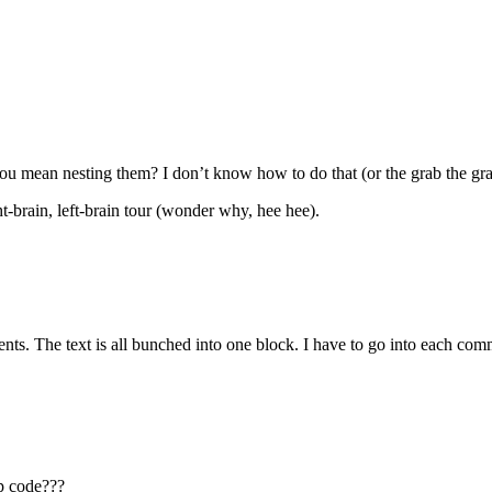
u mean nesting them? I don’t know how to do that (or the grab the gra
t-brain, left-brain tour (wonder why, hee hee).
ents. The text is all bunched into one block. I have to go into each co
hp code???