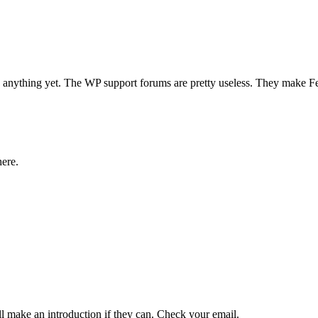
d anything yet. The WP support forums are pretty useless. They make 
here.
l make an introduction if they can. Check your email.