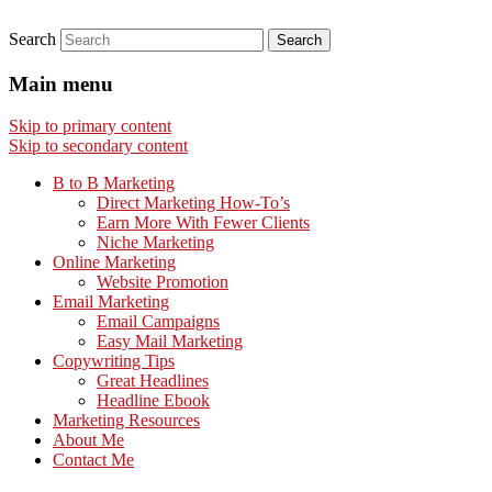
Search
Main menu
Skip to primary content
Skip to secondary content
B to B Marketing
Direct Marketing How-To’s
Earn More With Fewer Clients
Niche Marketing
Online Marketing
Website Promotion
Email Marketing
Email Campaigns
Easy Mail Marketing
Copywriting Tips
Great Headlines
Headline Ebook
Marketing Resources
About Me
Contact Me