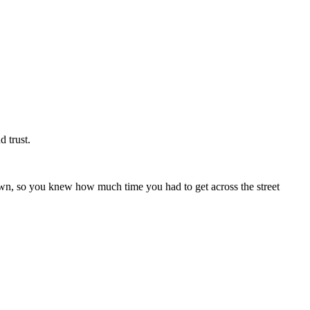
d trust.
wn, so you knew how much time you had to get across the street