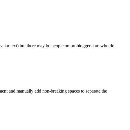
vatar text) but there may be people on problogger.com who do.
mment and manually add non-breaking spaces to separate the