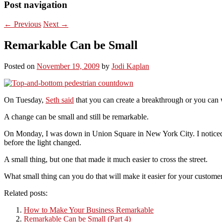
Post navigation
←
Previous
Next
→
Remarkable Can be Small
Posted on
November 19, 2009
by
Jodi Kaplan
On Tuesday,
Seth said
that you can create a breakthrough or you can w
A change can be small and still be remarkable.
On Monday, I was down in Union Square in New York City. I noticed t
before the light changed.
A small thing, but one that made it much easier to cross the street.
What small thing can you do that will make it easier for your custome
Related posts:
How to Make Your Business Remarkable
Remarkable Can be Small (Part 4)