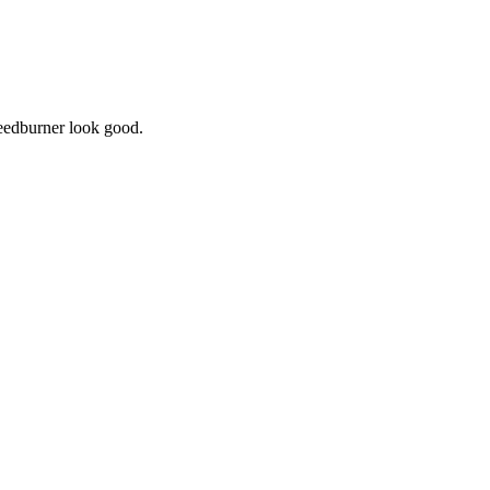
Feedburner look good.