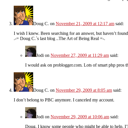
Doug C.
on
November 21, 2009 at 12:17 am
said:
I wish I knew. Been searching for an answer, but haven’t foun
.-= Doug C.´s last blog ..The Art of Being Real =-.
Jodi
on
November 27, 2009 at 11:29 am
said:
I would ask on problogger.com. Lots of smart php pros t
Doug C.
on
November 29, 2009 at 8:05 am
said:
I don’t belong to PBC anymore. I canceled my account.
Jodi
on
November 29, 2009 at 10:06 am
said:
Doug, I know some people who might be able to help. I’l