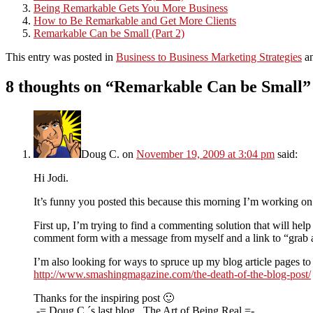
Being Remarkable Gets You More Business
How to Be Remarkable and Get More Clients
Remarkable Can be Small (Part 2)
This entry was posted in
Business to Business Marketing Strategies
an
8 thoughts on “
Remarkable Can be Small
”
Doug C.
on
November 19, 2009 at 3:04 pm
said:
Hi Jodi.
It’s funny you posted this because this morning I’m working on a
First up, I’m trying to find a commenting solution that will help
comment form with a message from myself and a link to “grab a 
I’m also looking for ways to spruce up my blog article pages to
http://www.smashingmagazine.com/the-death-of-the-blog-post/
Thanks for the inspiring post 🙂
.-= Doug C.´s last blog ..The Art of Being Real =-.