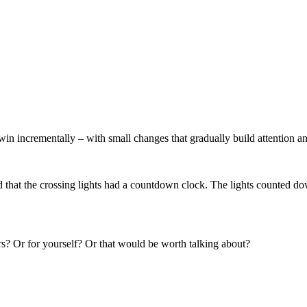
in incrementally – with small changes that gradually build attention an
hat the crossing lights had a countdown clock. The lights counted do
rs? Or for yourself? Or that would be worth talking about?