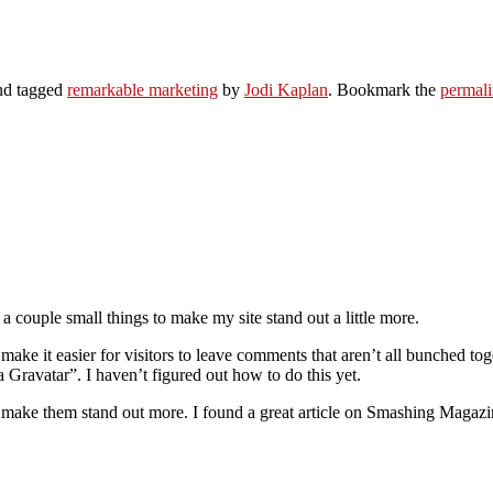
d tagged
remarkable marketing
by
Jodi Kaplan
. Bookmark the
permal
 couple small things to make my site stand out a little more.
 make it easier for visitors to leave comments that aren’t all bunched t
Gravatar”. I haven’t figured out how to do this yet.
 make them stand out more. I found a great article on Smashing Magazine