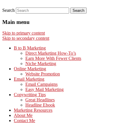
Search
Main menu
Skip to primary content
Skip to secondary content
B to B Marketing
Direct Marketing How-To’s
Earn More With Fewer Clients
Niche Marketing
Online Marketing
Website Promotion
Email Marketing
Email Campaigns
Easy Mail Marketing
Copywriting Tips
Great Headlines
Headline Ebook
Marketing Resources
About Me
Contact Me