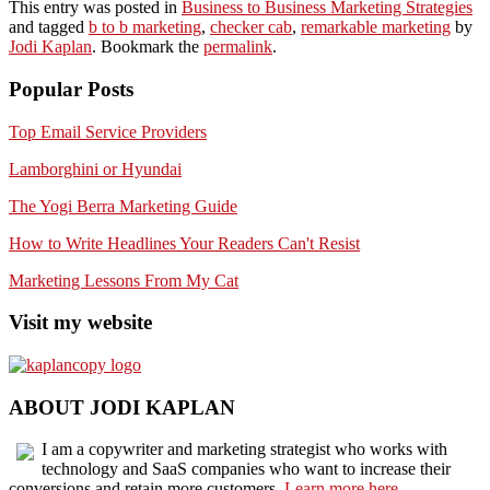
This entry was posted in
Business to Business Marketing Strategies
and tagged
b to b marketing
,
checker cab
,
remarkable marketing
by
Jodi Kaplan
. Bookmark the
permalink
.
Popular Posts
Top Email Service Providers
Lamborghini or Hyundai
The Yogi Berra Marketing Guide
How to Write Headlines Your Readers Can't Resist
Marketing Lessons From My Cat
Visit my website
ABOUT JODI KAPLAN
I am a copywriter and marketing strategist who works with
technology and SaaS companies who want to increase their
conversions and retain more customers.
Learn more here.