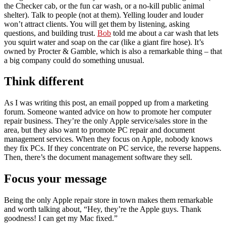
the Checker cab, or the fun car wash, or a no-kill public animal
shelter). Talk to people (not at them). Yelling louder and louder
won’t attract clients. You will get them by listening, asking
questions, and building trust.
Bob
told me about a car wash that lets
you squirt water and soap on the car (like a giant fire hose). It’s
owned by Procter & Gamble, which is also a remarkable thing – that
a big company could do something unusual.
Think different
As I was writing this post, an email popped up from a marketing
forum. Someone wanted advice on how to promote her computer
repair business. They’re the only Apple service/sales store in the
area, but they also want to promote PC repair and document
management services. When they focus on Apple, nobody knows
they fix PCs. If they concentrate on PC service, the reverse happens.
Then, there’s the document management software they sell.
Focus your message
Being the only Apple repair store in town makes them remarkable
and worth talking about, “Hey, they’re the Apple guys. Thank
goodness! I can get my Mac fixed.”