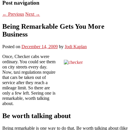
Post navigation
←
Previous
Next
→
Being Remarkable Gets You More
Business
Posted on
December 14, 2009
by
Jodi Kaplan
Once, Checker cabs were
ordinary. You could see them
on city streets every day.
Now, taxi regulations require
that cars be taken out of
service after they reach a
mileage limit. So there are
only a few left. Seeing one is
remarkable, worth talking
about.
Be worth talking about
Being remarkable is one way to do that. Be worth talking about (like