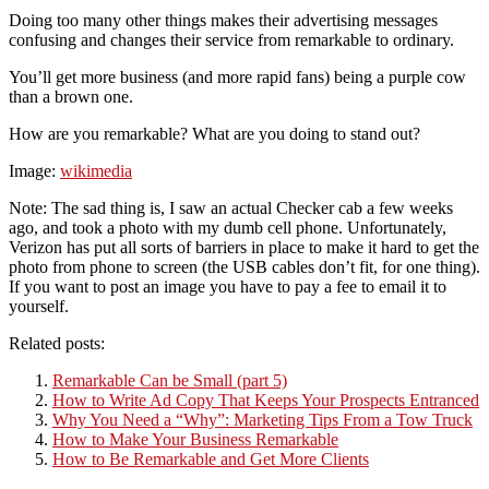
Doing too many other things makes their advertising messages
confusing and changes their service from remarkable to ordinary.
You’ll get more business (and more rapid fans) being a purple cow
than a brown one.
How are you remarkable? What are you doing to stand out?
Image:
wikimedia
Note: The sad thing is, I saw an actual Checker cab a few weeks
ago, and took a photo with my dumb cell phone. Unfortunately,
Verizon has put all sorts of barriers in place to make it hard to get the
photo from phone to screen (the USB cables don’t fit, for one thing).
If you want to post an image you have to pay a fee to email it to
yourself.
Related posts:
Remarkable Can be Small (part 5)
How to Write Ad Copy That Keeps Your Prospects Entranced
Why You Need a “Why”: Marketing Tips From a Tow Truck
How to Make Your Business Remarkable
How to Be Remarkable and Get More Clients