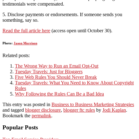
testimonials were compensated.
5. Disclose payments or endorsements. If someone sends you
something, say so.
Read the full article here
(access open until October 30).
Photo:
Jason Morrison
Related posts:
The Wrong Way to Run an Email Opt-Out
Tuesday Travels: Just for Bloggers
Five Web Rules You Should Never Break
Tuesday Travels: What You Need to Know About Copyright
Rules
Why Following the Rules Can Be a Bad Idea
This entry was posted in
Business to Business Marketing Strategies
and tagged
blogger disclosure
,
blogger ftc rules
by
Jodi Kaplan
.
Bookmark the
permalink
.
Popular Posts