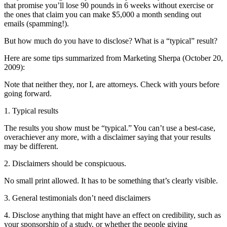
that promise you’ll lose 90 pounds in 6 weeks without exercise or
the ones that claim you can make $5,000 a month sending out
emails (spamming!).
But how much do you have to disclose? What is a “typical” result?
Here are some tips summarized from Marketing Sherpa (October 20,
2009):
Note that neither they, nor I, are attorneys. Check with yours before
going forward.
1. Typical results
The results you show must be “typical.” You can’t use a best-case,
overachiever any more, with a disclaimer saying that your results
may be different.
2. Disclaimers should be conspicuous.
No small print allowed. It has to be something that’s clearly visible.
3. General testimonials don’t need disclaimers
4. Disclose anything that might have an effect on credibility, such as
your sponsorship of a study, or whether the people giving