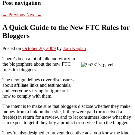
Post navigation
←
Previous
Next
→
A Quick Guide to the New FTC Rules for
Bloggers
Posted on
October 20, 2009
by
Jodi Kaplan
There’s been a lot of talk and worry in
the blogosphere about the new FTC
rules for bloggers.
The new guidelines cover disclosures
about affiliate links and testimonials,
and everyone’s trying to figure out
how to comply with them.
The intent is to make sure that bloggers disclose whether they make
money from a link on their site, if they were paid (or received a
freebie) in return for a review, and to let consumers know what they
can expect to get if they buy a product or service from the blogger.
They’re also designed to prevent deceptive ads, you know the kind