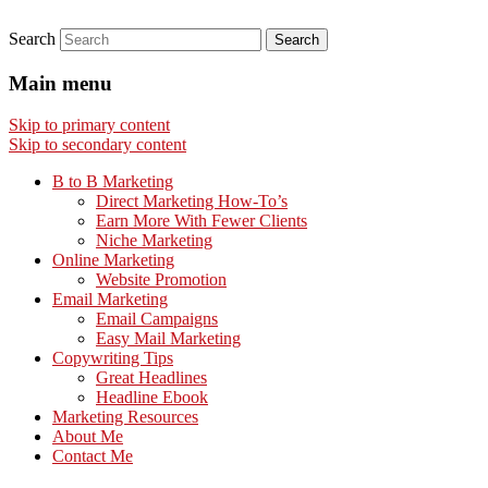
Search
Main menu
Skip to primary content
Skip to secondary content
B to B Marketing
Direct Marketing How-To’s
Earn More With Fewer Clients
Niche Marketing
Online Marketing
Website Promotion
Email Marketing
Email Campaigns
Easy Mail Marketing
Copywriting Tips
Great Headlines
Headline Ebook
Marketing Resources
About Me
Contact Me