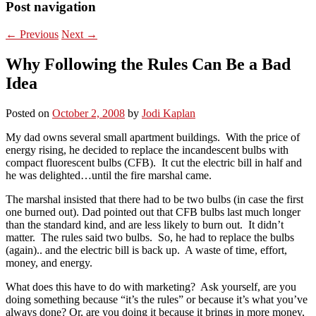
Post navigation
←
Previous
Next
→
Why Following the Rules Can Be a Bad
Idea
Posted on
October 2, 2008
by
Jodi Kaplan
My dad owns several small apartment buildings. With the price of
energy rising, he decided to replace the incandescent bulbs with
compact fluorescent bulbs (CFB). It cut the electric bill in half and
he was delighted…until the fire marshal came.
The marshal insisted that there had to be two bulbs (in case the first
one burned out). Dad pointed out that CFB bulbs last much longer
than the standard kind, and are less likely to burn out. It didn’t
matter. The rules said two bulbs. So, he had to replace the bulbs
(again).. and the electric bill is back up. A waste of time, effort,
money, and energy.
What does this have to do with marketing? Ask yourself, are you
doing something because “it’s the rules” or because it’s what you’ve
always done? Or, are you doing it because it brings in more money,