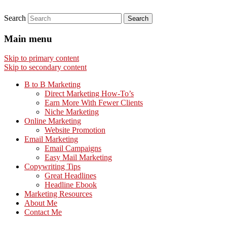
Search
Main menu
Skip to primary content
Skip to secondary content
B to B Marketing
Direct Marketing How-To’s
Earn More With Fewer Clients
Niche Marketing
Online Marketing
Website Promotion
Email Marketing
Email Campaigns
Easy Mail Marketing
Copywriting Tips
Great Headlines
Headline Ebook
Marketing Resources
About Me
Contact Me