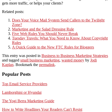
gets more traffic, or helps your clients?
Related posts:
Does Your Voice Mail System Send Callers to the Twilight
Zone?
Marketing and the Salad Dressing Rule
Five Web Rules You Should Never Break
Tuesday Travels: What You Need to Know About Copyright
Rules
A Quick Guide to the New FTC Rules for Bloggers
This entry was posted in
Business to Business Marketing Strategies
and tagged
small business marketing
,
wasted money
by
Jodi
Kaplan
. Bookmark the
permalink
.
Popular Posts
Top Email Service Providers
Lamborghini or Hyundai
The Yogi Berra Marketing Guide
How to Write Headlines Your Readers Can't Resist