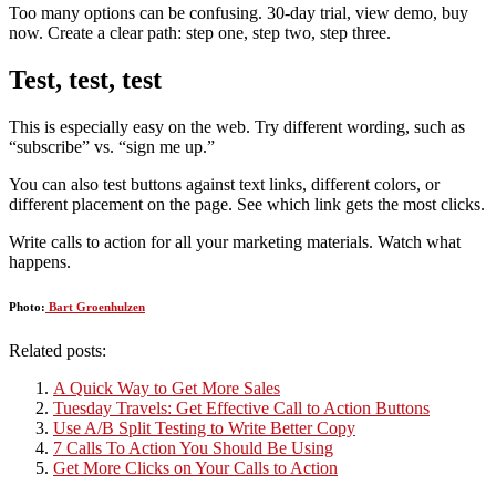
Too many options can be confusing. 30-day trial, view demo, buy
now. Create a clear path: step one, step two, step three.
Test, test, test
This is especially easy on the web. Try different wording, such as
“subscribe” vs. “sign me up.”
You can also test buttons against text links, different colors, or
different placement on the page. See which link gets the most clicks.
Write calls to action for all your marketing materials. Watch what
happens.
Photo:
Bart Groenhulzen
Related posts:
A Quick Way to Get More Sales
Tuesday Travels: Get Effective Call to Action Buttons
Use A/B Split Testing to Write Better Copy
7 Calls To Action You Should Be Using
Get More Clicks on Your Calls to Action