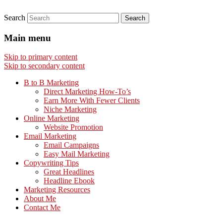
Search
Main menu
Skip to primary content
Skip to secondary content
B to B Marketing
Direct Marketing How-To’s
Earn More With Fewer Clients
Niche Marketing
Online Marketing
Website Promotion
Email Marketing
Email Campaigns
Easy Mail Marketing
Copywriting Tips
Great Headlines
Headline Ebook
Marketing Resources
About Me
Contact Me