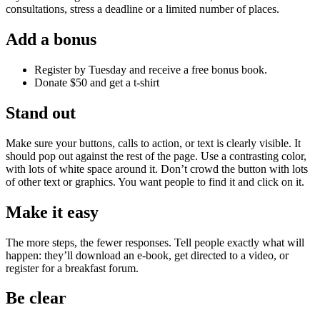
consultations, stress a deadline or a limited number of places.
Add a bonus
Register by Tuesday and receive a free bonus book.
Donate $50 and get a t-shirt
Stand out
Make sure your buttons, calls to action, or text is clearly visible. It
should pop out against the rest of the page. Use a contrasting color,
with lots of white space around it. Don’t crowd the button with lots
of other text or graphics. You want people to find it and click on it.
Make it easy
The more steps, the fewer responses. Tell people exactly what will
happen: they’ll download an e-book, get directed to a video, or
register for a breakfast forum.
Be clear