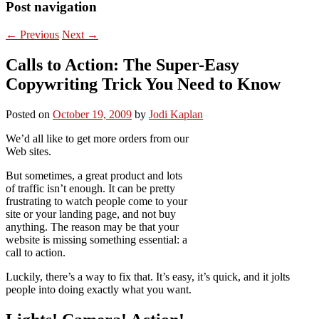
Post navigation
←
Previous
Next
→
Calls to Action: The Super-Easy
Copywriting Trick You Need to Know
Posted on
October 19, 2009
by
Jodi Kaplan
We’d all like to get more orders from our
Web sites.
But sometimes, a great product and lots
of traffic isn’t enough. It can be pretty
frustrating to watch people come to your
site or your landing page, and not buy
anything. The reason may be that your
website is missing something essential: a
call to action.
Luckily, there’s a way to fix that. It’s easy, it’s quick, and it jolts
people into doing exactly what you want.