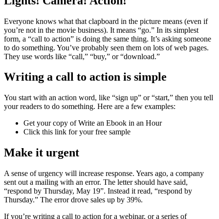
Lights! Camera! Action!
Everyone knows what that clapboard in the picture means (even if
you’re not in the movie business). It means “go.” In its simplest
form, a “call to action” is doing the same thing. It’s asking someone
to do something. You’ve probably seen them on lots of web pages.
They use words like “call,” “buy,” or “download.”
Writing a call to action is simple
You start with an action word, like “sign up” or “start,” then you tell
your readers to do something. Here are a few examples:
Get your copy of Write an Ebook in an Hour
Click this link for your free sample
Make it urgent
A sense of urgency will increase response. Years ago, a company
sent out a mailing with an error. The letter should have said,
“respond by Thursday, May 19”. Instead it read, “respond by
Thursday.” The error drove sales up by 39%.
If you’re writing a call to action for a webinar, or a series of