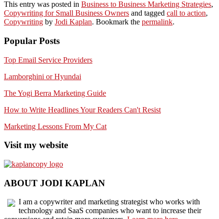
This entry was posted in
Business to Business Marketing Strategies
,
Copywriting for Small Business Owners
and tagged
call to action
,
Copywriting
by
Jodi Kaplan
. Bookmark the
permalink
.
Popular Posts
Top Email Service Providers
Lamborghini or Hyundai
The Yogi Berra Marketing Guide
How to Write Headlines Your Readers Can't Resist
Marketing Lessons From My Cat
Visit my website
ABOUT JODI KAPLAN
I am a copywriter and marketing strategist who works with
technology and SaaS companies who want to increase their