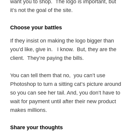
want you to shop. The logo is important, but
it’s not the goal of the site.
Choose your battles
If they insist on making the logo bigger than
you’d like, give in. I know. But, they are the
client. They’re paying the bills.
You can tell them that no, you can’t use
Photoshop to turn a sitting cat’s picture around
so you can see her tail. And, you don’t have to
wait for payment until after their new product
makes millions.
Share your thoughts