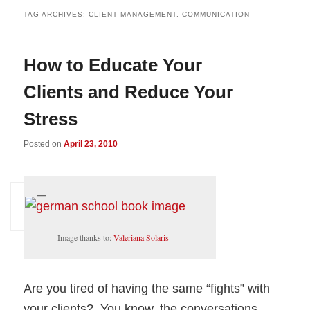
TAG ARCHIVES:
CLIENT MANAGEMENT. COMMUNICATION
How to Educate Your
Clients and Reduce Your
Stress
Posted on
April 23, 2010
Image thanks to:
Valeriana Solaris
Are you tired of having the same “fights” with
your clients? You know, the conversations