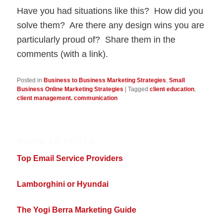
Have you had situations like this? How did you
solve them? Are there any design wins you are
particularly proud of? Share them in the
comments (with a link).
Posted in
Business to Business Marketing Strategies
,
Small
Business Online Marketing Strategies
|
Tagged
client education
,
client management. communication
POPULAR POSTS
Top Email Service Providers
Lamborghini or Hyundai
The Yogi Berra Marketing Guide