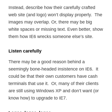
Instead, describe how their carefully crafted
web site (and logo) won’t display properly. The
images may overlap. Or, there may be big
white spaces or missing text. Even better, show
them how IE6 wrecks someone else’s site.
Listen carefully
There may be a good reason behind a
seemingly bone-headed insistence on IE6. It
could be that their own customers have cash
terminals that use it. Or, many of their clients
are still using Windows XP and don’t want (or
know how) to upgrade to IE7.