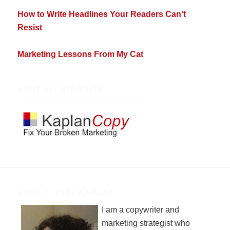
How to Write Headlines Your Readers Can't
Resist
Marketing Lessons From My Cat
VISIT MY WEBSITE
ABOUT JODI KAPLAN
I am a copywriter and
marketing strategist who