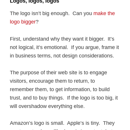
Logos, logos, logos
The logo isn’t big enough. Can you
make the
logo bigger
?
First, understand why they want it bigger. It’s
not logical, it’s emotional. If you argue, frame it
in business terms, not design considerations.
The purpose of their web site is to engage
visitors, encourage them to return, to
remember them, to get information, to build
trust, and to buy things. If the logo is too big, it
will overshadow everything else.
Amazon’s logo is small. Apple’s is tiny. They