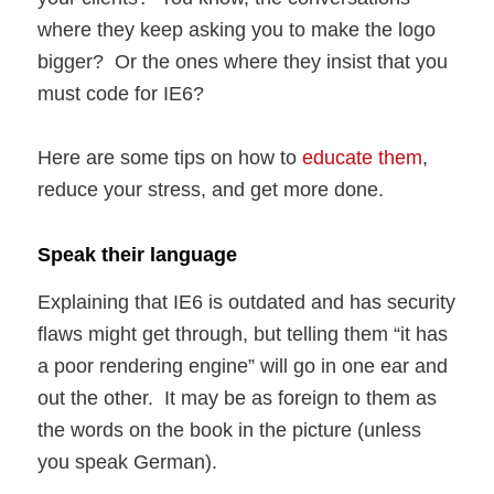
where they keep asking you to make the logo
bigger? Or the ones where they insist that you
must code for IE6?
Here are some tips on how to
educate them
,
reduce your stress, and get more done.
Speak their language
Explaining that IE6 is outdated and has security
flaws might get through, but telling them “it has
a poor rendering engine” will go in one ear and
out the other. It may be as foreign to them as
the words on the book in the picture (unless
you speak German).