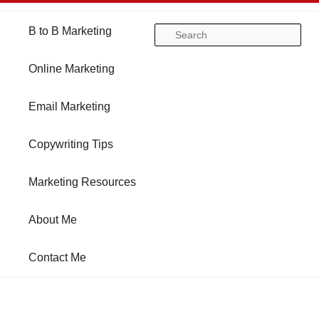
Main
B to B Marketing
Skip
Skip
Se
menu
Online Marketing
to
to
Email Marketing
primary
secondary
Copywriting Tips
content
content
Marketing Resources
About Me
Contact Me