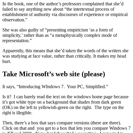
In the book, one of the author’s professors complained that she’d
failed to say anything new about “the intertextual process of
establishment of authority via discourses of experience or empirical
observation.”
She was also guilty of “presenting empiricism ‘as a form of
simplicity,’ rather than as “a metaphysically complex mode of
representation.”
Apparently, this means that she’d taken the words of the writers she
was studying at face value, rather than critically. It makes my head
hurt.
Take Microsoft’s web site (please)
It says, “Introducing WIndows 7. Your PC, Simplified.”
Is it? I can barely read the text on the windows home page because
it’s got white type on a background that shades from dark green
(OK) on the left to yellowish-green on the right. The type on the
right is illegible.
Then, there’s a box that says compare versions (there are three).
Click on that and you get to a box that lets you compare Windows 7