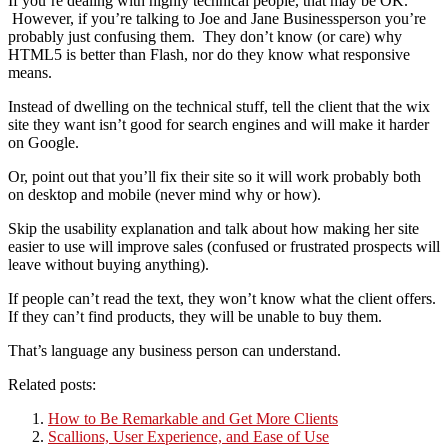
If you’re dealing with highly technical people, that may be OK.
However, if you’re talking to Joe and Jane Businessperson you’re
probably just confusing them. They don’t know (or care) why
HTML5 is better than Flash, nor do they know what responsive
means.
Instead of dwelling on the technical stuff, tell the client that the wix
site they want isn’t good for search engines and will make it harder
on Google.
Or, point out that you’ll fix their site so it will work probably both
on desktop and mobile (never mind why or how).
Skip the usability explanation and talk about how making her site
easier to use will improve sales (confused or frustrated prospects will
leave without buying anything).
If people can’t read the text, they won’t know what the client offers.
If they can’t find products, they will be unable to buy them.
That’s language any business person can understand.
Related posts:
How to Be Remarkable and Get More Clients
Scallions, User Experience, and Ease of Use