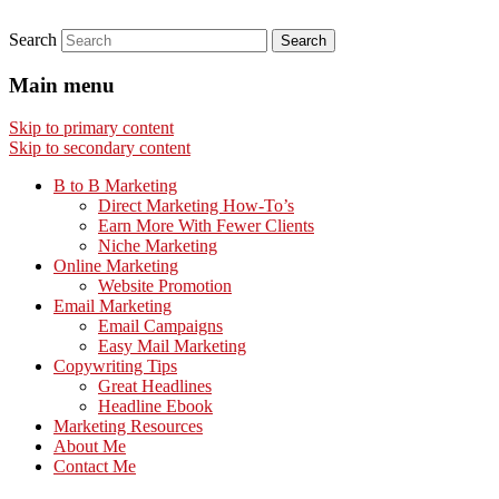
Search
Main menu
Skip to primary content
Skip to secondary content
B to B Marketing
Direct Marketing How-To’s
Earn More With Fewer Clients
Niche Marketing
Online Marketing
Website Promotion
Email Marketing
Email Campaigns
Easy Mail Marketing
Copywriting Tips
Great Headlines
Headline Ebook
Marketing Resources
About Me
Contact Me