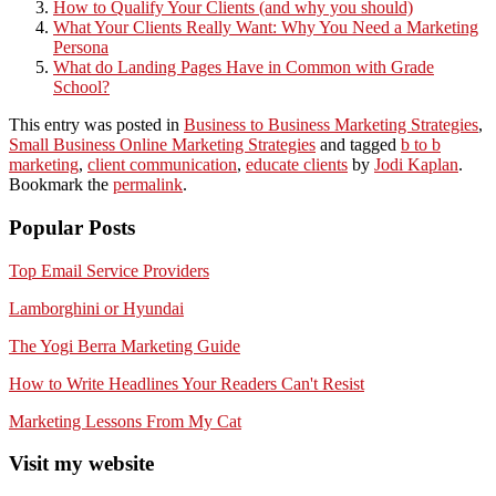
How to Qualify Your Clients (and why you should)
What Your Clients Really Want: Why You Need a Marketing
Persona
What do Landing Pages Have in Common with Grade
School?
This entry was posted in
Business to Business Marketing Strategies
,
Small Business Online Marketing Strategies
and tagged
b to b
marketing
,
client communication
,
educate clients
by
Jodi Kaplan
.
Bookmark the
permalink
.
Popular Posts
Top Email Service Providers
Lamborghini or Hyundai
The Yogi Berra Marketing Guide
How to Write Headlines Your Readers Can't Resist
Marketing Lessons From My Cat
Visit my website