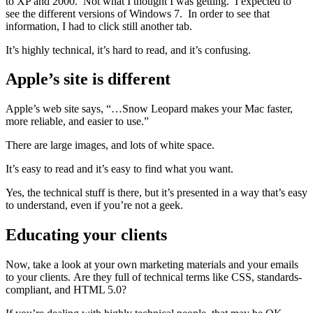
to XP and 2000. Not what I thought I was getting. I expected to
see the different versions of Windows 7. In order to see that
information, I had to click still another tab.
It’s highly technical, it’s hard to read, and it’s confusing.
Apple’s site is different
Apple’s web site says, “…Snow Leopard makes your Mac faster,
more reliable, and easier to use.”
There are large images, and lots of white space.
It’s easy to read and it’s easy to find what you want.
Yes, the technical stuff is there, but it’s presented in a way that’s easy
to understand, even if you’re not a geek.
Educating your clients
Now, take a look at your own marketing materials and your emails
to your clients. Are they full of technical terms like CSS, standards-
compliant, and HTML 5.0?