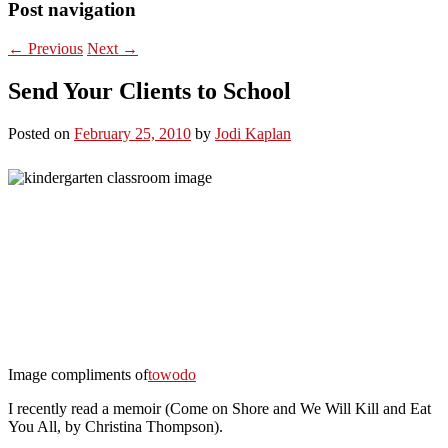
Post navigation
←
Previous
Next
→
Send Your Clients to School
Posted on
February 25, 2010
by
Jodi Kaplan
Image compliments of
towodo
I recently read a memoir (Come on Shore and We Will Kill and Eat
You All, by Christina Thompson).