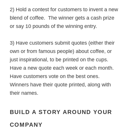
2) Hold a contest for customers to invent a new
blend of coffee. The winner gets a cash prize
or say 10 pounds of the winning entry.
3) Have customers submit quotes (either their
own or from famous people) about coffee, or
just inspirational, to be printed on the cups.
Have a new quote each week or each month.
Have customers vote on the best ones.
Winners have their quote printed, along with
their names.
BUILD A STORY AROUND YOUR
COMPANY