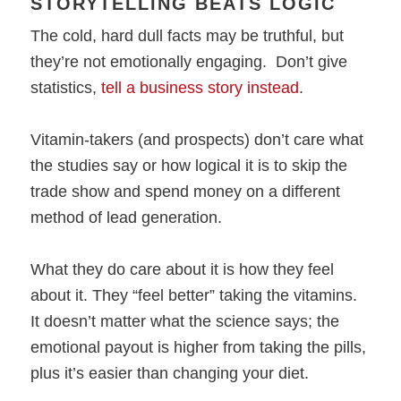
STORYTELLING BEATS LOGIC
The cold, hard dull facts may be truthful, but
they’re not emotionally engaging. Don’t give
statistics,
tell a business story instead
.
Vitamin-takers (and prospects) don’t care what
the studies say or how logical it is to skip the
trade show and spend money on a different
method of lead generation.
What they do care about it is how they feel
about it. They “feel better” taking the vitamins.
It doesn’t matter what the science says; the
emotional payout is higher from taking the pills,
plus it’s easier than changing your diet.