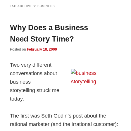
TAG ARCHIVES:
BUSINESS
Why Does a Business
Need Story Time?
Posted on
February 18, 2009
Two very different
conversations about
business
storytelling struck me
today.
The first was Seth Godin’s post about the
rational marketer (and the irrational customer):