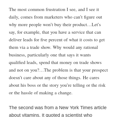
The most common frustration I see, and I see it
daily, comes from marketers who can’t figure out
why more people won’t buy their product…Let’s
say, for example, that you have a service that can
deliver leads for five percent of what it costs to get
them via a trade show. Why would any rational
business, particularly one that says it wants
qualified leads, spend that money on trade shows
and not on you?…The problem is that your prospect
doesn’t care about any of those things. He cares
about his boss or the story you’re telling or the risk
or the hassle of making a change.
The second was from a New York Times article
about vitamins. It quoted a scientist who