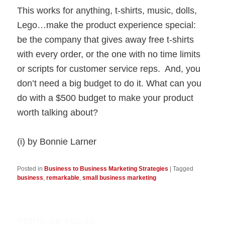
This works for anything, t-shirts, music, dolls,
Lego…make the product experience special:
be the company that gives away free t-shirts
with every order, or the one with no time limits
or scripts for customer service reps. And, you
don’t need a big budget to do it. What can you
do with a $500 budget to make your product
worth talking about?
(i) by Bonnie Larner
Posted in
Business to Business Marketing Strategies
|
Tagged
business
,
remarkable
,
small business marketing
POPULAR POSTS