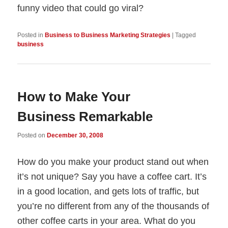
funny video that could go viral?
Posted in
Business to Business Marketing Strategies
|
Tagged
business
How to Make Your
Business Remarkable
Posted on
December 30, 2008
How do you make your product stand out when
it’s not unique? Say you have a coffee cart. It’s
in a good location, and gets lots of traffic, but
you’re no different from any of the thousands of
other coffee carts in your area. What do you