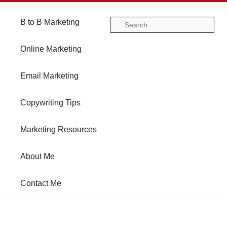
Main
B to B Marketing
Skip
Skip
Se
menu
Online Marketing
to
to
Email Marketing
primary
secondary
Copywriting Tips
content
content
Marketing Resources
About Me
Contact Me