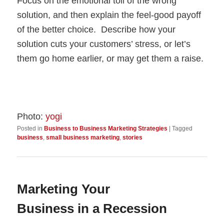
Focus on the emotional toll of the wrong
solution, and then explain the feel-good payoff
of the better choice. Describe how your
solution cuts your customers’ stress, or let’s
them go home earlier, or may get them a raise.
Photo:
yogi
Posted in
Business to Business Marketing Strategies
|
Tagged
business
,
small business marketing
,
stories
Marketing Your
Business in a Recession