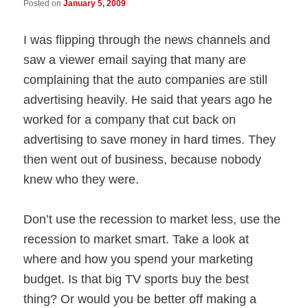
Posted on
January 5, 2009
I was flipping through the news channels and
saw a viewer email saying that many are
complaining that the auto companies are still
advertising heavily. He said that years ago he
worked for a company that cut back on
advertising to save money in hard times. They
then went out of business, because nobody
knew who they were.
Don’t use the recession to market less, use the
recession to market smart. Take a look at
where and how you spend your marketing
budget. Is that big TV sports buy the best
thing? Or would you be better off making a