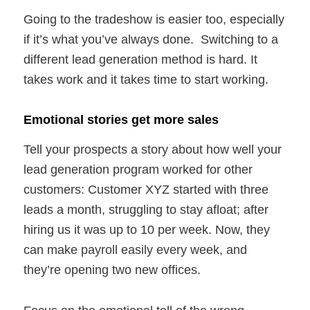
Going to the tradeshow is easier too, especially
if it’s what you’ve always done. Switching to a
different lead generation method is hard. It
takes work and it takes time to start working.
Emotional stories get more sales
Tell your prospects a story about how well your
lead generation program worked for other
customers: Customer XYZ started with three
leads a month, struggling to stay afloat; after
hiring us it was up to 10 per week. Now, they
can make payroll easily every week, and
they’re opening two new offices.