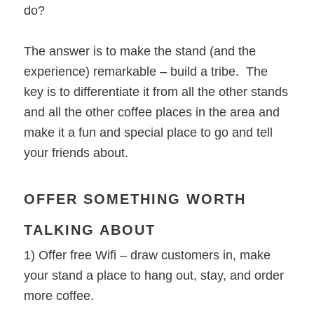
do?
The answer is to make the stand (and the
experience) remarkable – build a tribe. The
key is to differentiate it from all the other stands
and all the other coffee places in the area and
make it a fun and special place to go and tell
your friends about.
OFFER SOMETHING WORTH
TALKING ABOUT
1) Offer free Wifi – draw customers in, make
your stand a place to hang out, stay, and order
more coffee.