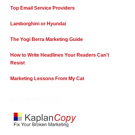
Top Email Service Providers
Lamborghini or Hyundai
The Yogi Berra Marketing Guide
How to Write Headlines Your Readers Can't
Resist
Marketing Lessons From My Cat
VISIT MY WEBSITE