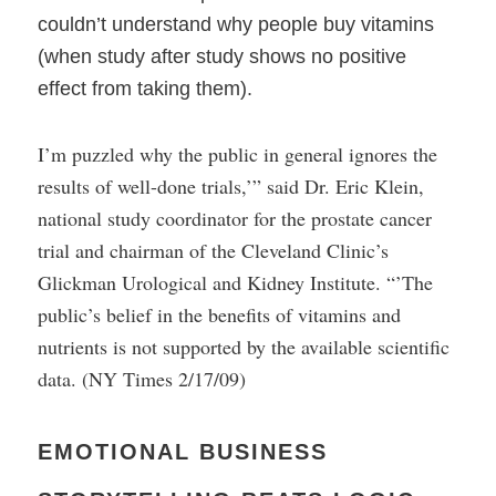
couldn’t understand why people buy vitamins
(when study after study shows no positive
effect from taking them).
I’m puzzled why the public in general ignores the
results of well-done trials,’” said Dr. Eric Klein,
national study coordinator for the prostate cancer
trial and chairman of the Cleveland Clinic’s
Glickman Urological and Kidney Institute. “’The
public’s belief in the benefits of vitamins and
nutrients is not supported by the available scientific
data. (NY Times 2/17/09)
EMOTIONAL BUSINESS