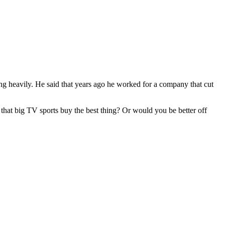
ing heavily. He said that years ago he worked for a company that cut
that big TV sports buy the best thing? Or would you be better off