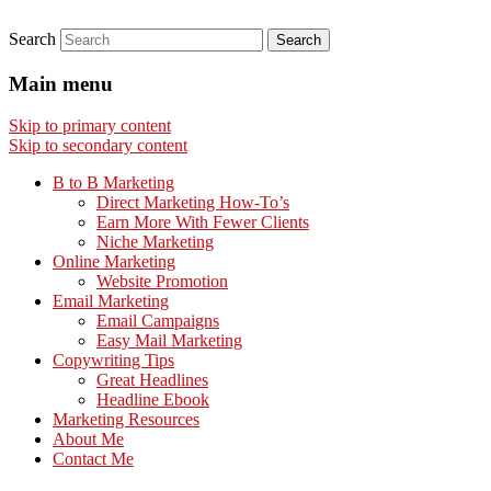
Search
Main menu
Skip to primary content
Skip to secondary content
B to B Marketing
Direct Marketing How-To’s
Earn More With Fewer Clients
Niche Marketing
Online Marketing
Website Promotion
Email Marketing
Email Campaigns
Easy Mail Marketing
Copywriting Tips
Great Headlines
Headline Ebook
Marketing Resources
About Me
Contact Me