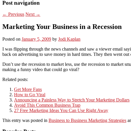
Post navigation
←
Previous
Next
→
Marketing Your Business in a Recession
Posted on
January 5, 2009
by
Jodi Kaplan
I was flipping through the news channels and saw a viewer email sayin
back on advertising to save money in hard times. They then went ou
Don’t use the recession to market less, use the recession to market s
making a funny video that could go viral?
Related posts:
Get More Fans
How to Go Viral
Announcing a Painless Way to Stretch Your Marketing Dollars
Avoid This Common Business Trap
27 Free Marketing Ideas You Can Use Right Away
This entry was posted in
Business to Business Marketing Strategies
an