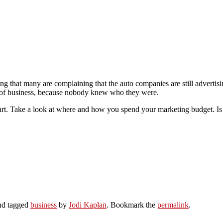
g that many are complaining that the auto companies are still advertis
t of business, because nobody knew who they were.
mart. Take a look at where and how you spend your marketing budget. Is 
d tagged
business
by
Jodi Kaplan
. Bookmark the
permalink
.