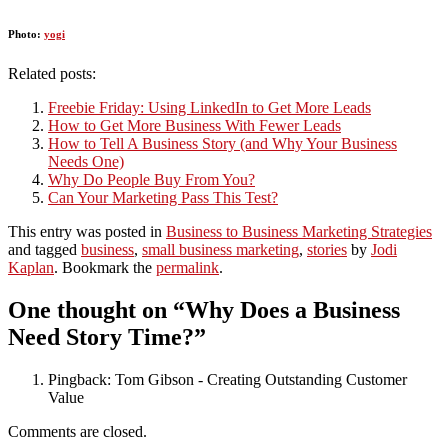
Photo:
yogi
Related posts:
Freebie Friday: Using LinkedIn to Get More Leads
How to Get More Business With Fewer Leads
How to Tell A Business Story (and Why Your Business
Needs One)
Why Do People Buy From You?
Can Your Marketing Pass This Test?
This entry was posted in
Business to Business Marketing Strategies
and tagged
business
,
small business marketing
,
stories
by
Jodi
Kaplan
. Bookmark the
permalink
.
One thought on “
Why Does a Business
Need Story Time?
”
Pingback: Tom Gibson - Creating Outstanding Customer
Value
Comments are closed.