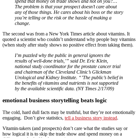
spend that money on trade shows and not on you?…
The problem is that your prospect doesn’t care about
any of those things. He cares about his boss or the story
you’re telling or the risk or the hassle of making a
change.
The second was from a New York Times article about vitamins. It
quoted a scientist who couldn’t understand why people buy vitamins
(when study after study shows no positive effect from taking them).
I’m puzzled why the public in general ignores the
results of well-done trials,’” said Dr. Eric Klein,
national study coordinator for the prostate cancer trial
and chairman of the Cleveland Clinic’s Glickman
Urological and Kidney Institute. “’The public’s belief in
the benefits of vitamins and nutrients is not supported
by the available scientific data. (NY Times 2/17/09)
emotional business storytelling beats logic
The cold, hard dull facts may be truthful, but they’re not emotionally
engaging. Don’t give statistics,
tell a business story instead
.
Vitamin-takers (and prospects) don’t care what the studies say or
how logical it is to skip the trade show and spend money on a