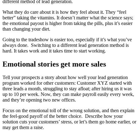
different method of lead generation.
What they do care about it is how they feel about it. They “feel
better” taking the vitamins. It doesn’t matter what the science says;
the emotional payout is higher from taking the pills, plus it’s easier
than changing your diet.
Going to the tradeshow is easier too, especially if it’s what you’ve
always done. Switching to a different lead generation method is
hard. It takes work and it takes time to start working.
Emotional stories get more sales
Tell your prospects a story about how well your lead generation
program worked for other customers: Customer XYZ started with
three leads a month, struggling to stay afloat; after hiring us it was
up to 10 per week. Now, they can make payroll easily every week,
and they’re opening two new offices.
Focus on the emotional toll of the wrong solution, and then explain
the feel-good payoff of the better choice. Describe how your
solution cuts your customers’ stress, or let’s them go home earlier, or
may get them a raise.