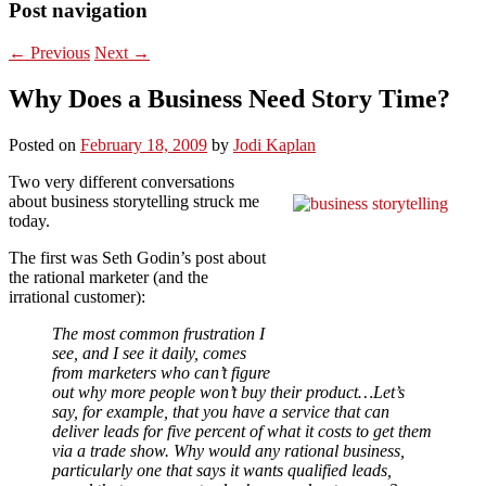
Post navigation
←
Previous
Next
→
Why Does a Business Need Story Time?
Posted on
February 18, 2009
by
Jodi Kaplan
Two very different conversations
about business storytelling struck me
today.
The first was Seth Godin’s post about
the rational marketer (and the
irrational customer):
The most common frustration I
see, and I see it daily, comes
from marketers who can’t figure
out why more people won’t buy their product…Let’s
say, for example, that you have a service that can
deliver leads for five percent of what it costs to get them
via a trade show. Why would any rational business,
particularly one that says it wants qualified leads,