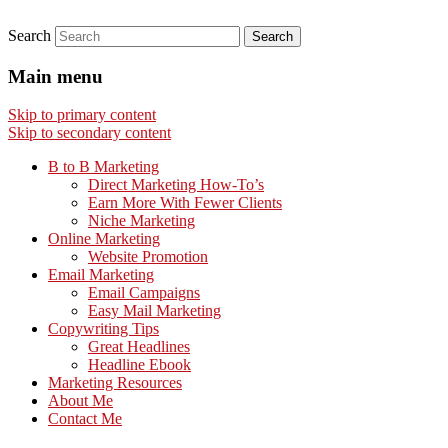
Search
Main menu
Skip to primary content
Skip to secondary content
B to B Marketing
Direct Marketing How-To’s
Earn More With Fewer Clients
Niche Marketing
Online Marketing
Website Promotion
Email Marketing
Email Campaigns
Easy Mail Marketing
Copywriting Tips
Great Headlines
Headline Ebook
Marketing Resources
About Me
Contact Me