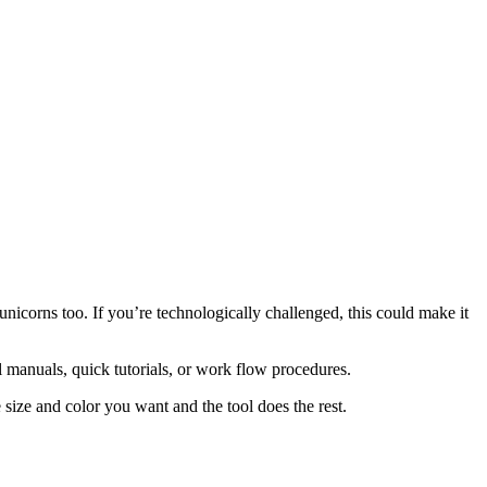
unicorns too. If you’re technologically challenged, this could make it
l manuals, quick tutorials, or work flow procedures.
size and color you want and the tool does the rest.