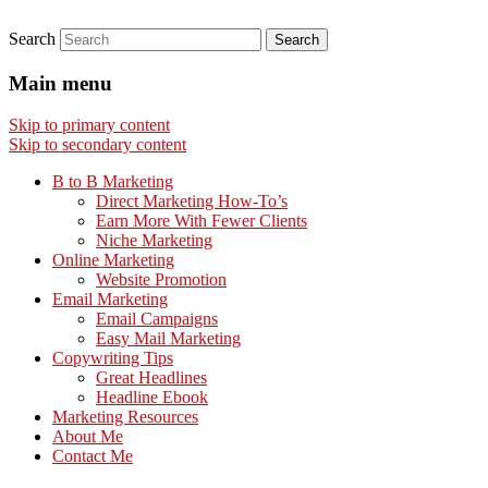
Search
Main menu
Skip to primary content
Skip to secondary content
B to B Marketing
Direct Marketing How-To’s
Earn More With Fewer Clients
Niche Marketing
Online Marketing
Website Promotion
Email Marketing
Email Campaigns
Easy Mail Marketing
Copywriting Tips
Great Headlines
Headline Ebook
Marketing Resources
About Me
Contact Me