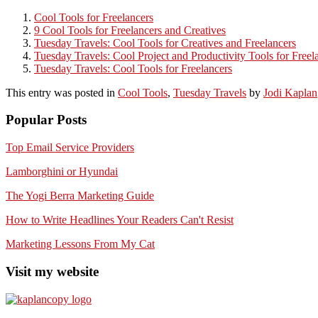
Cool Tools for Freelancers
9 Cool Tools for Freelancers and Creatives
Tuesday Travels: Cool Tools for Creatives and Freelancers
Tuesday Travels: Cool Project and Productivity Tools for Freel
Tuesday Travels: Cool Tools for Freelancers
This entry was posted in
Cool Tools
,
Tuesday Travels
by
Jodi Kaplan
Popular Posts
Top Email Service Providers
Lamborghini or Hyundai
The Yogi Berra Marketing Guide
How to Write Headlines Your Readers Can't Resist
Marketing Lessons From My Cat
Visit my website