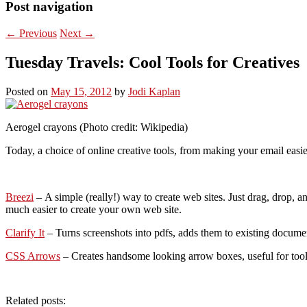
Post navigation
←
Previous
Next
→
Tuesday Travels: Cool Tools for Creatives
Posted on
May 15, 2012
by
Jodi Kaplan
Aerogel crayons (Photo credit: Wikipedia)
Today, a choice of online creative tools, from making your email easier
Breezi
– A simple (really!) way to create web sites. Just drag, drop, a
much easier to create your own web site.
Clarify It
– Turns screenshots into pdfs, adds them to existing documen
CSS Arrows
– Creates handsome looking arrow boxes, useful for toolti
Related posts: