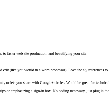
, to faster web site production, and beautifying your site.
nd edit (like you would in a word processor). Love the sly references to 
ts, or lets you share with Google+ circles. Would be great for technica
ps or emphasizing a sign-in box. No coding necessary, just plug in the 