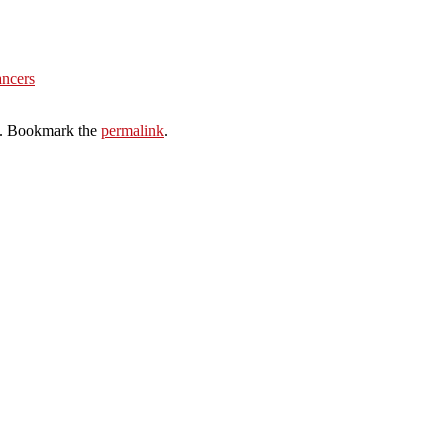
ancers
. Bookmark the
permalink
.