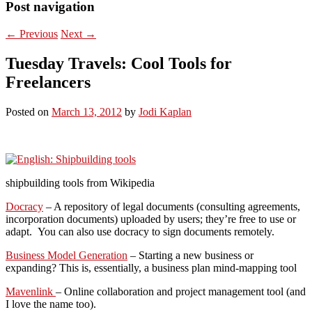
Post navigation
←
Previous
Next
→
Tuesday Travels: Cool Tools for
Freelancers
Posted on
March 13, 2012
by
Jodi Kaplan
shipbuilding tools from Wikipedia
Docracy
– A repository of legal documents (consulting agreements,
incorporation documents) uploaded by users; they’re free to use or
adapt. You can also use docracy to sign documents remotely.
Business Model Generation
– Starting a new business or
expanding? This is, essentially, a business plan mind-mapping tool
Mavenlink
– Online collaboration and project management tool (and
I love the name too).