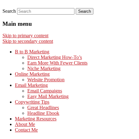
Search
Main menu
Skip to primary content
Skip to secondary content
B to B Marketing
Direct Marketing How-To’s
Earn More With Fewer Clients
Niche Marketing
Online Marketing
Website Promotion
Email Marketing
Email Campaigns
Easy Mail Marketing
Copywriting Tips
Great Headlines
Headline Ebook
Marketing Resources
About Me
Contact Me