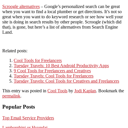
Scroogle alternatives
– Google’s personalized search can be great
when you want to find a local plumber or get directions. It’s not so
great when you want to do keyword research or see how well your
site is doing in search results by other people. Scroogle (which did
that), is gone, but here’s a list of alternatives from Search Engine
Land.
Related posts:
Cool Tools for Freelancers
Tuesday Travels: 10 Best Android Productivity Apps
9 Cool Tools for Freelancers and Creatives
Tuesday Travels: Cool Tools for Freelancers
Tuesday Travels: Cool Tools for Creatives and Freelancers
This entry was posted in
Cool Tools
by
Jodi Kaplan
. Bookmark the
permalink
.
Popular Posts
Top Email Service Providers
Lamborghini or Hyundai