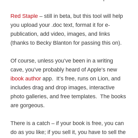
Red Staple
– still in beta, but this tool will help
you upload your .doc text, format it for e-
publication, add video, images, and links
(thanks to Becky Blanton for passing this on).
Of course, unless you’ve been in a writing
cave, you’ve probably heard of Apple’s new
ibook author
app. It’s free, runs on Lion, and
includes drag and drop images, interactive
photo galleries, and free templates. The books
are gorgeous.
There is a catch – if your book is free, you can
do as you like; if you sell it, you have to sell the