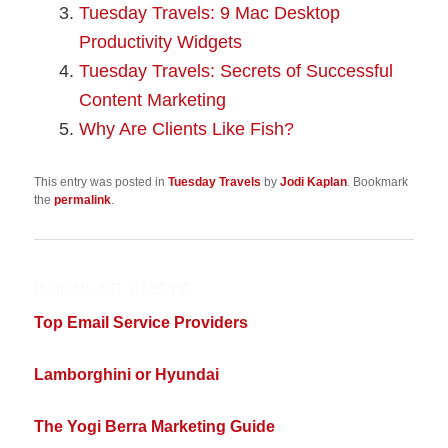
Tuesday Travels: 9 Mac Desktop
Productivity Widgets
Tuesday Travels: Secrets of Successful
Content Marketing
Why Are Clients Like Fish?
This entry was posted in
Tuesday Travels
by
Jodi Kaplan
. Bookmark
the
permalink
.
POPULAR POSTS
Top Email Service Providers
Lamborghini or Hyundai
The Yogi Berra Marketing Guide