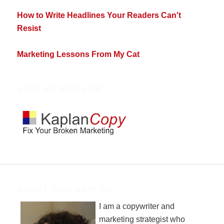
How to Write Headlines Your Readers Can't
Resist
Marketing Lessons From My Cat
VISIT MY WEBSITE
ABOUT JODI KAPLAN
I am a copywriter and
marketing strategist who