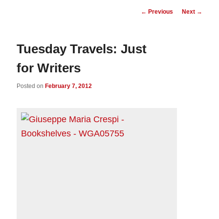
Post
←
Previous
Next
→
navigation
Tuesday Travels: Just
for Writers
Posted on
February 7, 2012