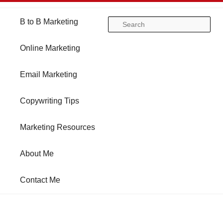
Main
B to B Marketing
Skip
Skip
Se
menu
Online Marketing
to
to
Email Marketing
primary
secondary
Copywriting Tips
content
content
Marketing Resources
About Me
Contact Me