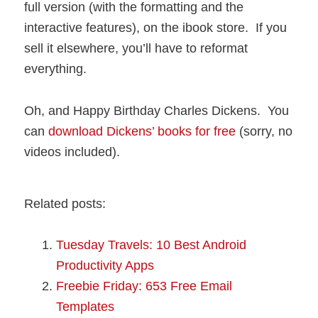
full version (with the formatting and the
interactive features), on the ibook store. If you
sell it elsewhere, you’ll have to reformat
everything.
Oh, and Happy Birthday Charles Dickens. You
can
download Dickens’ books for free
(sorry, no
videos included).
Related posts:
Tuesday Travels: 10 Best Android
Productivity Apps
Freebie Friday: 653 Free Email
Templates