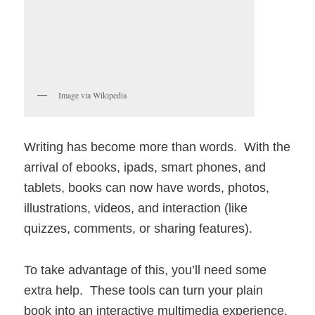
Image via Wikipedia
Writing has become more than words. With the
arrival of ebooks, ipads, smart phones, and
tablets, books can now have words, photos,
illustrations, videos, and interaction (like
quizzes, comments, or sharing features).
To take advantage of this, you’ll need some
extra help. These tools can turn your plain
book into an interactive multimedia experience.