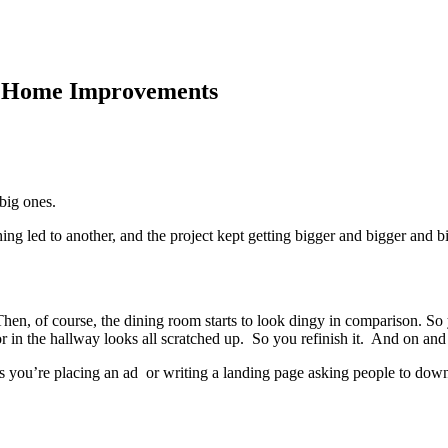
d Home Improvements
big ones.
ing led to another, and the project kept getting bigger and bigger and b
hen, of course, the dining room starts to look dingy in comparison. So 
r in the hallway looks all scratched up. So you refinish it. And on and
s you’re placing an ad or writing a landing page asking people to down