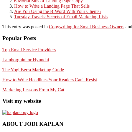
6 Mortal Sins of Landing Page Copy
How to Write a Landing Page That Sells
Are You Using the B-Word With Your Clients?
Tuesday Travels: Secrets of Email Marketing Lists
This entry was posted in
Copywriting for Small Business Owners
and
Popular Posts
Top Email Service Providers
Lamborghini or Hyundai
The Yogi Berra Marketing Guide
How to Write Headlines Your Readers Can't Resist
Marketing Lessons From My Cat
Visit my website
ABOUT JODI KAPLAN