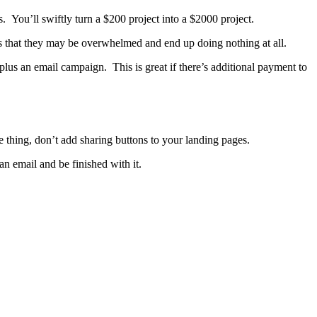
 You’ll swiftly turn a $200 project into a $2000 project.
s that they may be overwhelmed and end up doing nothing at all.
, plus an email campaign. This is great if there’s additional payment to
ne thing, don’t add sharing buttons to your landing pages.
n email and be finished with it.