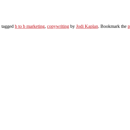
 tagged
b to b marketing
,
copywriting
by
Jodi Kaplan
. Bookmark the
p