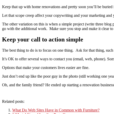
Keep that up with home renovations and pretty soon you’ll be buried i
Let that scope creep affect your copywriting and your marketing and 
The other variation on this is when a simple project (write three blog p
go with the additional work. Make sure you stop and make it clear to yo
Keep your call to action simple
The best thing to do is to focus on one thing. Ask for that thing, such
It’s OK to offer several ways to contact you (email, web, phone). Some
Options that make your customers lives easier are fine.
Just don’t end up like the poor guy in the photo (still working one yea
Oh, and the family friend? He ended up starting a renovation busine
Related posts:
What Do Web Sites Have in Common with Furniture?