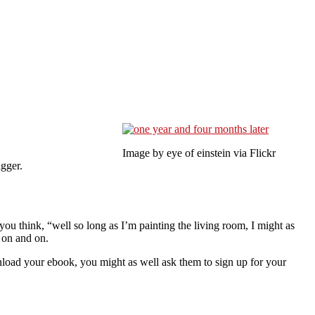
Image by eye of einstein via Flickr
igger.
you think, “well so long as I’m painting the living room, I might as
 on and on.
load your ebook, you might as well ask them to sign up for your