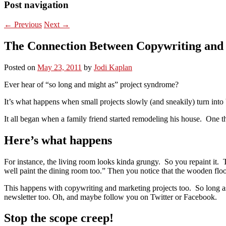
Post navigation
←
Previous
Next
→
The Connection Between Copywriting an
Posted on
May 23, 2011
by
Jodi Kaplan
Ever hear of “so long and might as” project syndrome?
It’s what happens when small projects slowly (and sneakily) turn into 
It all began when a family friend started remodeling his house. One th
Here’s what happens
For instance, the living room looks kinda grungy. So you repaint it. T
well paint the dining room too.” Then you notice that the wooden floo
This happens with copywriting and marketing projects too. So long a
newsletter too. Oh, and maybe follow you on Twitter or Facebook.
Stop the scope creep!