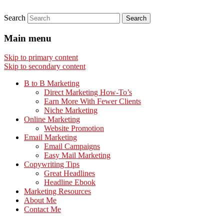
Search
Main menu
Skip to primary content
Skip to secondary content
B to B Marketing
Direct Marketing How-To’s
Earn More With Fewer Clients
Niche Marketing
Online Marketing
Website Promotion
Email Marketing
Email Campaigns
Easy Mail Marketing
Copywriting Tips
Great Headlines
Headline Ebook
Marketing Resources
About Me
Contact Me