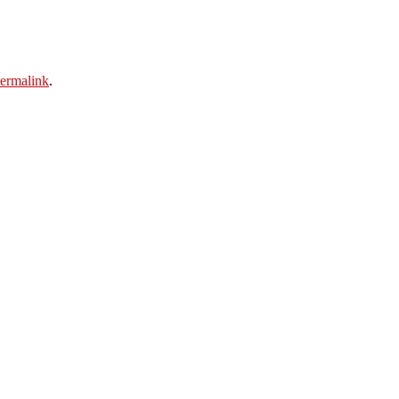
ermalink
.