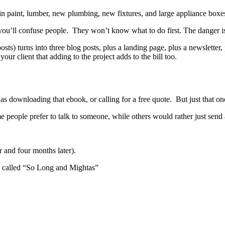
n paint, lumber, new plumbing, new fixtures, and large appliance boxes.
you’ll confuse people. They won’t know what to do first. The danger i
osts) turns into three blog posts, plus a landing page, plus a newsletter
ur client that adding to the project adds to the bill too.
 as downloading that ebook, or calling for a free quote. But just that o
 people prefer to talk to someone, while others would rather just send a
r and four months later).
ss called “So Long and Mightas”