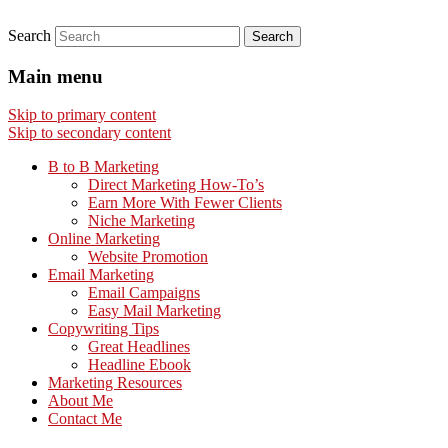
Search
Main menu
Skip to primary content
Skip to secondary content
B to B Marketing
Direct Marketing How-To’s
Earn More With Fewer Clients
Niche Marketing
Online Marketing
Website Promotion
Email Marketing
Email Campaigns
Easy Mail Marketing
Copywriting Tips
Great Headlines
Headline Ebook
Marketing Resources
About Me
Contact Me