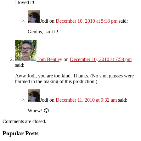
I loved it!
Jodi
on
December 10, 2010 at 5:18 pm
said:
Genius, isn’t it!
Tom Bentley
on
December 10, 2010 at 7:58 pm
said:
Aww Jodi, you are too kind. Thanks. (No shot glasses were
harmed in the making of this production.)
Jodi
on
December 11, 2010 at 9:32 am
said:
Whew! 🙂
Comments are closed.
Popular Posts