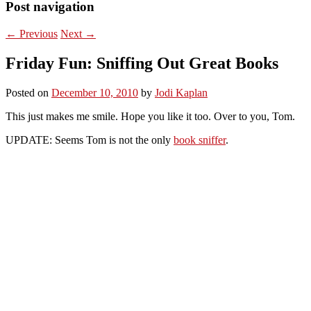
Post navigation
←
Previous
Next
→
Friday Fun: Sniffing Out Great Books
Posted on
December 10, 2010
by
Jodi Kaplan
This just makes me smile. Hope you like it too. Over to you, Tom.
UPDATE: Seems Tom is not the only
book sniffer
.