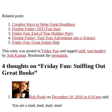
Related posts:
Creative Ways to Write Great Headlines
Freebie Friday: SEO Fast Start
Friday Fun: End of Year Holiday Party
Freebie Friday: Turn Your Advertising into a Science
Friday Fun: Great Artists Ship
This entry was posted in
Friday Fun
and tagged
sniff
,
tom bentley
by
Jodi Kaplan
. Bookmark the
permalink
.
4 thoughts on “
Friday Fun: Sniffing Out
Great Books
”
Bob Poole
on
December 10, 2010 at 4:10 pm
said:
You are a mad, mad, mad, man!