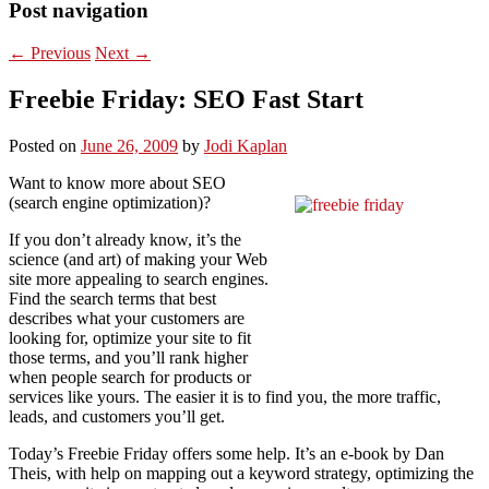
Post navigation
←
Previous
Next
→
Freebie Friday: SEO Fast Start
Posted on
June 26, 2009
by
Jodi Kaplan
Want to know more about SEO
(search engine optimization)?
If you don’t already know, it’s the
science (and art) of making your Web
site more appealing to search engines.
Find the search terms that best
describes what your customers are
looking for, optimize your site to fit
those terms, and you’ll rank higher
when people search for products or
services like yours. The easier it is to find you, the more traffic,
leads, and customers you’ll get.
Today’s Freebie Friday offers some help. It’s an e-book by Dan
Theis, with help on mapping out a keyword strategy, optimizing the