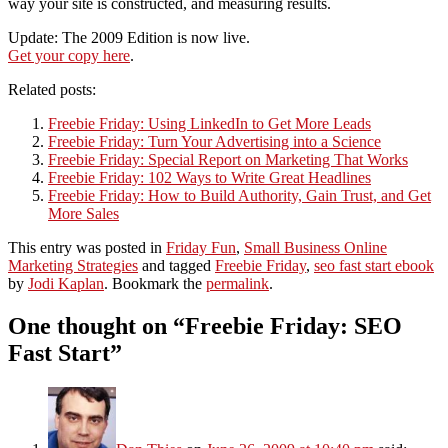
way your site is constructed, and measuring results.
Update: The 2009 Edition is now live.
Get your copy here
.
Related posts:
Freebie Friday: Using LinkedIn to Get More Leads
Freebie Friday: Turn Your Advertising into a Science
Freebie Friday: Special Report on Marketing That Works
Freebie Friday: 102 Ways to Write Great Headlines
Freebie Friday: How to Build Authority, Gain Trust, and Get
More Sales
This entry was posted in
Friday Fun
,
Small Business Online
Marketing Strategies
and tagged
Freebie Friday
,
seo fast start ebook
by
Jodi Kaplan
. Bookmark the
permalink
.
One thought on “
Freebie Friday: SEO
Fast Start
”