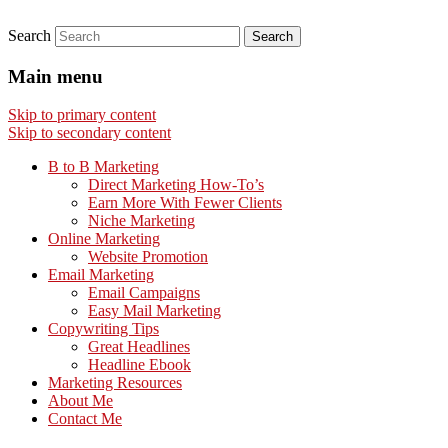
Search
Main menu
Skip to primary content
Skip to secondary content
B to B Marketing
Direct Marketing How-To’s
Earn More With Fewer Clients
Niche Marketing
Online Marketing
Website Promotion
Email Marketing
Email Campaigns
Easy Mail Marketing
Copywriting Tips
Great Headlines
Headline Ebook
Marketing Resources
About Me
Contact Me