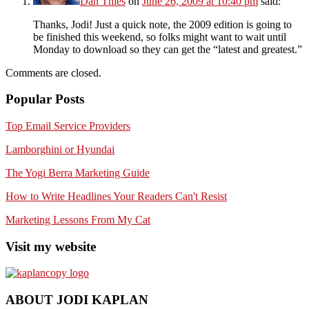
Dan Thies
on
June 26, 2009 at 10:40 pm
said:
Thanks, Jodi! Just a quick note, the 2009 edition is going to
be finished this weekend, so folks might want to wait until
Monday to download so they can get the “latest and greatest.”
Comments are closed.
Popular Posts
Top Email Service Providers
Lamborghini or Hyundai
The Yogi Berra Marketing Guide
How to Write Headlines Your Readers Can't Resist
Marketing Lessons From My Cat
Visit my website
ABOUT JODI KAPLAN