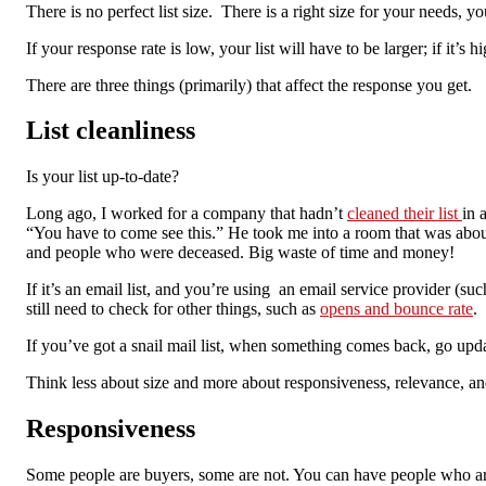
There is no perfect list size. There is a right size for your needs,
If your response rate is low, your list will have to be larger; if it’s 
There are three things (primarily) that affect the response you get.
List cleanliness
Is your list up-to-date?
Long ago, I worked for a company that hadn’t
cleaned their list
in 
“You have to come see this.” He took me into a room that was about
and people who were deceased. Big waste of time and money!
If it’s an email list, and you’re using an email service provider (
still need to check for other things, such as
opens and bounce rate
.
If you’ve got a snail mail list, when something comes back, go upda
Think less about size and more about responsiveness, relevance, and
Responsiveness
Some people are buyers, some are not. You can have people who are