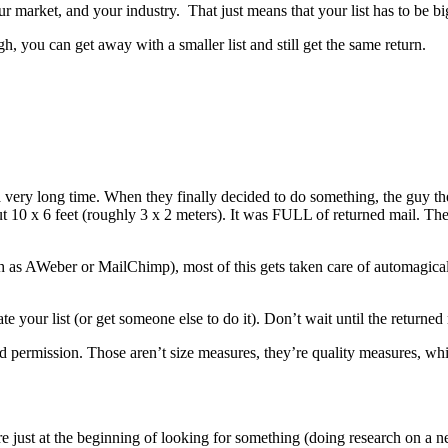
 your market, and your industry. That just means that your list has to b
high, you can get away with a smaller list and still get the same return.
a very long time. When they finally decided to do something, the guy th
 10 x 6 feet (roughly 3 x 2 meters). It was FULL of returned mail. Th
such as AWeber or MailChimp), most of this gets taken care of automagi
te your list (or get someone else to do it). Don’t wait until the return
 permission. Those aren’t size measures, they’re quality measures, which
 just at the beginning of looking for something (doing research on a 