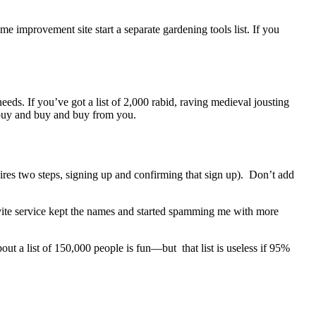
 improvement site start a separate gardening tools list. If you
eds. If you’ve got a list of 2,000 rabid, raving medieval jousting
l buy and buy and buy from you.
uires two steps, signing up and confirming that sign up). Don’t add
 invite service kept the names and started spamming me with more
ut a list of 150,000 people is fun—but that list is useless if 95%