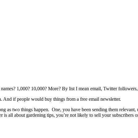
0 names? 1,000? 10,000? More? By list I mean email, Twitter followers, 
 And if people would buy things from a free email newsletter.
 long as two things happen. One, you have been sending them relevant,
r is all about gardening tips, you’re not likely to sell your subscribers 