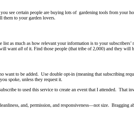
u see certain people are buying lots of gardening tools from your home
ell them to your garden lovers.
list as much as how relevant your information is to your subscribers’ ne
 will want
all
of it. Find those people (that tribe of 2,000) and they wil
e who want to be added. Use double opt-in (meaning that subscribing req
ou spoke, unless they request it.
 subscribe to used this service to create an event that I attended. That
cleanliness, and, permission, and responsiveness—not size. Bragging abo