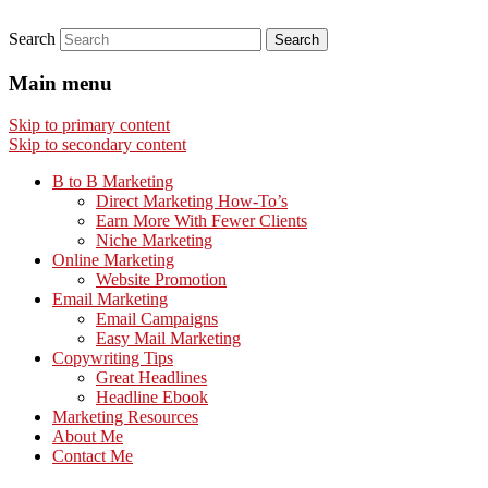
Search
Main menu
Skip to primary content
Skip to secondary content
B to B Marketing
Direct Marketing How-To’s
Earn More With Fewer Clients
Niche Marketing
Online Marketing
Website Promotion
Email Marketing
Email Campaigns
Easy Mail Marketing
Copywriting Tips
Great Headlines
Headline Ebook
Marketing Resources
About Me
Contact Me