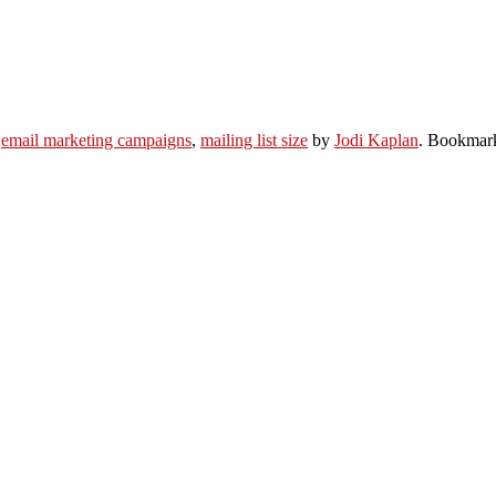
,
email marketing campaigns
,
mailing list size
by
Jodi Kaplan
. Bookmar