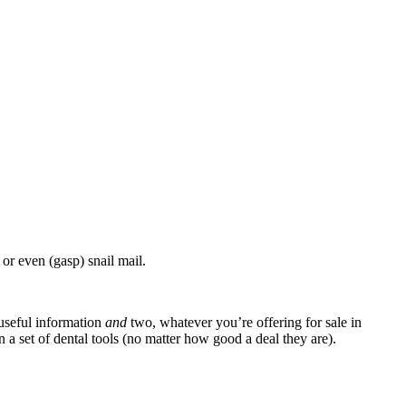
or even (gasp) snail mail.
 useful information
and
two, whatever you’re offering for sale in
on a set of dental tools (no matter how good a deal they are).