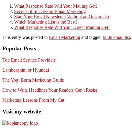
What Response Rate Will Your Mailing Get?
Secrets of Successful Email Marketing
Start Your Email Newsletter Without an Opt-In List
Which Marketing List is the Best?
What Response Rate Will Your Direct Mailing Get?
This entry was posted in
Email Marketing
and tagged
build email list
Popular Posts
Top Email Service Providers
Lamborghini or Hyundai
The Yogi Berra Marketing Guide
How to Write Headlines Your Readers Can't Resist
Marketing Lessons From My Cat
Visit my website