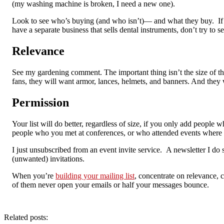
(my washing machine is broken, I need a new one).
Look to see who’s buying (and who isn’t)— and what they buy. If yo
have a separate business that sells dental instruments, don’t try to s
Relevance
See my gardening comment. The important thing isn’t the size of the 
fans, they will want armor, lances, helmets, and banners. And they
Permission
Your list will do better, regardless of size, if you only add peopl
people who you met at conferences, or who attended events where y
I just unsubscribed from an event invite service. A newsletter I do
(unwanted) invitations.
When you’re
building your mailing list
, concentrate on relevance, 
of them never open your emails or half your messages bounce.
Related posts: