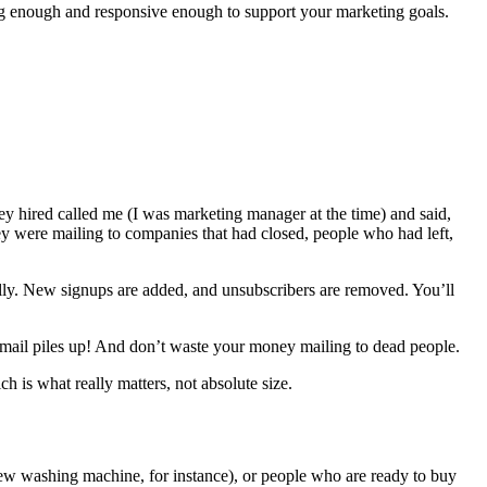
e big enough and responsive enough to support your marketing goals.
ey hired called me (I was marketing manager at the time) and said,
ey were mailing to companies that had closed, people who had left,
cally. New signups are added, and unsubscribers are removed. You’ll
ed mail piles up! And don’t waste your money mailing to dead people.
 is what really matters, not absolute size.
new washing machine, for instance), or people who are ready to buy