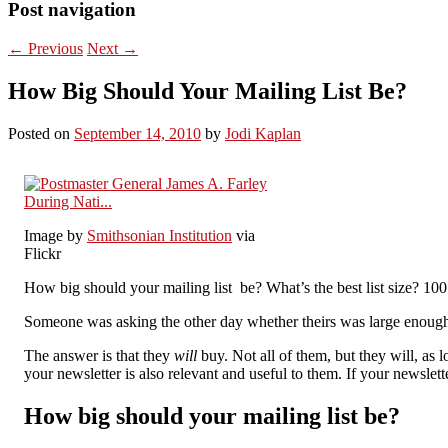
Post navigation
←
Previous
Next
→
How Big Should Your Mailing List Be?
Posted on
September 14, 2010
by
Jodi Kaplan
Image by
Smithsonian Institution
via
Flickr
How big should your mailing list be? What’s the best list size? 10
Someone was asking the other day whether theirs was large enough.
The answer is that they
will
buy. Not all of them, but they will, as
your newsletter is also relevant and useful to them. If your newslette
How big should your mailing list be?