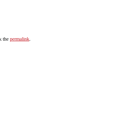
k the
permalink
.