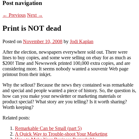
Post navigation
←
Previous
Next
→
Print is NOT dead
Posted on
November 10, 2008
by
Jodi Kaplan
After the election, newspapers everywhere sold out. There were
lines to buy copies, and some were selling on ebay for as much as
$200! Time and Newsweek printed 100,000 extra copies, and are
considering more. It seems nobody wanted a souvenir Web page
printout from their inkjet.
Why the sellout? Because the news they contained was remarkable
and special and people wanted a piece of history. So, the question is,
how can you make your newsletter or marketing materials or
product special? What story are you telling? Is it worth sharing?
Worth keeping?
Related posts:
Remarkable Can be Small (part 5)
A Quick Way to Trouble-shoot Your Marketing