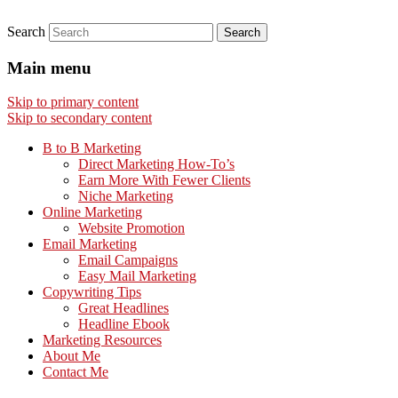
Search
Main menu
Skip to primary content
Skip to secondary content
B to B Marketing
Direct Marketing How-To’s
Earn More With Fewer Clients
Niche Marketing
Online Marketing
Website Promotion
Email Marketing
Email Campaigns
Easy Mail Marketing
Copywriting Tips
Great Headlines
Headline Ebook
Marketing Resources
About Me
Contact Me