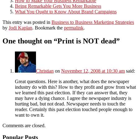
How to Make Your Business Remarkable
Being Remarkable Gets You More Business
What You Ought to Know About Brand Campaigns
This entry was posted in
Business to Business Marketing Strategies
by
Jodi Kaplan
. Bookmark the
permalink
.
One thought on “
Print is NOT dead
”
Christian
on
November 12, 2008 at 10:30 am
said:
Great questions. Here is another, what does the newspaper
industry do with this? How to they profit and grow from what
we learned this past election. If they can answer that, they
may have a dying chance. I agree the newspaper industry is
hurting bad, but not dead. Newspaper needs to touch the
reader. Certainly this past election touched people enough to
want to own it.
Comments are closed.
Popular Posts