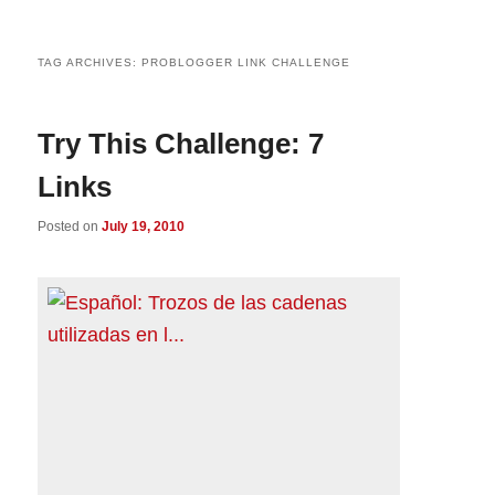
TAG ARCHIVES:
PROBLOGGER LINK CHALLENGE
Try This Challenge: 7
Links
Posted on
July 19, 2010