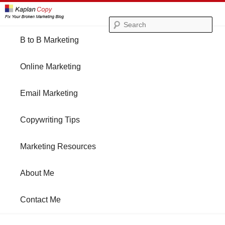
Se
Main
B to B Marketing
Skip
Skip
menu
Online Marketing
to
to
Email Marketing
primary
secondary
Copywriting Tips
content
content
Marketing Resources
About Me
Contact Me