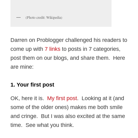
(Photo credit: Wikipedia)
Darren on Problogger challenged his readers to
come up with
7 links
to posts in 7 categories,
post them on our blogs, and share them. Here
are mine:
1. Your first post
OK, here it is.
My first post
. Looking at it (and
some of the older ones) makes me both smile
and cringe. But I was also excited at the same
time. See what you think.