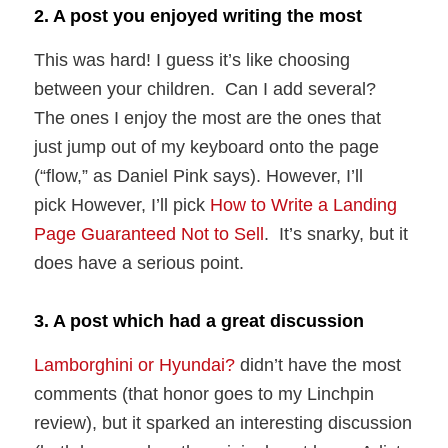
2. A post you enjoyed writing the most
This was hard! I guess it’s like choosing
between your children. Can I add several?
The ones I enjoy the most are the ones that
just jump out of my keyboard onto the page
(“flow,” as Daniel Pink says). However, I’ll
pick However, I’ll pick
How to Write a Landing
Page Guaranteed Not to Sell
. It’s snarky, but it
does have a serious point.
3. A post which had a great discussion
Lamborghini or Hyundai?
didn’t have the most
comments (that honor goes to my Linchpin
review), but it sparked an interesting discussion