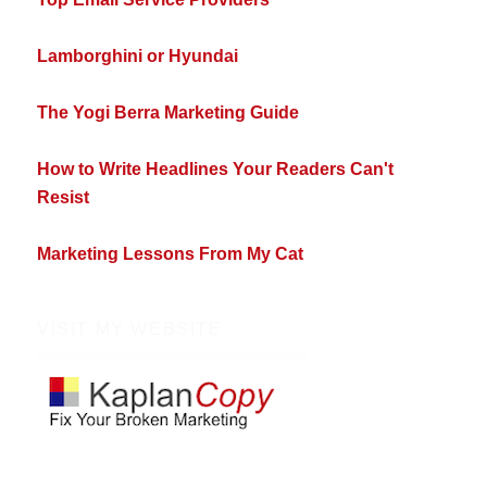
Lamborghini or Hyundai
The Yogi Berra Marketing Guide
How to Write Headlines Your Readers Can't
Resist
Marketing Lessons From My Cat
VISIT MY WEBSITE