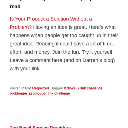
read
Is Your Product a Solution Without a
Problem?
Having an idea is great. Here’s what
happens when people get too caught up in their
great idea. Reading it could save a lot of time,
effort, and money. Join the fun. Try it yourself.
Leave a comment here (and on Darren’s blog)
with your link.
Posted in
Uncategorized
|
Tagged
#7links
,
7 link challenge
,
problogger
,
problogger link challenge
POPULAR POSTS
Top Email Service Providers