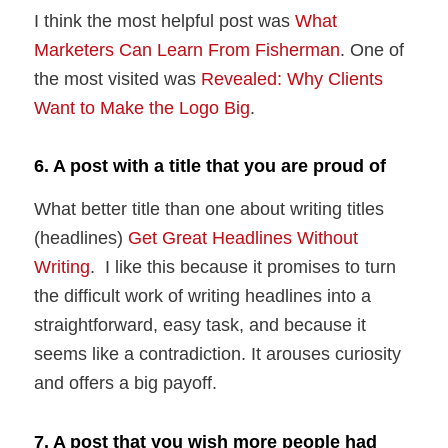
I think the most helpful post was
What
Marketers Can Learn From Fisherman
. One of
the most visited was
Revealed: Why Clients
Want to Make the Logo Big
.
6. A post with a title that you are proud of
What better title than one about writing titles
(headlines)
Get Great Headlines Without
Writing
. I like this because it promises to turn
the difficult work of writing headlines into a
straightforward, easy task, and because it
seems like a contradiction. It arouses curiosity
and offers a big payoff.
7. A post that you wish more people had