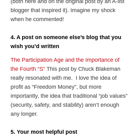
(both here and on the original post by an A-list
blogger that inspired it). Imagine my shock
when he commented!
4. A post on someone else’s blog that you
wish you’d written
The Participation Age and the Importance of
the Fourth “S”
This post by Chuck Blakeman
really resonated with me. I love the idea of
profit as “Freedom Money”, but more
importantly, the idea that traditional “job values”
(security, safety, and stability) aren’t enough
any longer.
5. Your most helpful post