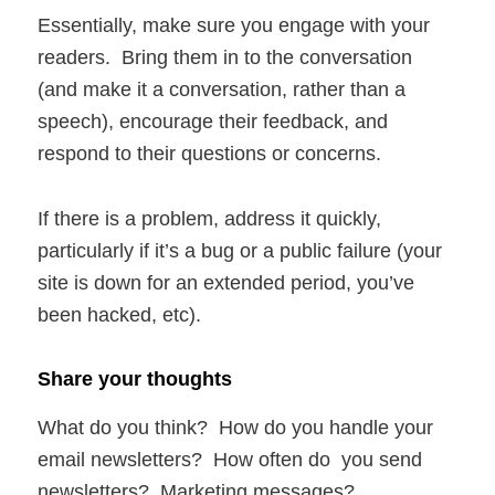
Essentially, make sure you engage with your
readers. Bring them in to the conversation
(and make it a conversation, rather than a
speech), encourage their feedback, and
respond to their questions or concerns.
If there is a problem, address it quickly,
particularly if it’s a bug or a public failure (your
site is down for an extended period, you’ve
been hacked, etc).
Share your thoughts
What do you think? How do you handle your
email newsletters? How often do you send
newsletters? Marketing messages?