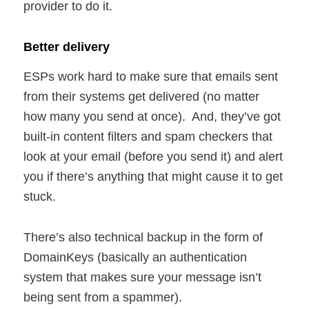
provider to do it.
Better delivery
ESPs work hard to make sure that emails sent
from their systems get delivered (no matter
how many you send at once). And, they’ve got
built-in content filters and spam checkers that
look at your email (before you send it) and alert
you if there’s anything that might cause it to get
stuck.
There’s also technical backup in the form of
DomainKeys (basically an authentication
system that makes sure your message isn’t
being sent from a spammer).