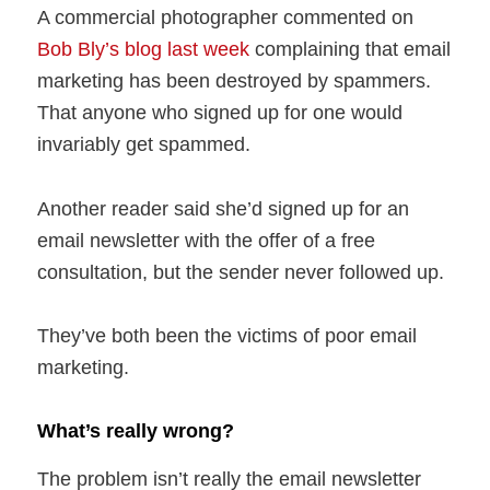
A commercial photographer commented on
Bob Bly’s blog last week
complaining that email
marketing has been destroyed by spammers.
That anyone who signed up for one would
invariably get spammed.
Another reader said she’d signed up for an
email newsletter with the offer of a free
consultation, but the sender never followed up.
They’ve both been the victims of poor email
marketing.
What’s really wrong?
The problem isn’t really the email newsletter