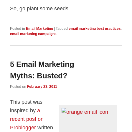
So, go plant some seeds.
Posted in
Email Marketing
|
Tagged
email marketing best practices
,
email marketing campaigns
5 Email Marketing
Myths: Busted?
Posted on
February 23, 2011
This post was
inspired by
a
recent post on
Problogger
written