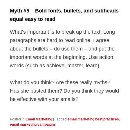
Myth #5 – Bold fonts, bullets, and subheads
equal easy to read
What’s important is to break up the text. Long
paragraphs are hard to read online. I agree
about the bullets – do use them – and put the
important words at the beginning. Use action
words (such as achieve, master, learn).
What do you think? Are these really myths?
Has she busted them? Do you think they would
be effective with your emails?
Posted in
Email Marketing
|
Tagged
email marketing best practices
,
email marketing campaigns