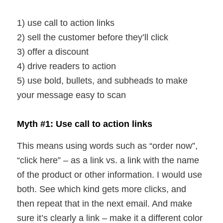
1) use call to action links
2) sell the customer before they’ll click
3) offer a discount
4) drive readers to action
5) use bold, bullets, and subheads to make
your message easy to scan
Myth #1: Use call to action links
This means using words such as “order now”,
“click here” – as a link vs. a link with the name
of the product or other information. I would use
both. See which kind gets more clicks, and
then repeat that in the next email. And make
sure it’s clearly a link – make it a different color