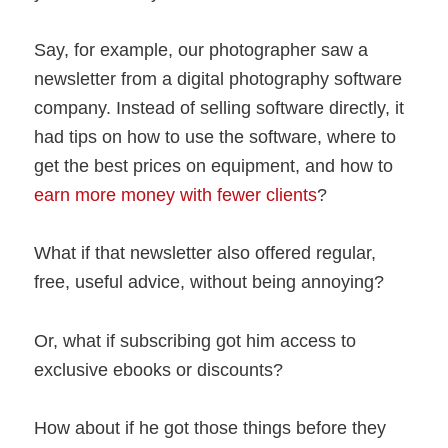
Say, for example, our photographer saw a
newsletter from a digital photography software
company. Instead of selling software directly, it
had tips on how to use the software, where to
get the best prices on equipment, and how to
earn more money with fewer clients
?
What if that newsletter also offered regular,
free, useful advice, without being annoying?
Or, what if subscribing got him access to
exclusive ebooks or discounts?
How about if he got those things before they