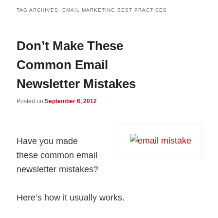
TAG ARCHIVES:
EMAIL MARKETING BEST PRACTICES
Don’t Make These
Common Email
Newsletter Mistakes
Posted on
September 6, 2012
Have you made
these common email
newsletter mistakes?
Here’s how it usually works.