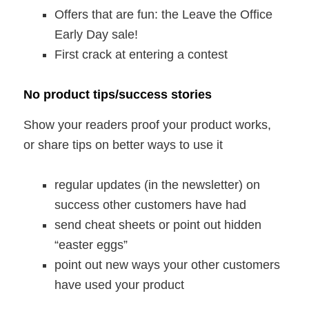
Offers that are fun: the Leave the Office
Early Day sale!
First crack at entering a contest
No product tips/success stories
Show your readers proof your product works,
or share tips on better ways to use it
regular updates (in the newsletter) on
success other customers have had
send cheat sheets or point out hidden
“easter eggs”
point out new ways your other customers
have used your product