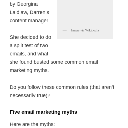
by Georgina
Laidlaw, Darren’s
content manager.
Image via Wikipedia
She decided to do
a split test of two
emails, and what
she found busted some common email
marketing myths.
Do you follow these common rules (that aren’t
necessarily true)?
Five email marketing myths
Here are the myths: