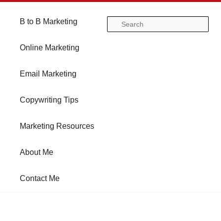
Main
B to B Marketing
Skip
Skip
Se
menu
Online Marketing
to
to
Email Marketing
primary
secondary
Copywriting Tips
content
content
Marketing Resources
About Me
Contact Me