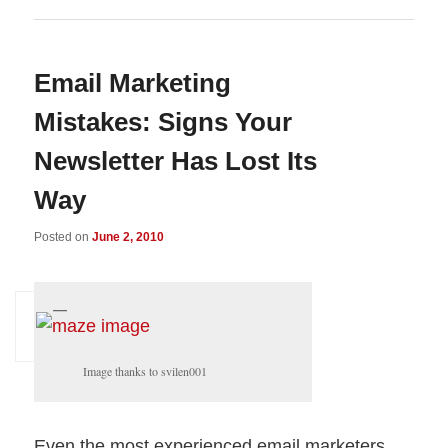
Email Marketing
Mistakes: Signs Your
Newsletter Has Lost Its
Way
Posted on
June 2, 2010
Image thanks to svilen001
Even the most experienced email marketers