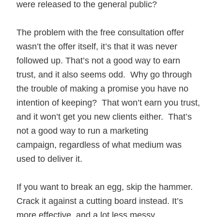
were released to the general public?
The problem with the free consultation offer
wasn’t the offer itself, it’s that it was never
followed up. That’s not a good way to earn
trust, and it also seems odd. Why go through
the trouble of making a promise you have no
intention of keeping? That won’t earn you trust,
and it won’t get you new clients either. That’s
not a good way to run a marketing
campaign, regardless of what medium was
used to deliver it.
If you want to break an egg, skip the hammer.
Crack it against a cutting board instead. It’s
more effective, and a lot less messy.