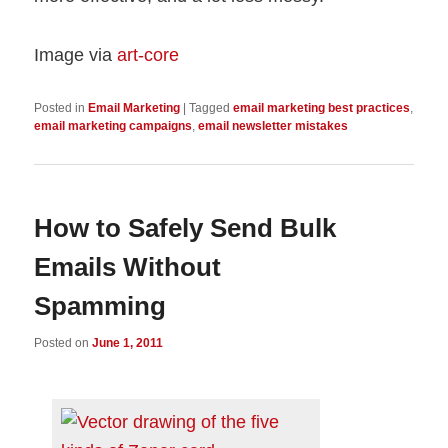
Image via
art-core
Posted in
Email Marketing
|
Tagged
email marketing best practices
,
email marketing campaigns
,
email newsletter mistakes
How to Safely Send Bulk
Emails Without
Spamming
Posted on
June 1, 2011