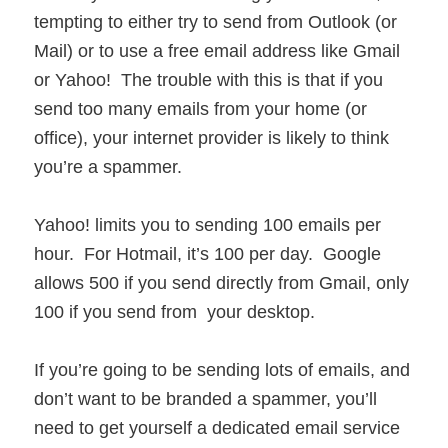
tempting to either try to send from Outlook (or
Mail) or to use a free email address like Gmail
or Yahoo! The trouble with this is that if you
send too many emails from your home (or
office), your internet provider is likely to think
you’re a spammer.
Yahoo! limits you to sending 100 emails per
hour. For Hotmail, it’s 100 per day. Google
allows 500 if you send directly from Gmail, only
100 if you send from your desktop.
If you’re going to be sending lots of emails, and
don’t want to be branded a spammer, you’ll
need to get yourself a dedicated email service