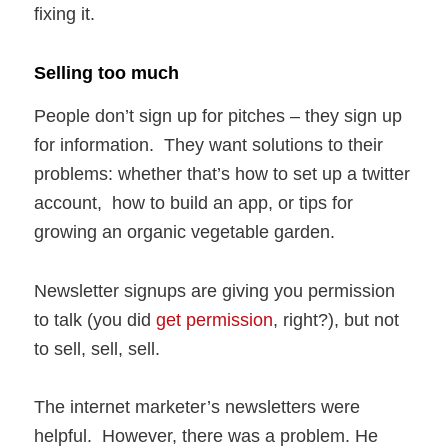
fixing it.
Selling too much
People don’t sign up for pitches – they sign up
for information. They want solutions to their
problems: whether that’s how to set up a twitter
account, how to build an app, or tips for
growing an organic vegetable garden.
Newsletter signups are giving you permission
to talk (you did
get permission
, right?), but not
to sell, sell, sell.
The internet marketer’s newsletters were
helpful. However, there was a problem. He