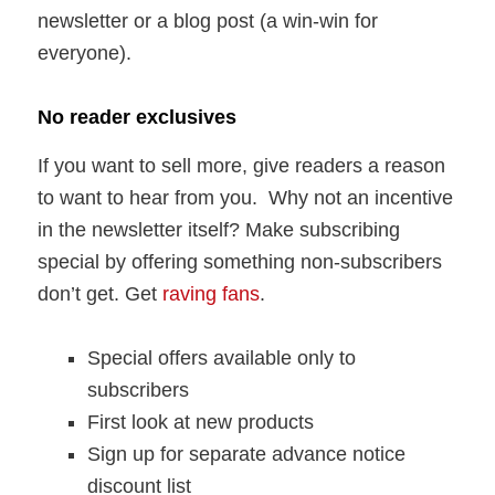
newsletter or a blog post (a win-win for
everyone).
No reader exclusives
If you want to sell more, give readers a reason
to want to hear from you. Why not an incentive
in the newsletter itself? Make subscribing
special by offering something non-subscribers
don’t get. Get
raving fans
.
Special offers available only to
subscribers
First look at new products
Sign up for separate advance notice
discount list