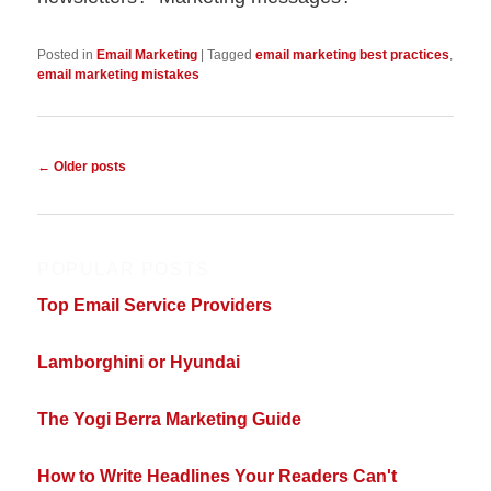
Posted in
Email Marketing
|
Tagged
email marketing best practices
,
email marketing mistakes
Post
←
Older posts
navigation
POPULAR POSTS
Top Email Service Providers
Lamborghini or Hyundai
The Yogi Berra Marketing Guide
How to Write Headlines Your Readers Can't