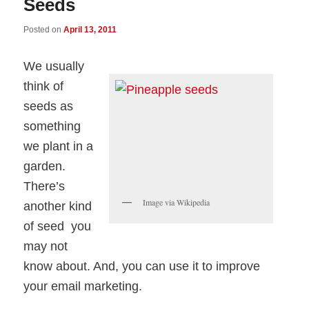
Seeds
Posted on
April 13, 2011
We usually
think of
seeds as
something
we plant in a
garden.
There’s
Image via Wikipedia
another kind
of seed you
may not
know about. And, you can use it to improve
your email marketing.