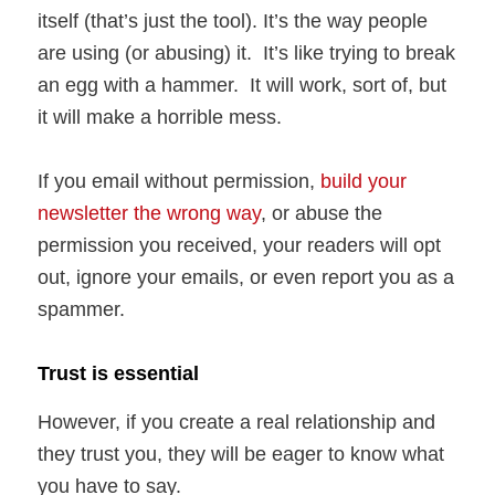
itself (that’s just the tool). It’s the way people
are using (or abusing) it. It’s like trying to break
an egg with a hammer. It will work, sort of, but
it will make a horrible mess.
If you email without permission,
build your
newsletter the wrong way
, or abuse the
permission you received, your readers will opt
out, ignore your emails, or even report you as a
spammer.
Trust is essential
However, if you create a real relationship and
they trust you, they will be eager to know what
you have to say.