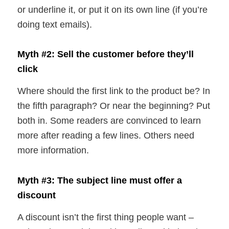
or underline it, or put it on its own line (if you’re
doing text emails).
Myth #2: Sell the customer before they’ll
click
Where should the first link to the product be? In
the fifth paragraph? Or near the beginning? Put
both in. Some readers are convinced to learn
more after reading a few lines. Others need
more information.
Myth #3: The subject line must offer a
discount
A discount isn’t the first thing people want –