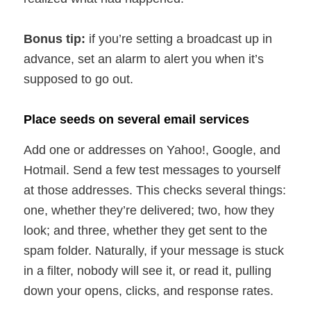
Bonus tip:
if you’re setting a broadcast up in
advance, set an alarm to alert you when it’s
supposed to go out.
Place seeds on several email services
Add one or addresses on Yahoo!, Google, and
Hotmail. Send a few test messages to yourself
at those addresses. This checks several things:
one, whether they’re delivered; two, how they
look; and three, whether they get sent to the
spam folder. Naturally, if your message is stuck
in a filter, nobody will see it, or read it, pulling
down your opens, clicks, and response rates.