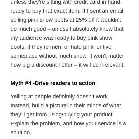
unless they’re sitting with credit card in hand,
ready to buy that exact item. If I sent an email
selling pink snow boots at 25% off it wouldn’t
do much good – unless I absolutely knew that
my audience was ready to buy pink snow
boots. If they’re men, or hate pink, or live
someplace without much snow, it won’t matter
how big a discount I offer – it will be irrelevant.
Myth #4 -Drive readers to action
Yelling at people definitely doesn’t work.
Instead, build a picture in their minds of what
they’ll get from using/buying your product.
Explain the problem, and how your service is a
solution.