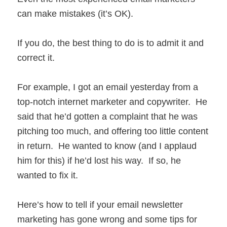
can make mistakes (it’s OK).
If you do, the best thing to do is to admit it and
correct it.
For example, I got an email yesterday from a
top-notch internet marketer and copywriter. He
said that he’d gotten a complaint that he was
pitching too much, and offering too little content
in return. He wanted to know (and I applaud
him for this) if he’d lost his way. If so, he
wanted to fix it.
Here’s how to tell if your email newsletter
marketing has gone wrong and some tips for