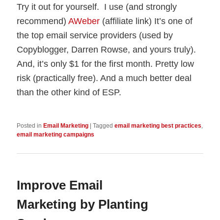
Try it out for yourself. I use (and strongly
recommend)
AWeber
(affiliate link) It’s one of
the top email service providers (used by
Copyblogger, Darren Rowse, and yours truly).
And, it’s only $1 for the first month. Pretty low
risk (practically free). And a much better deal
than the other kind of ESP.
Posted in
Email Marketing
|
Tagged
email marketing best practices
,
email marketing campaigns
Improve Email
Marketing by Planting