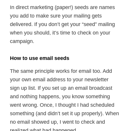
In direct marketing (paper!) seeds are names
you add to make sure your mailing gets
delivered. If you don’t get your “seed” mailing
when you should, it’s time to check on your
campaign.
How to use email seeds
The same principle works for email too. Add
your own email address to your newsletter
sign up list. If you set up an email broadcast
and nothing happens, you know something
went wrong. Once, I thought I had scheduled
something (and didn’t set it up properly). When
no email showed up, I went to check and
realized what had happened.