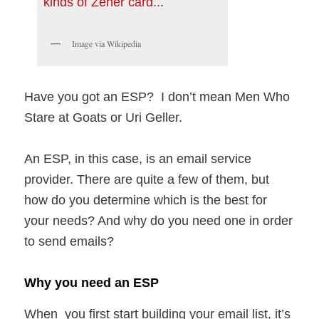
Image via Wikipedia
Have you got an ESP? I don’t mean Men Who
Stare at Goats or Uri Geller.
An ESP, in this case, is an email service
provider. There are quite a few of them, but
how do you determine which is the best for
your needs? And why do you need one in order
to send emails?
Why you need an ESP
When you first start building your email list, it’s