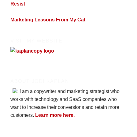
Resist
Marketing Lessons From My Cat
VISIT MY WEBSITE
ABOUT JODI KAPLAN
I am a copywriter and marketing strategist who
works with technology and SaaS companies who
want to increase their conversions and retain more
customers.
Learn more here.