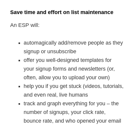
Save time and effort on list maintenance
An ESP will:
automagically add/remove people as they
signup or unsubscribe
offer you well-designed templates for
your signup forms and newsletters (or,
often, allow you to upload your own)
help you if you get stuck (videos, tutorials,
and even real, live humans
track and graph everything for you – the
number of signups, your click rate,
bounce rate, and who opened your email