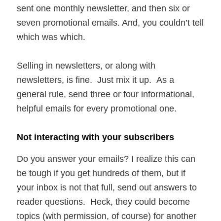
sent one monthly newsletter, and then six or
seven promotional emails. And, you couldn’t tell
which was which.
Selling in newsletters, or along with
newsletters, is fine. Just mix it up. As a
general rule, send three or four informational,
helpful emails for every promotional one.
Not interacting with your subscribers
Do you answer your emails? I realize this can
be tough if you get hundreds of them, but if
your inbox is not that full, send out answers to
reader questions. Heck, they could become
topics (with permission, of course) for another