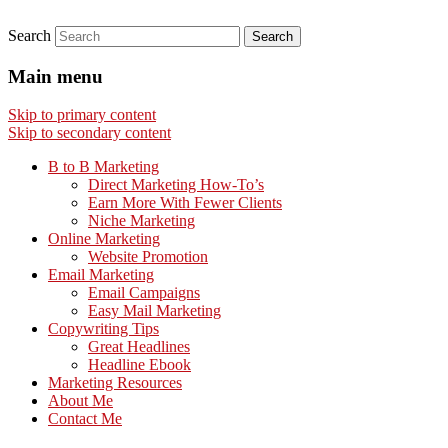
Search
Main menu
Skip to primary content
Skip to secondary content
B to B Marketing
Direct Marketing How-To’s
Earn More With Fewer Clients
Niche Marketing
Online Marketing
Website Promotion
Email Marketing
Email Campaigns
Easy Mail Marketing
Copywriting Tips
Great Headlines
Headline Ebook
Marketing Resources
About Me
Contact Me