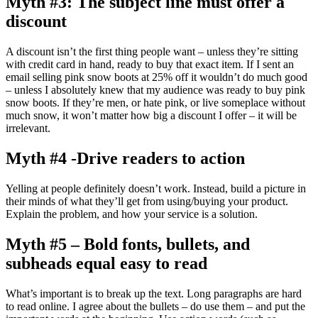
Myth #3: The subject line must offer a
discount
A discount isn’t the first thing people want – unless they’re sitting
with credit card in hand, ready to buy that exact item. If I sent an
email selling pink snow boots at 25% off it wouldn’t do much good
– unless I absolutely knew that my audience was ready to buy pink
snow boots. If they’re men, or hate pink, or live someplace without
much snow, it won’t matter how big a discount I offer – it will be
irrelevant.
Myth #4 -Drive readers to action
Yelling at people definitely doesn’t work. Instead, build a picture in
their minds of what they’ll get from using/buying your product.
Explain the problem, and how your service is a solution.
Myth #5 – Bold fonts, bullets, and
subheads equal easy to read
What’s important is to break up the text. Long paragraphs are hard
to read online. I agree about the bullets – do use them – and put the