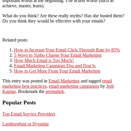
important words at the beginning. Use action words (such as
achieve, master, learn).
What do you think? Are these really myths? Has she busted them?
Do you think they would be effective with your emails?
Related posts:
How to Increase Your Email Click Through Rate by 85%
5 Ways to Turbo Charge Your Email Marketing
How Much Email is Too Much?
Email Marketing Campaign Dos and Don’ts
How to Get More From Your Email Marketing
This entry was posted in
Email Marketing
and tagged
email
marketing best practices
,
email marketing campaigns
by
Jodi
Kaplan
. Bookmark the
permalink
.
Popular Posts
Top Email Service Providers
Lamborghini or Hyundai