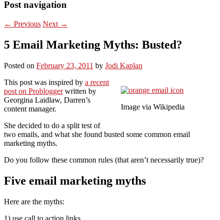
Post navigation
←
Previous
Next
→
5 Email Marketing Myths: Busted?
Posted on
February 23, 2011
by
Jodi Kaplan
This post was inspired by
a recent
post on Problogger
written by
Georgina Laidlaw, Darren’s
Image via Wikipedia
content manager.
She decided to do a split test of
two emails, and what she found busted some common email
marketing myths.
Do you follow these common rules (that aren’t necessarily true)?
Five email marketing myths
Here are the myths:
1) use call to action links