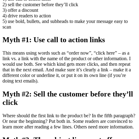
2) sell the customer before they’ll click
3) offer a discount
4) drive readers to action
5) use bold, bullets, and subheads to make your message easy to
scan
Myth #1: Use call to action links
This means using words such as “order now”, “click here” – as a
link vs. a link with the name of the product or other information. I
would use both. See which kind gets more clicks, and then repeat
that in the next email. And make sure it’s clearly a link – make it a
different color or underline it, or put it on its own line (if you’re
doing text emails).
Myth #2: Sell the customer before they’ll
click
Where should the first link to the product be? In the fifth paragraph?
Or near the beginning? Put both in. Some readers are convinced to
learn more after reading a few lines. Others need more information.