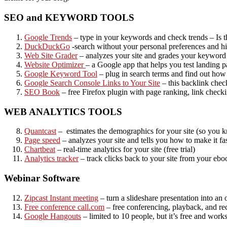
SEO and KEYWORD TOOLS
Google Trends
– type in your keywords and check trends – Is t
DuckDuckGo
-search without your personal preferences and his
Web Site Grader
– analyzes your site and grades your keyword
Website Optimizer
– a Google app that helps you test landing p
Google Keyword Tool
– plug in search terms and find out how
Google Search Console Links to Your Site
– this backlink chec
SEO Book
– free Firefox plugin with page ranking, link check
WEB ANALYTICS TOOLS
Quantcast
– estimates the demographics for your site (so you k
Page speed
– analyzes your site and tells you how to make it fast
Chartbeat
– real-time analytics for your site (free trial)
Analytics tracker
– track clicks back to your site from your eboo
Webinar Software
Zipcast Instant meeting
– turn a slideshare presentation into an 
Free conference call.com
– free conferencing, playback, and re
Google Hangouts
– limited to 10 people, but it’s free and works