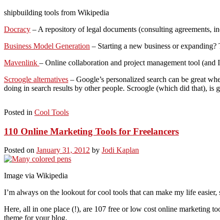
shipbuilding tools from Wikipedia
Docracy
– A repository of legal documents (consulting agreements, in
Business Model Generation
– Starting a new business or expanding? T
Mavenlink
– Online collaboration and project management tool (and I
Scroogle alternatives
– Google’s personalized search can be great when
doing in search results by other people. Scroogle (which did that), is 
Posted in
Cool Tools
110 Online Marketing Tools for Freelancers
Posted on
January 31, 2012
by
Jodi Kaplan
Image via Wikipedia
I’m always on the lookout for cool tools that can make my life easier, 
Here, all in one place (!), are 107 free or low cost online marketing 
theme for your blog.