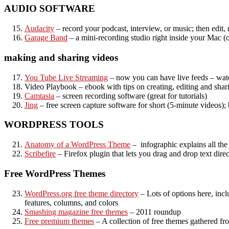
AUDIO SOFTWARE
Audacity
– record your podcast, interview, or music; then edit,
Garage Band
– a mini-recording studio right inside your Mac (
making and sharing videos
You Tube Live Streaming
– now you can have live feeds – wat
Video Playbook – ebook with tips on creating, editing and shar
Camtasia
– screen recording software (great for tutorials)
Jing
– free screen capture software for short (5-minute videos);
WORDPRESS TOOLS
Anatomy of a WordPress Theme
– infographic explains all the
Scribefire
– Firefox plugin that lets you drag and drop text direc
Free WordPress Themes
WordPress.org free theme directory
– Lots of options here, inc
features, columns, and colors
Smashing magazine free themes
– 2011 roundup
Free premium themes
– A collection of free themes gathered fr