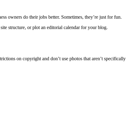
ess owners do their jobs better. Sometimes, they’re just for fun.
te structure, or plot an editorial calendar for your blog.
trictions on copyright and don’t use photos that aren’t specifically