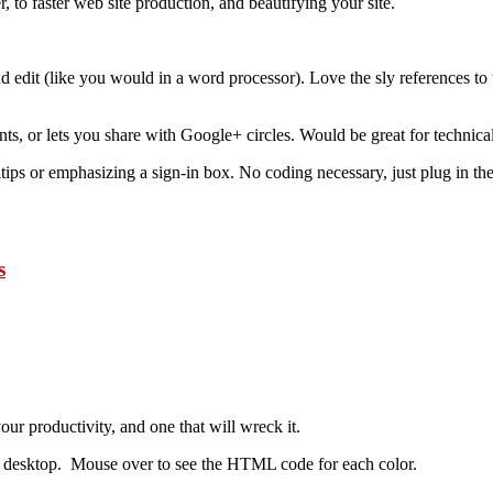
, to faster web site production, and beautifying your site.
nd edit (like you would in a word processor). Love the sly references to 
ts, or lets you share with Google+ circles. Would be great for technica
ps or emphasizing a sign-in box. No coding necessary, just plug in the 
s
ur productivity, and one that will wreck it.
 desktop. Mouse over to see the HTML code for each color.