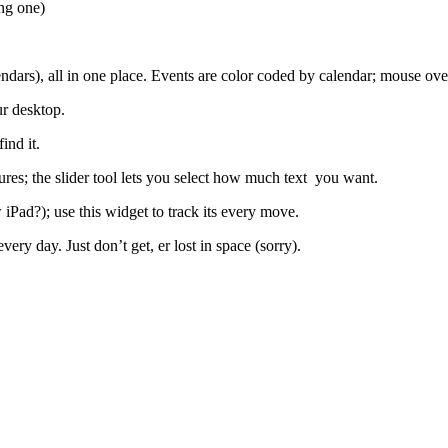
ong one)
ars), all in one place. Events are color coded by calendar; mouse over
r desktop.
ind it.
ures; the slider tool lets you select how much text you want.
iPad?); use this widget to track its every move.
ery day. Just don’t get, er lost in space (sorry).