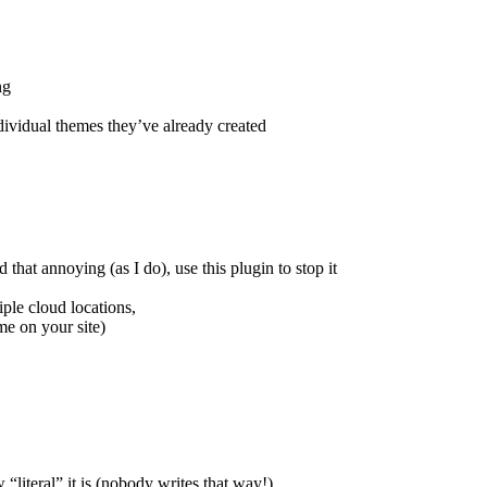
ng
ividual themes they’ve already created
that annoying (as I do), use this plugin to stop it
ple cloud locations,
me on your site)
“literal” it is (nobody writes that way!)