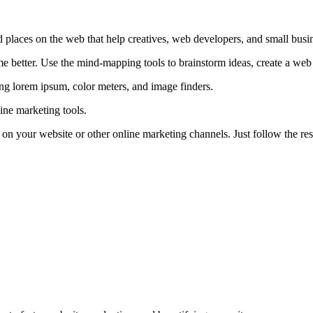
d places on the web that help creatives, web developers, and small busin
 better. Use the mind-mapping tools to brainstorm ideas, create a web si
ring lorem ipsum, color meters, and image finders.
line marketing tools.
e on your website or other online marketing channels. Just follow the res