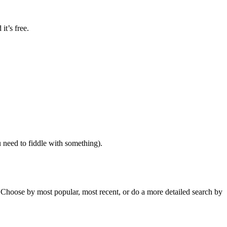
it’s free.
 need to fiddle with something).
 Choose by most popular, most recent, or do a more detailed search by