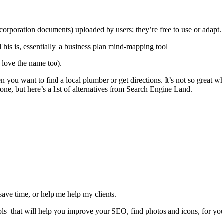
corporation documents) uploaded by users; they’re free to use or adapt
his is, essentially, a business plan mind-mapping tool
 love the name too).
 you want to find a local plumber or get directions. It’s not so great 
gone, but here’s a list of alternatives from Search Engine Land.
save time, or help me help my clients.
tools that will help you improve your SEO, find photos and icons, for y