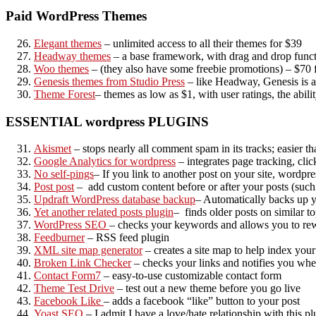
Paid WordPress Themes
Elegant themes
– unlimited access to all their themes for $39
Headway themes
– a base framework, with drag and drop function
Woo themes
– (they also have some freebie promotions) – $70 
Genesis themes from Studio Press
– like Headway, Genesis is a
Theme Forest
– themes as low as $1, with user ratings, the abilit
ESSENTIAL wordpress PLUGINS
Akismet
– stops nearly all comment spam in its tracks; easie
Google Analytics for wordpress
– integrates page tracking, cl
No self-pings
– If you link to another post on your site, wordpre
Post post
– add custom content before or after your posts (such 
Updraft WordPress database backup
– Automatically backs up yo
Yet another related posts plugin
– finds older posts on similar t
WordPress SEO
– checks your keywords and allows you to rew
Feedburner
– RSS feed plugin
XML site map generator
– creates a site map to help index your
Broken Link Checker
– checks your links and notifies you wh
Contact Form7
– easy-to-use customizable contact form
Theme Test Drive
– test out a new theme before you go live
Facebook Like
– adds a facebook “like” button to your post
Yoast SEO
– I admit I have a love/hate relationship with this p