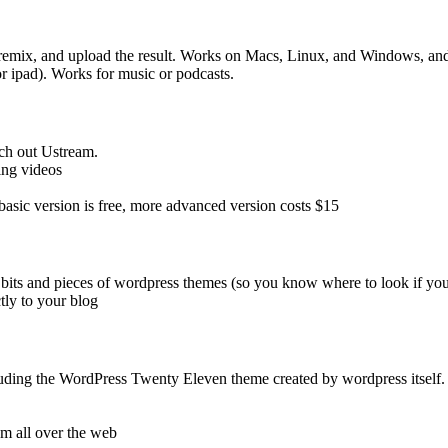
 remix, and upload the result. Works on Macs, Linux, and Windows, and 
or ipad). Works for music or podcasts.
ch out Ustream.
ing videos
 basic version is free, more advanced version costs $15
 bits and pieces of wordpress themes (so you know where to look if you
tly to your blog
luding the WordPress Twenty Eleven theme created by wordpress itself.
om all over the web