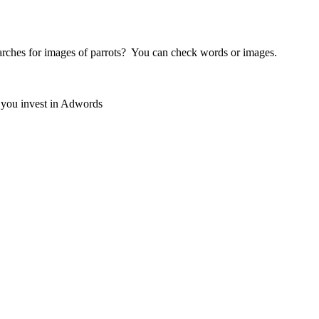
earches for images of parrots? You can check words or images.
e you invest in Adwords