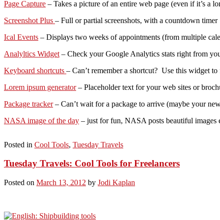
Page Capture
– Takes a picture of an entire web page (even if it’s a l
Screenshot Plus
– Full or partial screenshots, with a countdown timer
Ical Events
– Displays two weeks of appointments (from multiple calend
Analyltics Widget
– Check your Google Analytics stats right from you
Keyboard shortcuts
– Can’t remember a shortcut? Use this widget to f
Lorem ipsum generator
– Placeholder text for your web sites or broch
Package tracker
– Can’t wait for a package to arrive (maybe your new 
NASA image of the day
– just for fun, NASA posts beautiful images ev
Posted in
Cool Tools
,
Tuesday Travels
Tuesday Travels: Cool Tools for Freelancers
Posted on
March 13, 2012
by
Jodi Kaplan