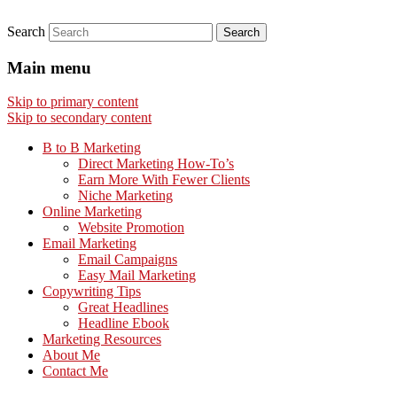
Search
Main menu
Skip to primary content
Skip to secondary content
B to B Marketing
Direct Marketing How-To’s
Earn More With Fewer Clients
Niche Marketing
Online Marketing
Website Promotion
Email Marketing
Email Campaigns
Easy Mail Marketing
Copywriting Tips
Great Headlines
Headline Ebook
Marketing Resources
About Me
Contact Me