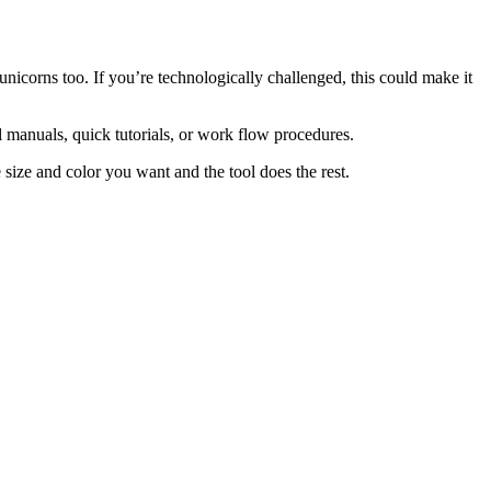
unicorns too. If you’re technologically challenged, this could make it
l manuals, quick tutorials, or work flow procedures.
size and color you want and the tool does the rest.