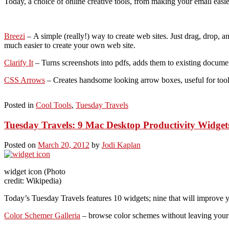
Today, a choice of online creative tools, from making your email easier
Breezi
– A simple (really!) way to create web sites. Just drag, drop, a
much easier to create your own web site.
Clarify It
– Turns screenshots into pdfs, adds them to existing documen
CSS Arrows
– Creates handsome looking arrow boxes, useful for toolti
Posted in
Cool Tools
,
Tuesday Travels
Tuesday Travels: 9 Mac Desktop Productivity Widget
Posted on
March 20, 2012
by
Jodi Kaplan
widget icon (Photo
credit: Wikipedia)
Today’s Tuesday Travels features 10 widgets; nine that will improve yo
Color Schemer Galleria
– browse color schemes without leaving your