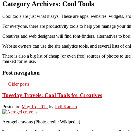
Category Archives:
Cool Tools
Cool tools are just what it says. These are apps, websites, widgets, an
For everyone, there are productivity tools to help you manage your time
Creatives and web designers will find font-finders, alternatives to bo
Website owners can use the site analytics tools, and several lists of on
There is also a big list of cheap (or even free) sources of photos to us
marked for re-use.
Post navigation
←
Older posts
Tuesday Travels: Cool Tools for Creatives
Posted on
May 15, 2012
by
Jodi Kaplan
Aerogel crayons (Photo credit: Wikipedia)