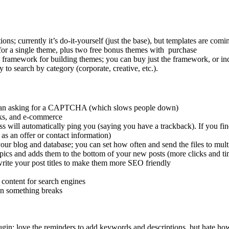
s; currently it’s do-it-yourself (just the base), but templates are comi
for a single theme, plus two free bonus themes with purchase
 framework for building themes; you can buy just the framework, or ind
y to search by category (corporate, creative, etc.).
r than asking for a CAPTCHA (which slows people down)
icks, and e-commerce
ss will automatically ping you (saying you have a trackback). If you find 
as an offer or contact information)
ur blog and database; you can set how often and send the files to multi
opics and adds them to the bottom of your new posts (more clicks and ti
rite your post titles to make them more SEO friendly
 content for search engines
en something breaks
lugin; love the reminders to add keywords and descriptions, but hate how 