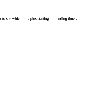
 to see which one, plus starting and ending times.