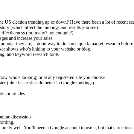
he US election trending up or down? Have there been a lot of recent s
tory (which affect the rankings and results you see)
 effectiveness (too many? not enough?)
ages and increase your sales
 popular they are; a good way to do some quick market research befor
ker shows who’s linking to your website or blog.
ing, and keyword research tools
now who’s looking) or at any registered site you choose
er (hint: faster sites do better in Google rankings)
ks or articles
online discussion
cording.
 pretty well. You’ll need a Google account to use it, but that’s free too.