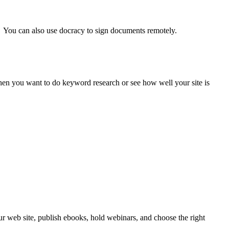
. You can also use docracy to sign documents remotely.
when you want to do keyword research or see how well your site is
our web site, publish ebooks, hold webinars, and choose the right