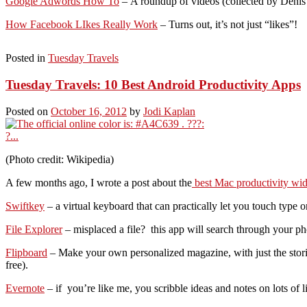
Google Adwords How To
– A roundup of videos (collected by Deni
How Facebook LIkes Really Work
– Turns out, it’s not just “likes”!
Posted in
Tuesday Travels
Tuesday Travels: 10 Best Android Productivity Apps
Posted on
October 16, 2012
by
Jodi Kaplan
(Photo credit: Wikipedia)
A few months ago, I wrote a post about the
best Mac productivity wid
Swiftkey
– a virtual keyboard that can practically let you touch type 
File Explorer
– misplaced a file? this app will search through your 
Flipboard
– Make your own personalized magazine, with just the stories 
free).
Evernote
– if you’re like me, you scribble ideas and notes on lots of 