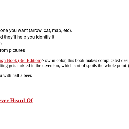
e one you want (arrow, cat, map, etc).
they’ll help you identify it
e
from pictures
gn Book (3rd Edition)
Now in color, this book makes complicated desig
ting gets farkled in the e-version, which sort of spoils the whole point!)
u with half a beer.
Never Heard Of