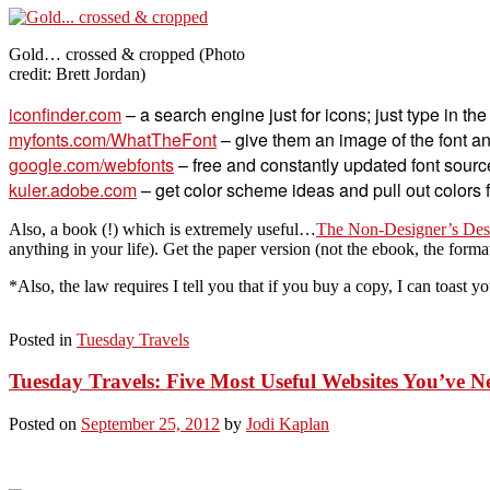
Gold… crossed & cropped (Photo
credit: Brett Jordan)
iconfinder.com
– a search engine just for icons; just type in th
myfonts.com/WhatTheFont
– give them an image of the font and 
google.com/webfonts
– free and constantly updated font sourc
kuler.adobe.com
– get color scheme ideas and pull out colors 
Also, a book (!) which is extremely useful…
The Non-Designer’s Desi
anything in your life). Get the paper version (not the ebook, the format
*Also, the law requires I tell you that if you buy a copy, I can toast yo
Posted in
Tuesday Travels
Tuesday Travels: Five Most Useful Websites You’ve 
Posted on
September 25, 2012
by
Jodi Kaplan