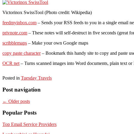
Victorinox SwissTool (Photo credit: Wikipedia)
feedmyinbox.com
– Sends your RSS feeds to you in a single email ne
privnote.com
– These notes will self-destruct in five seconds (great f
scribblemaps
– Make your own Google maps
copy paste character
– Bookmark this handy site to copy and paste use
OCR net
– Turns scanned images into Word documents, plain text or R
Posted in
Tuesday Travels
Post navigation
←
Older posts
Popular Posts
Top Email Service Providers