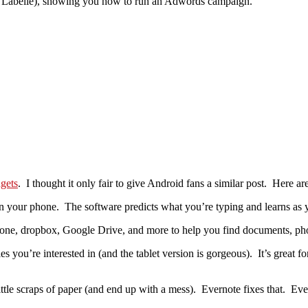
s Labelle), showing you how to run an Adwords campaign.
gets
. I thought it only fair to give Android fans a similar post. Here ar
on your phone. The software predicts what you’re typing and learns as y
phone, dropbox, Google Drive, and more to help you find documents, ph
you’re interested in (and the tablet version is gorgeous). It’s great for
little scraps of paper (and end up with a mess). Evernote fixes that. Eve