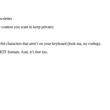
wsletter
or content you want to keep private)
ful characters that aren’t on your keyboard (look ma, no coding).
TF formats. And, it’s free too.