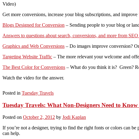
Video)
Get more conversions, increase your blog subscriptions, and improve the 
Blogs Designed for Conversion
– Sending people to your blog or land
Answers to questions about search, conversions, and more from SE
Graphics and Web Conversions
– Do images improve conversion? Or 
Targeting Website Traffic
– The more relevant your welcome and offer, 
The Best Color for Conversions
– What do you think it is? Green? 
Watch the video for the answer.
Posted in
Tuesday Travels
Tuesday Travels: What Non-Designers Need to Know
Posted on
October 2, 2012
by
Jodi Kaplan
If you’re not a designer, trying to find the right fonts or colors can 
can help.