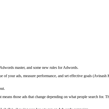
n Adwords master, and some new rules for Adwords.
 of your ads, measure performance, and set effective goals (Avinash Ka
out.
 means those ads that change depending on what people search for. Thi