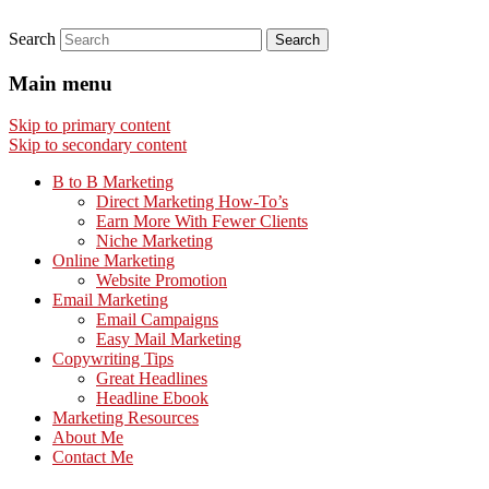
Search
Main menu
Skip to primary content
Skip to secondary content
B to B Marketing
Direct Marketing How-To’s
Earn More With Fewer Clients
Niche Marketing
Online Marketing
Website Promotion
Email Marketing
Email Campaigns
Easy Mail Marketing
Copywriting Tips
Great Headlines
Headline Ebook
Marketing Resources
About Me
Contact Me