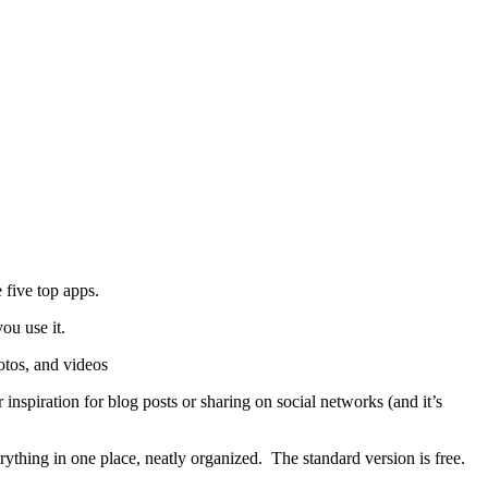
e five top apps.
ou use it.
otos, and videos
 inspiration for blog posts or sharing on social networks (and it’s
rything in one place, neatly organized. The standard version is free.