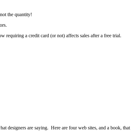
 not the quantity!
ors.
equiring a credit card (or not) affects sales after a free trial.
what designers are saying. Here are four web sites, and a book, that