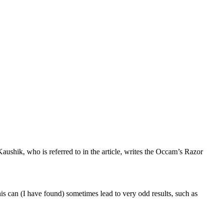
ushik, who is referred to in the article, writes the Occam’s Razor
s can (I have found) sometimes lead to very odd results, such as