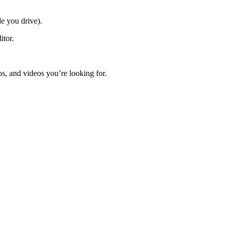
e you drive).
itor.
s, and videos you’re looking for.