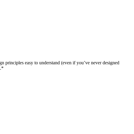
n principles easy to understand (even if you’ve never designed
.*