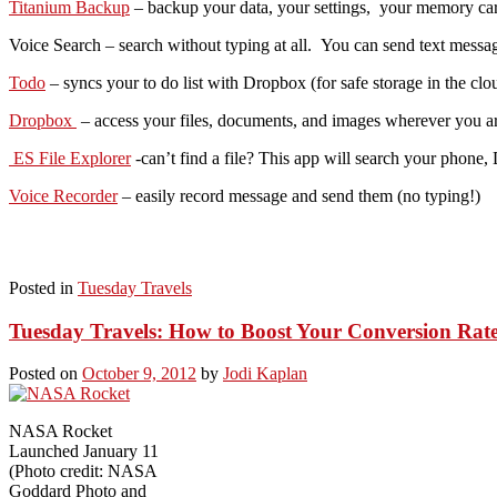
Titanium Backup
– backup your data, your settings, your memory card
Voice Search – search without typing at all. You can send text messa
Todo
– syncs your to do list with Dropbox (for safe storage in the clo
Dropbox
– access your files, documents, and images wherever you are
ES File Explorer
-can’t find a file? This app will search your phon
Voice Recorder
– easily record message and send them (no typing!)
Posted in
Tuesday Travels
Tuesday Travels: How to Boost Your Conversion Rat
Posted on
October 9, 2012
by
Jodi Kaplan
NASA Rocket
Launched January 11
(Photo credit: NASA
Goddard Photo and