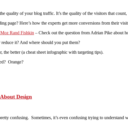
quality of your blog traffic. It’s the quality of the visitors that count,
ing page? Here’s how the experts get more conversions from their visit
O Moz Rand Fishkin
– Check out the question from Adrian Pike about how r
reduce it? And where should you put them?
the better (a cheat sheet infographic with targeting tips).
Red? Orange?
 About Design
be pretty confusing. Sometimes, it’s even confusing trying to understand 