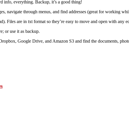
 info, everything. Backup, it’s a good thing!
ges, navigate through menus, and find addresses (great for working whil
ud). Files are in txt format so they’re easy to move and open with any ed
; or use it as backup.
e, Dropbox, Google Drive, and Amazon S3 and find the documents, photo
es