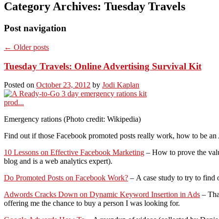
Category Archives:
Tuesday Travels
Post navigation
←
Older posts
Tuesday Travels: Online Advertising Survival Kit
Posted on
October 23, 2012
by
Jodi Kaplan
Emergency rations (Photo credit: Wikipedia)
Find out if those Facebook promoted posts really work, how to be a
10 Lessons on Effective Facebook Marketing
– How to prove the value
blog and is a web analytics expert).
Do Promoted Posts on Facebook Work?
– A case study to try to find 
Adwords Cracks Down on Dynamic Keyword Insertion in Ads
– That
offering me the chance to buy a person I was looking for.