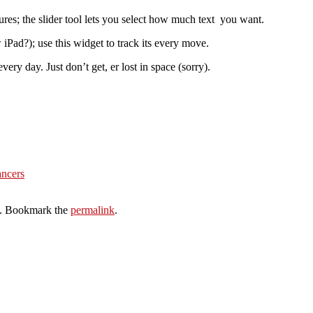
ures; the slider tool lets you select how much text you want.
iPad?); use this widget to track its every move.
ery day. Just don’t get, er lost in space (sorry).
ancers
. Bookmark the
permalink
.