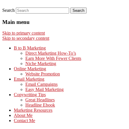
Search
Main menu
Skip to primary content
Skip to secondary content
B to B Marketing
Direct Marketing How-To’s
Earn More With Fewer Clients
Niche Marketing
Online Marketing
Website Promotion
Email Marketing
Email Campaigns
Easy Mail Marketing
Copywriting Tips
Great Headlines
Headline Ebook
Marketing Resources
About Me
Contact Me