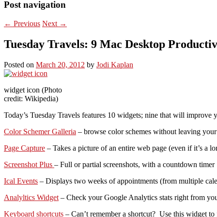
Post navigation
←
Previous
Next
→
Tuesday Travels: 9 Mac Desktop Productiv
Posted on
March 20, 2012
by
Jodi Kaplan
widget icon (Photo
credit: Wikipedia)
Today’s Tuesday Travels features 10 widgets; nine that will improve yo
Color Schemer Galleria
– browse color schemes without leaving your
Page Capture
– Takes a picture of an entire web page (even if it’s a l
Screenshot Plus
– Full or partial screenshots, with a countdown timer
Ical Events
– Displays two weeks of appointments (from multiple calend
Analyltics Widget
– Check your Google Analytics stats right from you
Keyboard shortcuts
– Can’t remember a shortcut? Use this widget to f