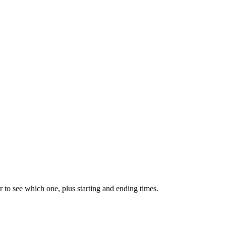
 to see which one, plus starting and ending times.