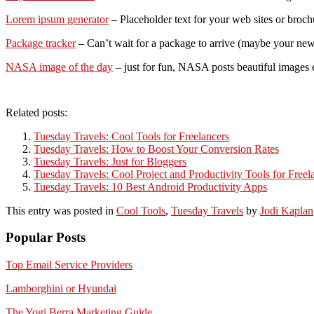
Lorem ipsum generator
– Placeholder text for your web sites or broch
Package tracker
– Can’t wait for a package to arrive (maybe your new 
NASA image of the day
– just for fun, NASA posts beautiful images ev
Related posts:
Tuesday Travels: Cool Tools for Freelancers
Tuesday Travels: How to Boost Your Conversion Rates
Tuesday Travels: Just for Bloggers
Tuesday Travels: Cool Project and Productivity Tools for Freel
Tuesday Travels: 10 Best Android Productivity Apps
This entry was posted in
Cool Tools
,
Tuesday Travels
by
Jodi Kaplan
Popular Posts
Top Email Service Providers
Lamborghini or Hyundai
The Yogi Berra Marketing Guide