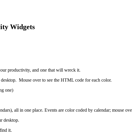
ity Widgets
ur productivity, and one that will wreck it.
 desktop. Mouse over to see the HTML code for each color.
ong one)
ars), all in one place. Events are color coded by calendar; mouse over
r desktop.
ind it.