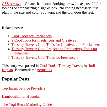
CSS Arrows
– Creates handsome looking arrow boxes, useful for
tooltips or emphasizing a sign-in box. No coding necessary, just
plug in the size and color you want and the tool does the rest.
Related posts:
Cool Tools for Freelancers
9 Cool Tools for Freelancers and Creatives
Tuesday Travels: Cool Tools for Creatives and Freelancers
Tuesday Travels: Cool Project and Productivity Tools for
Freelancers
Tuesday Travels: Cool Tools for Freelancers
This entry was posted in
Cool Tools
,
Tuesday Travels
by
Jodi
Kaplan
. Bookmark the
permalink
.
Popular Posts
Top Email Service Providers
Lamborghini or Hyundai
The Yogi Berra Marketing Guide