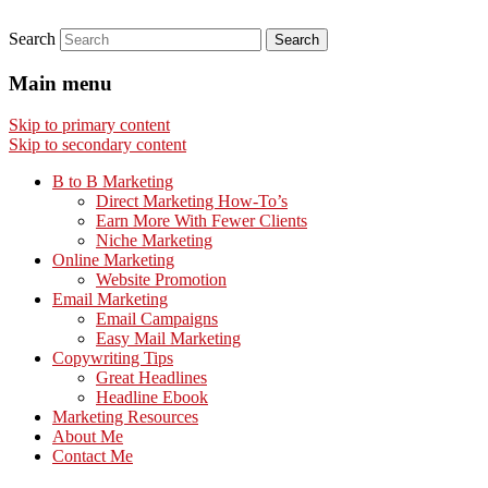
Search
Main menu
Skip to primary content
Skip to secondary content
B to B Marketing
Direct Marketing How-To’s
Earn More With Fewer Clients
Niche Marketing
Online Marketing
Website Promotion
Email Marketing
Email Campaigns
Easy Mail Marketing
Copywriting Tips
Great Headlines
Headline Ebook
Marketing Resources
About Me
Contact Me