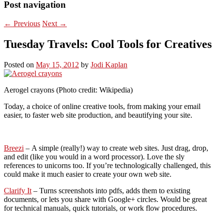
Post navigation
←
Previous
Next
→
Tuesday Travels: Cool Tools for Creatives
Posted on
May 15, 2012
by
Jodi Kaplan
Aerogel crayons (Photo credit: Wikipedia)
Today, a choice of online creative tools, from making your email
easier, to faster web site production, and beautifying your site.
Breezi
– A simple (really!) way to create web sites. Just drag, drop,
and edit (like you would in a word processor). Love the sly
references to unicorns too. If you’re technologically challenged, this
could make it much easier to create your own web site.
Clarify It
– Turns screenshots into pdfs, adds them to existing
documents, or lets you share with Google+ circles. Would be great
for technical manuals, quick tutorials, or work flow procedures.