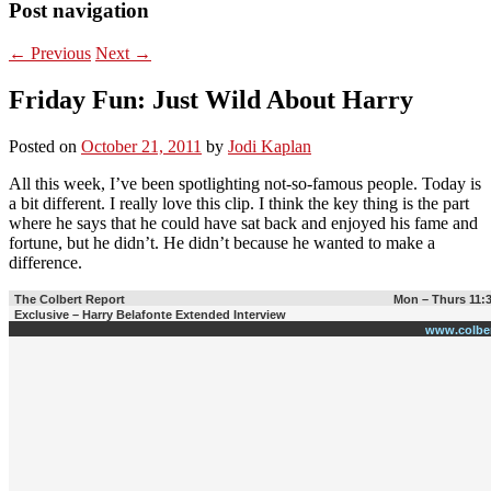
Post navigation
←
Previous
Next
→
Friday Fun: Just Wild About Harry
Posted on
October 21, 2011
by
Jodi Kaplan
All this week, I’ve been spotlighting not-so-famous people. Today is
a bit different. I really love this clip. I think the key thing is the part
where he says that he could have sat back and enjoyed his fame and
fortune, but he didn’t. He didn’t because he wanted to make a
difference.
The Colbert Report
Mon – Thurs 11:
Exclusive – Harry Belafonte Extended Interview
www.colbe