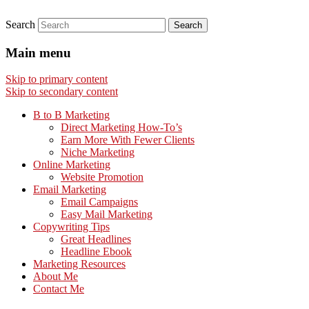
Search
Main menu
Skip to primary content
Skip to secondary content
B to B Marketing
Direct Marketing How-To’s
Earn More With Fewer Clients
Niche Marketing
Online Marketing
Website Promotion
Email Marketing
Email Campaigns
Easy Mail Marketing
Copywriting Tips
Great Headlines
Headline Ebook
Marketing Resources
About Me
Contact Me