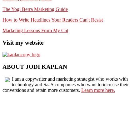
The Yogi Berra Marketing Guide
How to Write Headlines Your Readers Can't Resist
Marketing Lessons From My Cat
Visit my website
ABOUT JODI KAPLAN
I am a copywriter and marketing strategist who works with
technology and SaaS companies who want to increase their
conversions and retain more customers.
Learn more here.