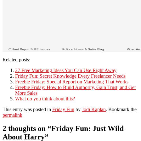
Colbert Report Full Episodes
Political Humor & Satire Blog
Video Arc
Related posts:
27 Free Marketing Ideas You Can Use Right Away
Friday Fun: Secret Knowledge Every Freelancer Needs
Freebie Friday: Special Report on Marketing That Works
Freebie Friday: How to Build Authority, Gain Trust, and Get
More Sales
What do you think about this?
This entry was posted in
Friday Fun
by
Jodi Kaplan
. Bookmark the
permalink
.
2 thoughts on “
Friday Fun: Just Wild
About Harry
”