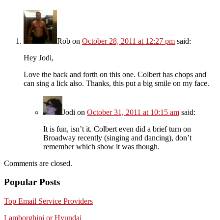
Rob
on
October 28, 2011 at 12:27 pm
said:
Hey Jodi,
Love the back and forth on this one. Colbert has chops and
can sing a lick also. Thanks, this put a big smile on my face.
Jodi
on
October 31, 2011 at 10:15 am
said:
It is fun, isn’t it. Colbert even did a brief turn on
Broadway recently (singing and dancing), don’t
remember which show it was though.
Comments are closed.
Popular Posts
Top Email Service Providers
Lamborghini or Hyundai